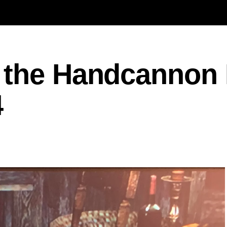
 the Handcannon 
4