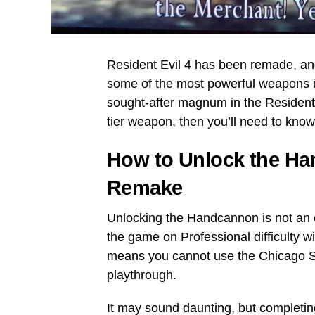
Resident Evil 4 has been remade, an
some of the most powerful weapons i
sought-after magnum in the Resident E
tier weapon, then you’ll need to know
How to Unlock the Han
Remake
Unlocking the Handcannon is not an 
the game on Professional difficulty 
means you cannot use the Chicago Sw
playthrough.
It may sound daunting, but completing