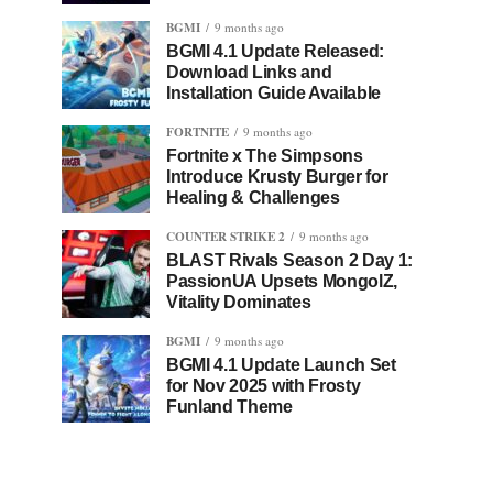
BGMI
9 months ago
BGMI 4.1 Update Released:
Download Links and
Installation Guide Available
FORTNITE
9 months ago
Fortnite x The Simpsons
Introduce Krusty Burger for
Healing & Challenges
COUNTER STRIKE 2
9 months ago
BLAST Rivals Season 2 Day 1:
PassionUA Upsets MongolZ,
Vitality Dominates
BGMI
9 months ago
BGMI 4.1 Update Launch Set
for Nov 2025 with Frosty
Funland Theme