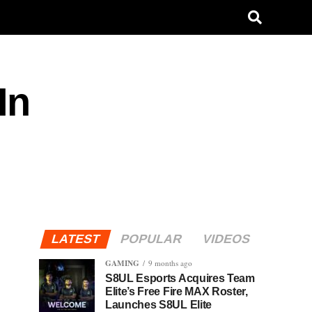
In
LATEST
POPULAR
VIDEOS
GAMING
9 months ago
S8UL Esports Acquires Team
Elite’s Free Fire MAX Roster,
Launches S8UL Elite