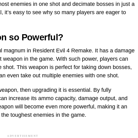
ost enemies in one shot and decimate bosses in just a
l, it’s easy to see why so many players are eager to
n so Powerful?
l magnum in Resident Evil 4 Remake. It has a damage
est weapon in the game. With such power, players can
e shot. This weapon is perfect for taking down bosses,
 can even take out multiple enemies with one shot.
eapon, then upgrading it is essential. By fully
an increase its ammo capacity, damage output, and
eapon will become even more powerful, making it an
n the toughest enemies in the game.
ADVERTISEMENT