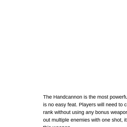
The Handcannon is the most powerfu
is no easy feat. Players will need to 
rank without using any bonus weapon
out multiple enemies with one shot, 