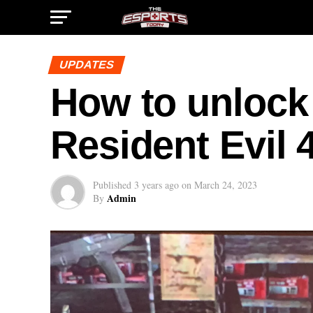
UPDATES
How to unlock
Resident Evil 
Published
3 years ago
on
March 24, 2023
Admin
By