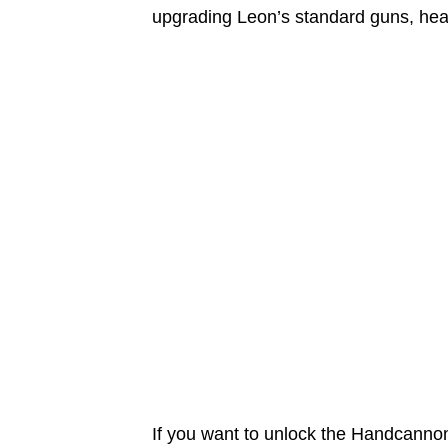
upgrading Leon’s standard guns, heal
If you want to unlock the Handcannon