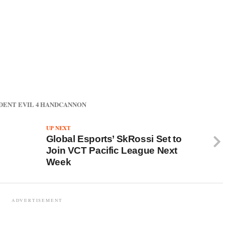
DENT EVIL 4 HANDCANNON
UP NEXT
Global Esports’ SkRossi Set to
Join VCT Pacific League Next
Week
ADVERTISEMENT