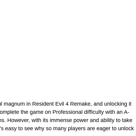
l magnum in Resident Evil 4 Remake, and unlocking it
complete the game on Professional difficulty with an A-
s. However, with its immense power and ability to take
it’s easy to see why so many players are eager to unlock