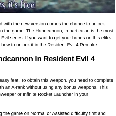
d with the new version comes the chance to unlock
n the game. The Handcannon, in particular, is the most
vil series. If you want to get your hands on this elite-
 how to unlock it in the Resident Evil 4 Remake.
dcannon in Resident Evil 4
easy feat. To obtain this weapon, you need to complete
with an A-rank without using any bonus weapons. This
eeper or Infinite Rocket Launcher in your
 the game on Normal or Assisted difficulty first and