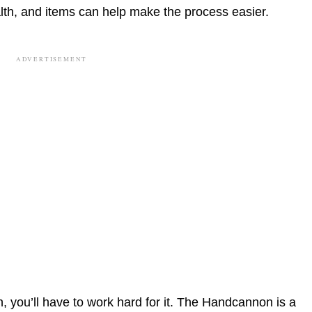
th, and items can help make the process easier.
ADVERTISEMENT
, you’ll have to work hard for it. The Handcannon is a