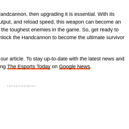
andcannon, then upgrading it is essential. With its
tput, and reload speed, this weapon can become an
n the toughest enemies in the game. So, get ready to
unlock the Handcannon to become the ultimate survivor
our article. To stay up-to-date with the latest news and
wing
The Esports Today
on
Google News
.
ADVERTISEMENT