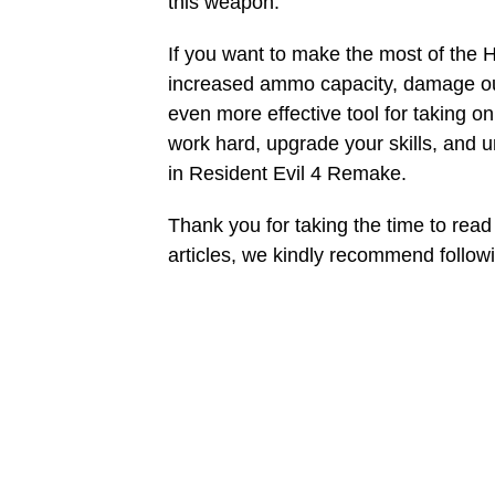
this weapon.
If you want to make the most of the H
increased ammo capacity, damage ou
even more effective tool for taking o
work hard, upgrade your skills, and 
in Resident Evil 4 Remake.
Thank you for taking the time to read 
articles, we kindly recommend follo