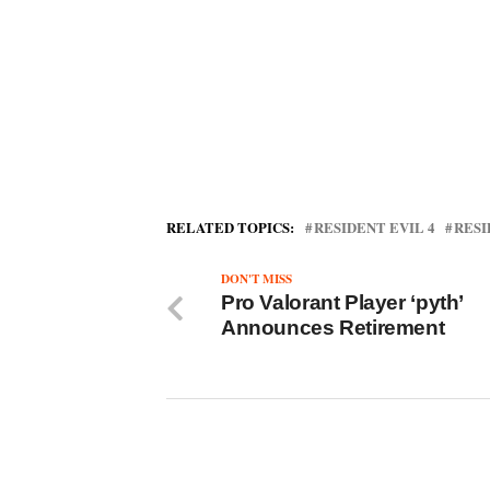
RELATED TOPICS:
RESIDENT EVIL 4
RESI
DON'T MISS
Pro Valorant Player ‘pyth’
Announces Retirement