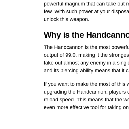
powerful magnum that can take out m
few. With such power at your disposa
unlock this weapon.
Why is the Handcanno
The Handcannon is the most powerfu
output of 99.0, making it the strong
take out almost any enemy in a singl
and its piercing ability means that it
If you want to make the most of this w
upgrading the Handcannon, players c
reload speed. This means that the w
even more effective tool for taking o