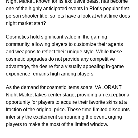
Night Market, known for its exclusive deals, has become
one of the highly anticipated events in Riot’s popular first-
person shooter title, so lets have a look at what time does
night market start?
Cosmetics hold significant value in the gaming
community, allowing players to customize their agents
and weapons to reflect their unique style. While these
cosmetic upgrades do not provide any competitive
advantage, the desire for a visually appealing in-game
experience remains high among players.
As the demand for cosmetic items soars, VALORANT
Night Market takes center stage, providing an exceptional
opportunity for players to acquire their favorite skins at a
fraction of the original price. These time-limited discounts
intensify the excitement surrounding the event, urging
players to make the most of the limited window.