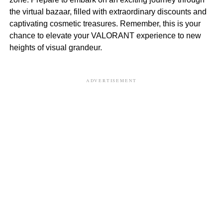
the virtual bazaar, filled with extraordinary discounts and
captivating cosmetic treasures. Remember, this is your
chance to elevate your VALORANT experience to new
heights of visual grandeur.
ADVERTISEMENT