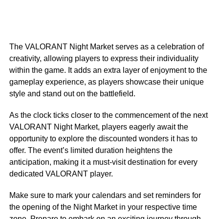
The VALORANT Night Market serves as a celebration of
creativity, allowing players to express their individuality
within the game. It adds an extra layer of enjoyment to the
gameplay experience, as players showcase their unique
style and stand out on the battlefield.
As the clock ticks closer to the commencement of the next
VALORANT Night Market, players eagerly await the
opportunity to explore the discounted wonders it has to
offer. The event’s limited duration heightens the
anticipation, making it a must-visit destination for every
dedicated VALORANT player.
Make sure to mark your calendars and set reminders for
the opening of the Night Market in your respective time
zone. Prepare to embark on an exciting journey through