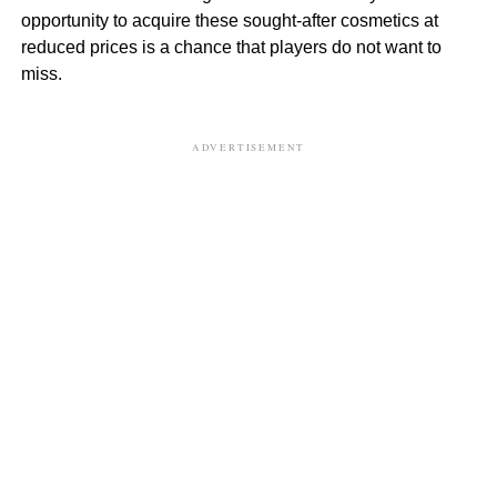
opportunity to acquire these sought-after cosmetics at
reduced prices is a chance that players do not want to
miss.
ADVERTISEMENT