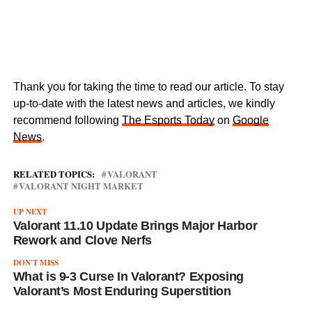
Thank you for taking the time to read our article. To stay
up-to-date with the latest news and articles, we kindly
recommend following
The Esports Today
on
Google
News
.
RELATED TOPICS:
VALORANT
VALORANT NIGHT MARKET
UP NEXT
Valorant 11.10 Update Brings Major Harbor
Rework and Clove Nerfs
DON'T MISS
What is 9-3 Curse In Valorant? Exposing
Valorant’s Most Enduring Superstition