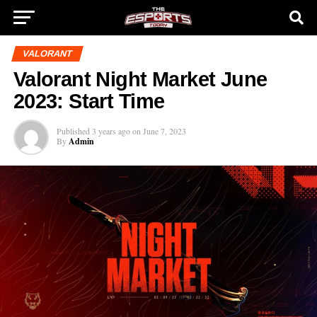
VALORANT
Valorant Night Market June
2023: Start Time
Published
3 years ago
on
June 7, 2023
By
Admin