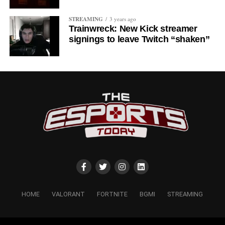
STREAMING
3 years ago
Trainwreck: New Kick streamer
signings to leave Twitch “shaken”
HOME
VALORANT
FORTNITE
BGMI
STREAMING