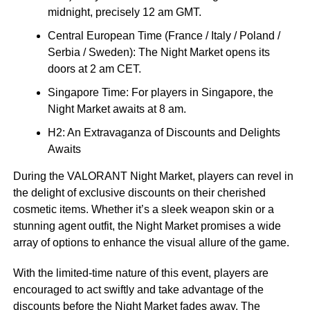
midnight, precisely 12 am GMT.
Central European Time (France / Italy / Poland /
Serbia / Sweden): The Night Market opens its
doors at 2 am CET.
Singapore Time: For players in Singapore, the
Night Market awaits at 8 am.
H2: An Extravaganza of Discounts and Delights
Awaits
During the VALORANT Night Market, players can revel in
the delight of exclusive discounts on their cherished
cosmetic items. Whether it’s a sleek weapon skin or a
stunning agent outfit, the Night Market promises a wide
array of options to enhance the visual allure of the game.
With the limited-time nature of this event, players are
encouraged to act swiftly and take advantage of the
discounts before the Night Market fades away. The