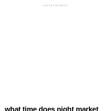
ADVERTISEMENT
what time does night market