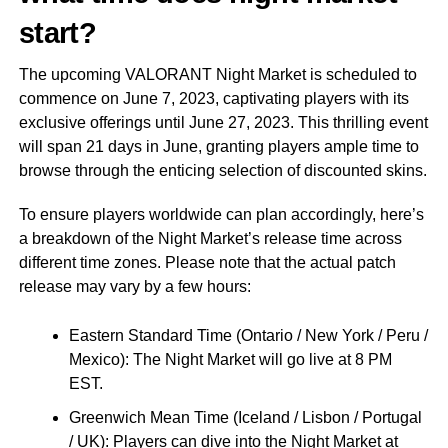
start?
The upcoming VALORANT Night Market is scheduled to
commence on June 7, 2023, captivating players with its
exclusive offerings until June 27, 2023. This thrilling event
will span 21 days in June, granting players ample time to
browse through the enticing selection of discounted skins.
To ensure players worldwide can plan accordingly, here’s
a breakdown of the Night Market’s release time across
different time zones. Please note that the actual patch
release may vary by a few hours:
Eastern Standard Time (Ontario / New York / Peru /
Mexico): The Night Market will go live at 8 PM
EST.
Greenwich Mean Time (Iceland / Lisbon / Portugal
/ UK): Players can dive into the Night Market at