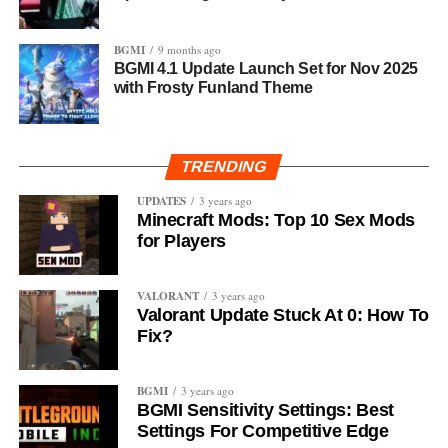
BGMI
9 months ago
BGMI 4.1 Update Launch Set for Nov 2025
with Frosty Funland Theme
TRENDING
UPDATES
3 years ago
Minecraft Mods: Top 10 Sex Mods
for Players
VALORANT
3 years ago
Valorant Update Stuck At 0: How To
Fix?
BGMI
3 years ago
BGMI Sensitivity Settings: Best
Settings For Competitive Edge