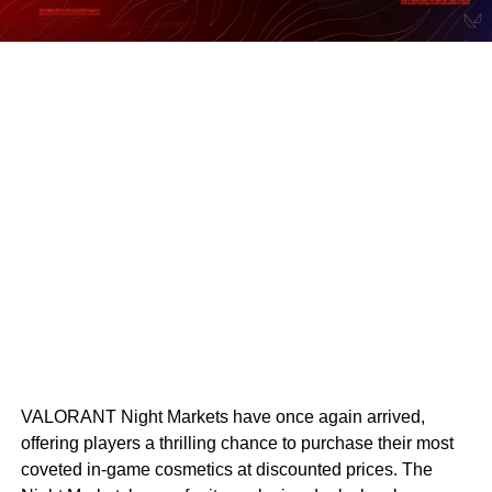
VALORANT Night Markets have once again arrived,
offering players a thrilling chance to purchase their most
coveted in-game cosmetics at discounted prices. The