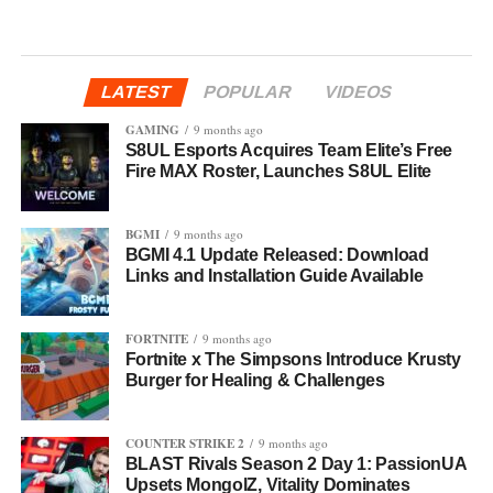
LATEST
POPULAR
VIDEOS
GAMING
9 months ago
S8UL Esports Acquires Team Elite’s Free
Fire MAX Roster, Launches S8UL Elite
BGMI
9 months ago
BGMI 4.1 Update Released: Download
Links and Installation Guide Available
FORTNITE
9 months ago
Fortnite x The Simpsons Introduce Krusty
Burger for Healing & Challenges
COUNTER STRIKE 2
9 months ago
BLAST Rivals Season 2 Day 1: PassionUA
Upsets MongolZ, Vitality Dominates