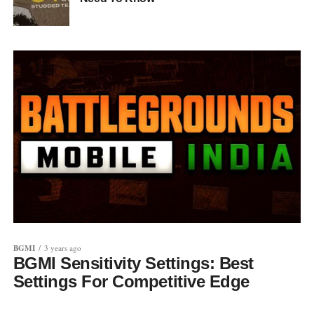
BGMI
3 years ago
BGMI Sensitivity Settings: Best
Settings For Competitive Edge