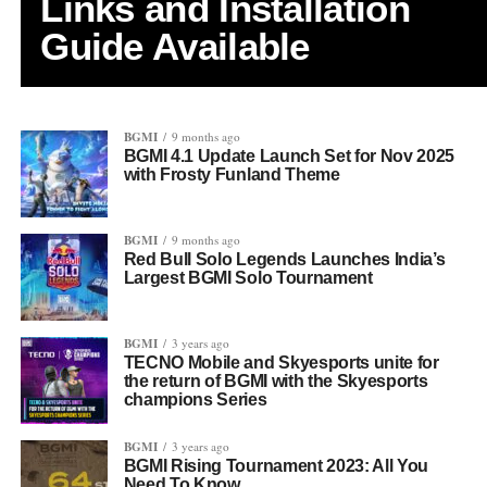
Links and Installation
Guide Available
BGMI
9 months ago
BGMI 4.1 Update Launch Set for Nov 2025
with Frosty Funland Theme
BGMI
9 months ago
Red Bull Solo Legends Launches India’s
Largest BGMI Solo Tournament
BGMI
3 years ago
TECNO Mobile and Skyesports unite for
the return of BGMI with the Skyesports
champions Series
BGMI
3 years ago
BGMI Rising Tournament 2023: All You
Need To Know