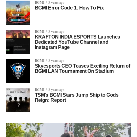
BGMI
3 years ago
BGMI Error Code 1: How To Fix
BGMI
3 years ago
KRAFTON INDIA ESPORTS Launches
Dedicated YouTube Channel and
Instagram Page
BGMI
3 years ago
Skyesports CEO Teases Exciting Return of
BGMI LAN Tournament On Stadium
BGMI
3 years ago
TSM’s BGMI Stars Jump Ship to Gods
Reign: Report