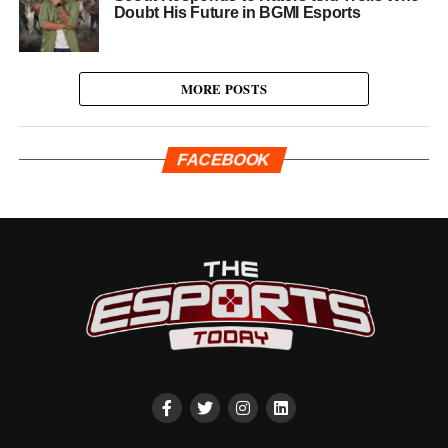
Doubt His Future in BGMI Esports
MORE POSTS
FACEBOOK