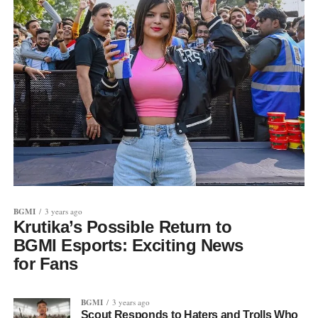
BGMI
3 years ago
Krutika’s Possible Return to
BGMI Esports: Exciting News
for Fans
BGMI
3 years ago
Scout Responds to Haters and Trolls Who