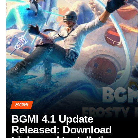
BGMI
BGMI 4.1 Update
Released: Download