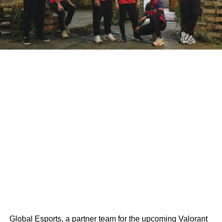
Global Esports, a partner team for the upcoming Valorant