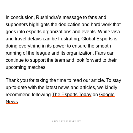
In conclusion, Rushindra’s message to fans and
supporters highlights the dedication and hard work that
goes into esports organizations and events. While visa
and travel delays can be frustrating, Global Esports is
doing everything in its power to ensure the smooth
running of the league and its organization. Fans can
continue to support the team and look forward to their
upcoming matches.
Thank you for taking the time to read our article. To stay
up-to-date with the latest news and articles, we kindly
recommend following
The Esports Today
on
Google
News
.
ADVERTISEMENT