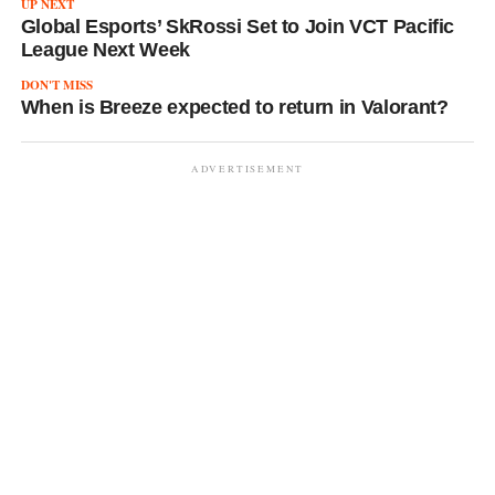
UP NEXT
Global Esports’ SkRossi Set to Join VCT Pacific
League Next Week
DON'T MISS
When is Breeze expected to return in Valorant?
ADVERTISEMENT