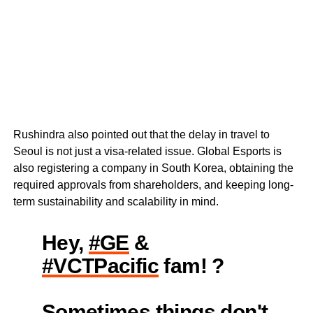
Rushindra also pointed out that the delay in travel to
Seoul is not just a visa-related issue. Global Esports is
also registering a company in South Korea, obtaining the
required approvals from shareholders, and keeping long-
term sustainability and scalability in mind.
Hey,
#GE
&
#VCTPacific
fam! ?
Sometimes things don't