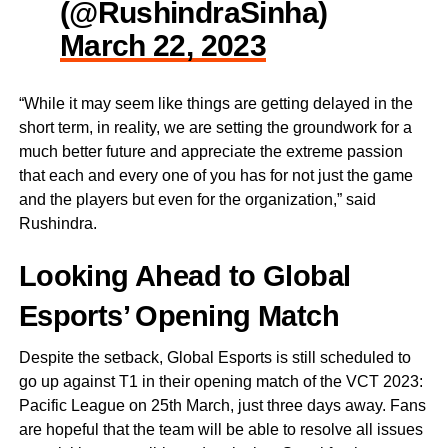
(@RushindraSinha)
March 22, 2023
“While it may seem like things are getting delayed in the
short term, in reality, we are setting the groundwork for a
much better future and appreciate the extreme passion
that each and every one of you has for not just the game
and the players but even for the organization,” said
Rushindra.
Looking Ahead to Global
Esports’ Opening Match
Despite the setback, Global Esports is still scheduled to
go up against T1 in their opening match of the VCT 2023:
Pacific League on 25th March, just three days away. Fans
are hopeful that the team will be able to resolve all issues