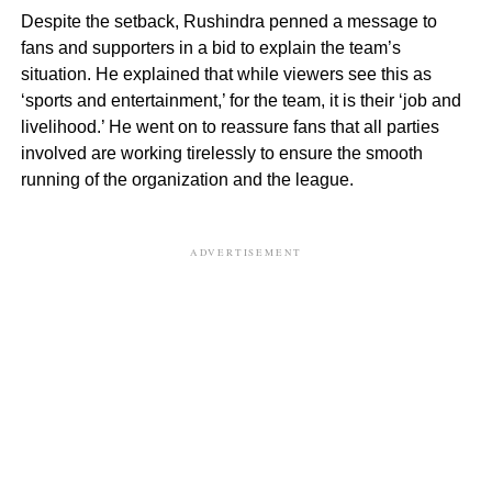
Despite the setback, Rushindra penned a message to
fans and supporters in a bid to explain the team’s
situation. He explained that while viewers see this as
‘sports and entertainment,’ for the team, it is their ‘job and
livelihood.’ He went on to reassure fans that all parties
involved are working tirelessly to ensure the smooth
running of the organization and the league.
ADVERTISEMENT