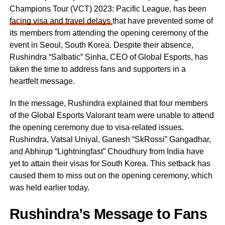
Champions Tour (VCT) 2023: Pacific League, has been
facing visa and travel delays
that have prevented some of
its members from attending the opening ceremony of the
event in Seoul, South Korea. Despite their absence,
Rushindra “Salbatic” Sinha, CEO of Global Esports, has
taken the time to address fans and supporters in a
heartfelt message.
In the message, Rushindra explained that four members
of the Global Esports Valorant team were unable to attend
the opening ceremony due to visa-related issues.
Rushindra, Vatsal Uniyal, Ganesh “SkRossi” Gangadhar,
and Abhirup “Lightningfast” Choudhury from India have
yet to attain their visas for South Korea. This setback has
caused them to miss out on the opening ceremony, which
was held earlier today.
Rushindra’s Message to Fans