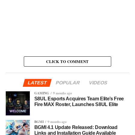
CLICK TO COMMENT
LATEST
POPULAR
VIDEOS
GAMING
9 months ago
S8UL Esports Acquires Team Elite’s Free
Fire MAX Roster, Launches S8UL Elite
BGMI
9 months ago
BGMI 4.1 Update Released: Download
Links and Installation Guide Available