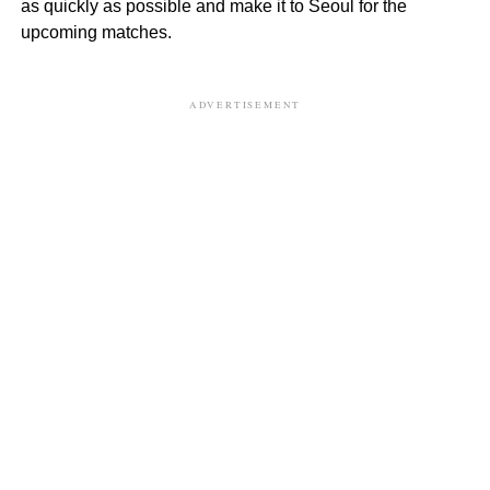
as quickly as possible and make it to Seoul for the
upcoming matches.
ADVERTISEMENT