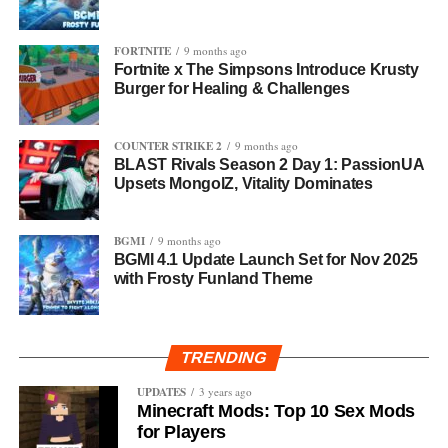
FORTNITE
9 months ago
Fortnite x The Simpsons Introduce Krusty
Burger for Healing & Challenges
COUNTER STRIKE 2
9 months ago
BLAST Rivals Season 2 Day 1: PassionUA
Upsets MongolZ, Vitality Dominates
BGMI
9 months ago
BGMI 4.1 Update Launch Set for Nov 2025
with Frosty Funland Theme
TRENDING
UPDATES
3 years ago
Minecraft Mods: Top 10 Sex Mods
for Players