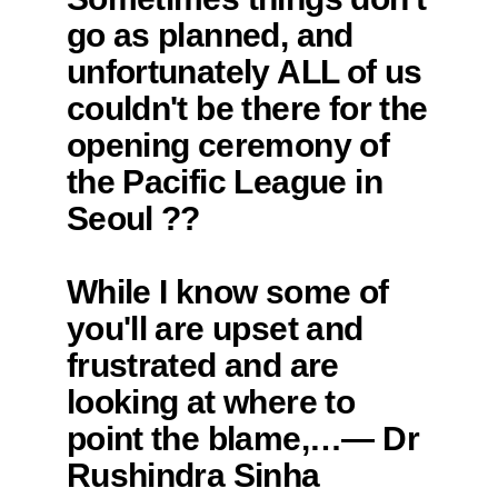
go as planned, and
unfortunately ALL of us
couldn't be there for the
opening ceremony of
the Pacific League in
Seoul ??
While I know some of
you'll are upset and
frustrated and are
looking at where to
point the blame,…— Dr
Rushindra Sinha