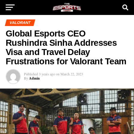
VALORANT
Global Esports CEO
Rushindra Sinha Addresses
Visa and Travel Delay
Frustrations for Valorant Team
Published
3 years ago
on
March 22, 2023
By
Admin