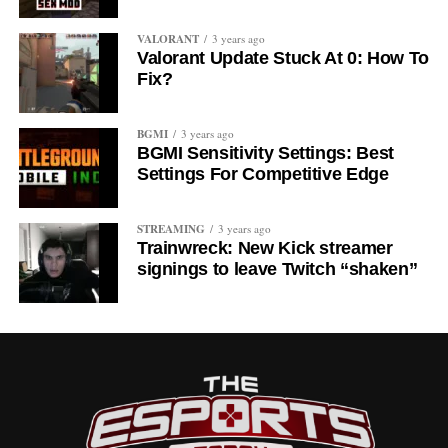
VALORANT
3 years ago
Valorant Update Stuck At 0: How To
Fix?
BGMI
3 years ago
BGMI Sensitivity Settings: Best
Settings For Competitive Edge
STREAMING
3 years ago
Trainwreck: New Kick streamer
signings to leave Twitch “shaken”