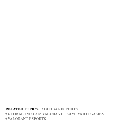
RELATED TOPICS:
GLOBAL ESPORTS
GLOBAL ESPORTS VALORANT TEAM
RIOT GAMES
VALORANT ESPORTS