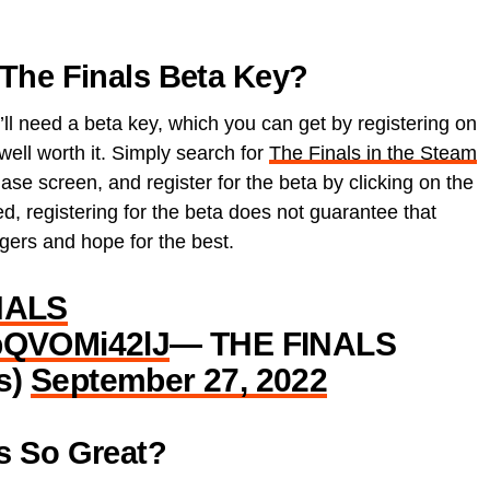
The Finals Beta Key?
ll need a beta key, which you can get by registering on
s well worth it. Simply search for
The Finals in the Steam
se screen, and register for the beta by clicking on the
, registering for the beta does not guarantee that
ngers and hope for the best.
NALS
/pQVOMi42lJ
— THE FINALS
s)
September 27, 2022
s So Great?