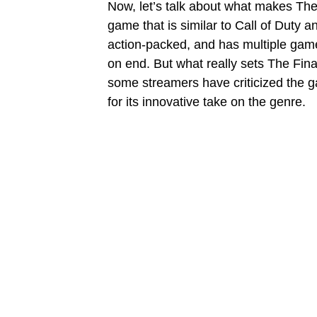
Now, let’s talk about what makes The Fi
game that is similar to Call of Duty an
action-packed, and has multiple game
on end. But what really sets The Fina
some streamers have criticized the ga
for its innovative take on the genre.