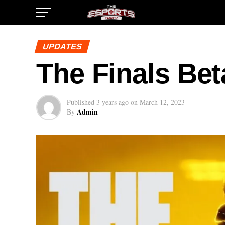
UPDATES
The Finals Bet
Published
3 years ago
on
March 12, 2023
Admin
By