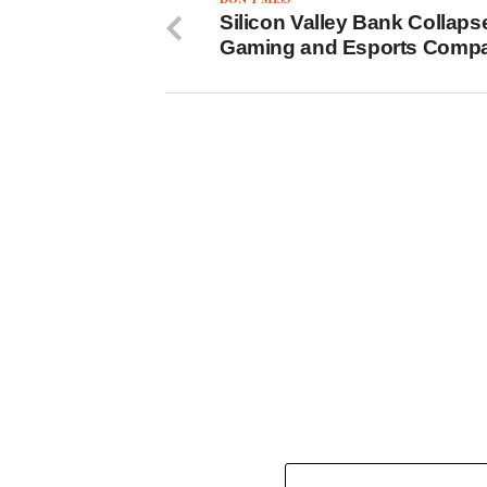
Silicon Valley Bank Collaps
Gaming and Esports Comp