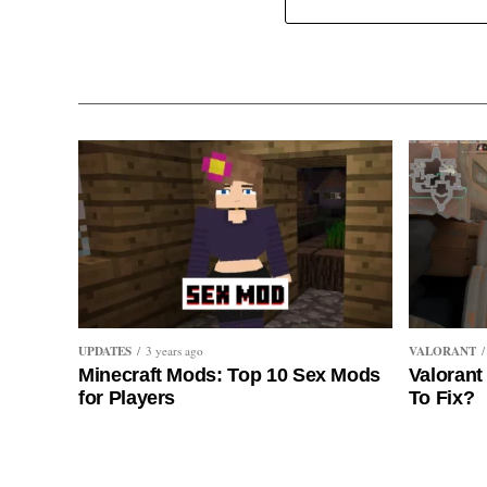
UPDATES
VALORANT
3 years ago
Minecraft Mods: Top 10 Sex Mods
Valorant
for Players
To Fix?