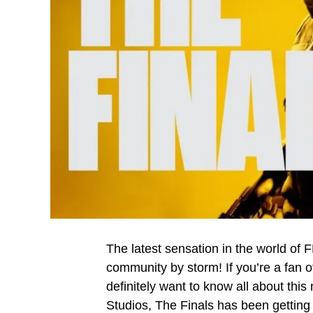
The latest sensation in the world of
community by storm! If you’re a fan of
definitely want to know all about thi
Studios, The Finals has been getting 