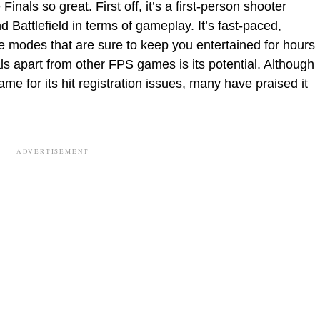
nals so great. First off, it’s a first-person shooter
d Battlefield in terms of gameplay. It’s fast-paced,
 modes that are sure to keep you entertained for hours
ls apart from other FPS games is its potential. Although
me for its hit registration issues, many have praised it
ADVERTISEMENT