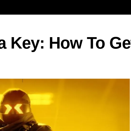
a Key: How To Get