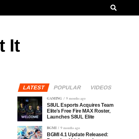
 It
LATEST
POPULAR
VIDEOS
GAMING
9 months ago
S8UL Esports Acquires Team
Elite’s Free Fire MAX Roster,
Launches S8UL Elite
BGMI
9 months ago
BGMI 4.1 Update Released: