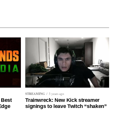
STREAMING
3 years ago
 Best
Trainwreck: New Kick streamer
 Edge
signings to leave Twitch “shaken”