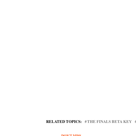
RELATED TOPICS:
THE FINALS BETA KEY
DON'T MISS