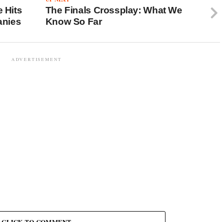
e Hits
The Finals Crossplay: What We
anies
Know So Far
ADVERTISEMENT