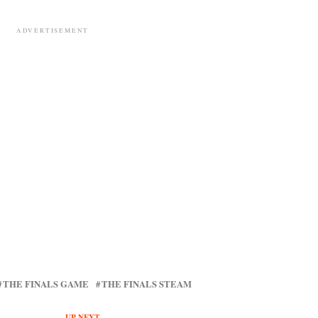
ADVERTISEMENT
THE FINALS GAME
THE FINALS STEAM
UP NEXT