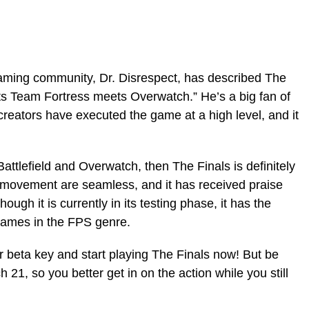
eaming community, Dr. Disrespect, has described The
ets Team Fortress meets Overwatch.” He’s a big fan of
reators have executed the game at a high level, and it
 Battlefield and Overwatch, then The Finals is definitely
 movement are seamless, and it has received praise
hough it is currently in its testing phase, it has the
games in the FPS genre.
r beta key and start playing The Finals now! But be
h 21, so you better get in on the action while you still