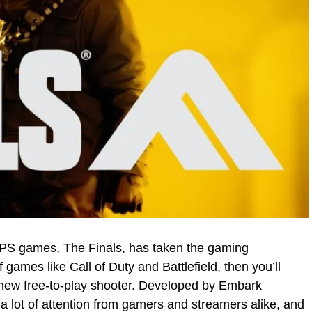
 FPS games, The Finals, has taken the gaming
 games like Call of Duty and Battlefield, then you’ll
s new free-to-play shooter. Developed by Embark
a lot of attention from gamers and streamers alike, and