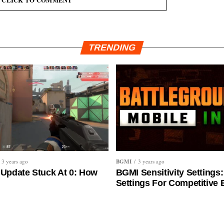
CLICK TO COMMENT
TRENDING
BGMI
3 years ago
3 years ago
 Update Stuck At 0: How
BGMI Sensitivity Settings:
Settings For Competitive