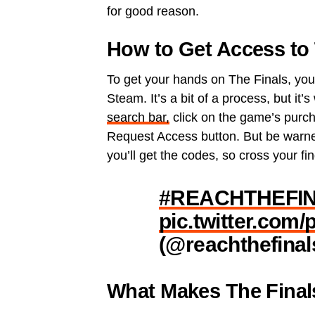
for good reason.
How to Get Access to 
To get your hands on The Finals, you’
Steam. It’s a bit of a process, but it’
search bar,
click on the game’s purcha
Request Access button. But be warned
you’ll get the codes, so cross your fi
#REACHTHEFI
pic.twitter.com
(@reachthefinal
What Makes The Final