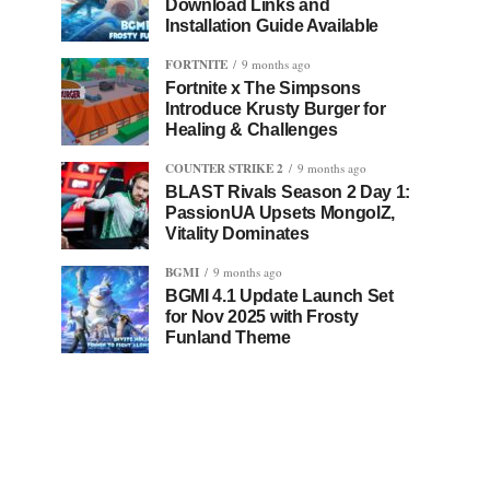
Download Links and
Installation Guide Available
FORTNITE
9 months ago
Fortnite x The Simpsons
Introduce Krusty Burger for
Healing & Challenges
COUNTER STRIKE 2
9 months ago
BLAST Rivals Season 2 Day 1:
PassionUA Upsets MongolZ,
Vitality Dominates
BGMI
9 months ago
BGMI 4.1 Update Launch Set
for Nov 2025 with Frosty
Funland Theme