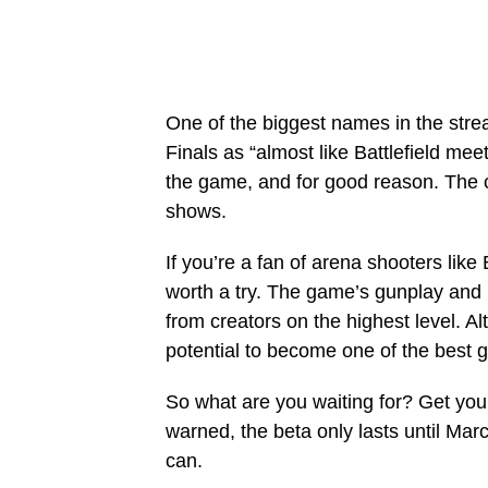
One of the biggest names in the str
Finals as “almost like Battlefield me
the game, and for good reason. The c
shows.
If you’re a fan of arena shooters like
worth a try. The game’s gunplay and
from creators on the highest level. Alt
potential to become one of the best 
So what are you waiting for? Get you
warned, the beta only lasts until Marc
can.