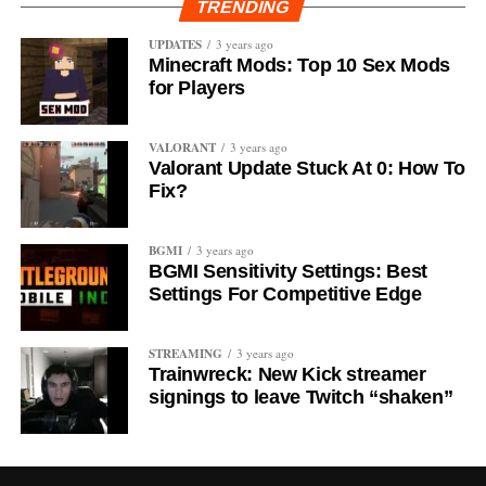
TRENDING
UPDATES
3 years ago
Minecraft Mods: Top 10 Sex Mods
for Players
VALORANT
3 years ago
Valorant Update Stuck At 0: How To
Fix?
BGMI
3 years ago
BGMI Sensitivity Settings: Best
Settings For Competitive Edge
STREAMING
3 years ago
Trainwreck: New Kick streamer
signings to leave Twitch “shaken”