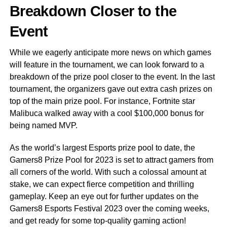
Breakdown Closer to the
Event
While we eagerly anticipate more news on which games
will feature in the tournament, we can look forward to a
breakdown of the prize pool closer to the event. In the last
tournament, the organizers gave out extra cash prizes on
top of the main prize pool. For instance, Fortnite star
Malibuca walked away with a cool $100,000 bonus for
being named MVP.
As the world’s largest Esports prize pool to date, the
Gamers8 Prize Pool for 2023 is set to attract gamers from
all corners of the world. With such a colossal amount at
stake, we can expect fierce competition and thrilling
gameplay. Keep an eye out for further updates on the
Gamers8 Esports Festival 2023 over the coming weeks,
and get ready for some top-quality gaming action!