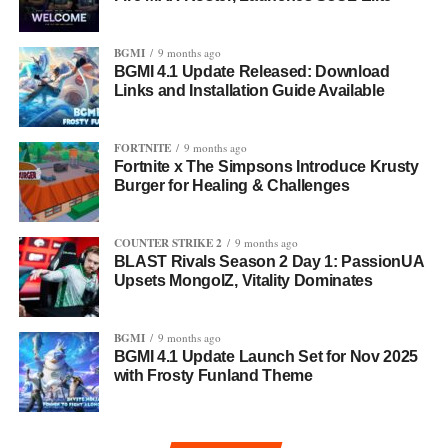
BGMI
9 months ago
BGMI 4.1 Update Released: Download
Links and Installation Guide Available
FORTNITE
9 months ago
Fortnite x The Simpsons Introduce Krusty
Burger for Healing & Challenges
COUNTER STRIKE 2
9 months ago
BLAST Rivals Season 2 Day 1: PassionUA
Upsets MongolZ, Vitality Dominates
BGMI
9 months ago
BGMI 4.1 Update Launch Set for Nov 2025
with Frosty Funland Theme