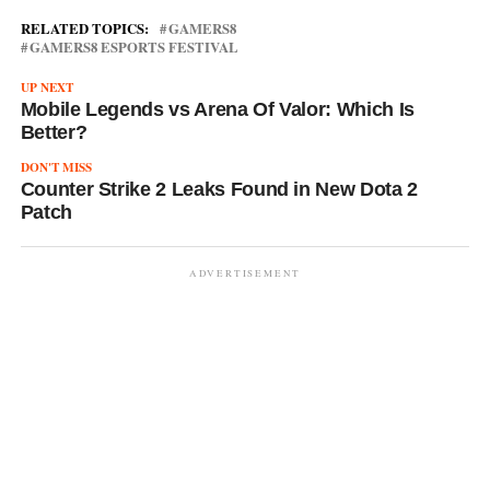
RELATED TOPICS:
GAMERS8
GAMERS8 ESPORTS FESTIVAL
UP NEXT
Mobile Legends vs Arena Of Valor: Which Is
Better?
DON'T MISS
Counter Strike 2 Leaks Found in New Dota 2
Patch
ADVERTISEMENT