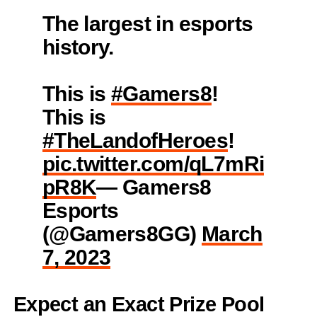
The largest in esports
history.
This is
#Gamers8
!
This is
#TheLandofHeroes
!
pic.twitter.com/qL7mRi
pR8K
— Gamers8
Esports
(@Gamers8GG)
March
7, 2023
Expect an Exact Prize Pool