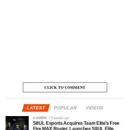
CLICK TO COMMENT
LATEST
POPULAR
VIDEOS
GAMING
9 months ago
S8UL Esports Acquires Team Elite’s Free
Fire MAX Roster, Launches S8UL Elite