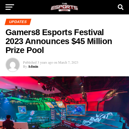
UPDATES
Gamers8 Esports Festival
2023 Announces $45 Million
Prize Pool
Published
3 years ago
on
March 7, 2023
By
Admin