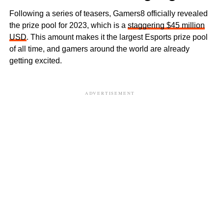
Following a series of teasers, Gamers8 officially revealed
the prize pool for 2023, which is a
staggering $45 million
USD
. This amount makes it the largest Esports prize pool
of all time, and gamers around the world are already
getting excited.
ADVERTISEMENT