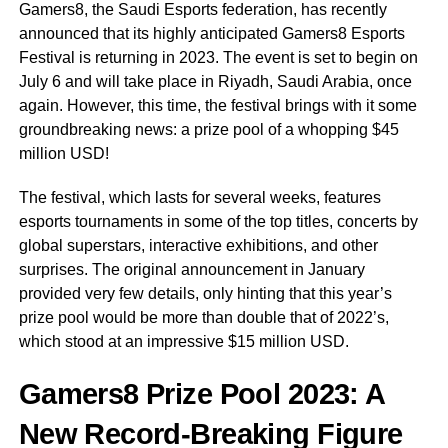
Gamers8, the Saudi Esports federation, has recently
announced that its highly anticipated Gamers8 Esports
Festival is returning in 2023. The event is set to begin on
July 6 and will take place in Riyadh, Saudi Arabia, once
again. However, this time, the festival brings with it some
groundbreaking news: a prize pool of a whopping $45
million USD!
The festival, which lasts for several weeks, features
esports tournaments in some of the top titles, concerts by
global superstars, interactive exhibitions, and other
surprises. The original announcement in January
provided very few details, only hinting that this year’s
prize pool would be more than double that of 2022’s,
which stood at an impressive $15 million USD.
Gamers8 Prize Pool 2023: A
New Record-Breaking Figure