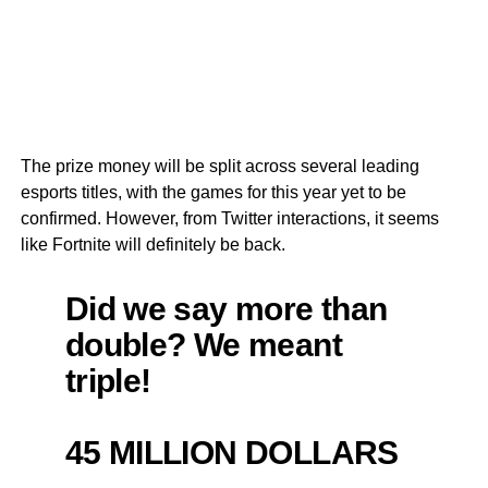
The prize money will be split across several leading
esports titles, with the games for this year yet to be
confirmed. However, from Twitter interactions, it seems
like Fortnite will definitely be back.
Did we say more than
double? We meant
triple!
45 MILLION DOLLARS