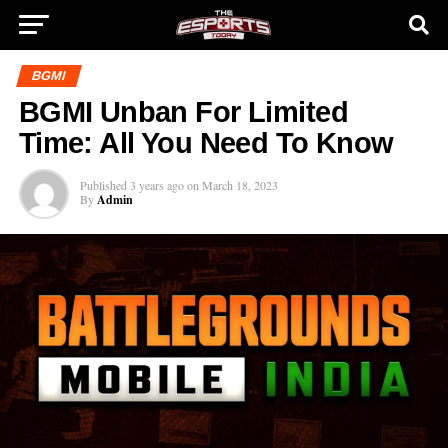
BGMI
BGMI Unban For Limited
Time: All You Need To Know
Published
3 years ago
on
March 18, 2023
By
Admin