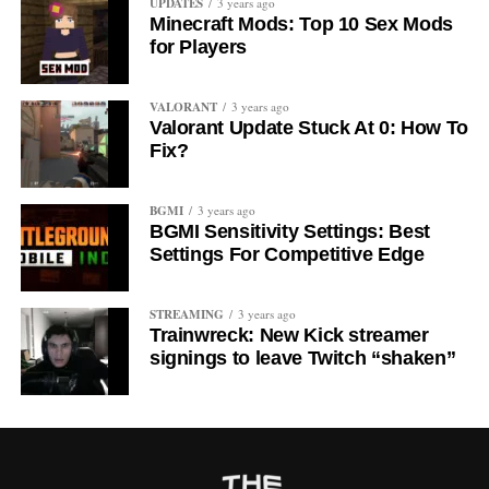
UPDATES
3 years ago
Minecraft Mods: Top 10 Sex Mods
for Players
VALORANT
3 years ago
Valorant Update Stuck At 0: How To
Fix?
BGMI
3 years ago
BGMI Sensitivity Settings: Best
Settings For Competitive Edge
STREAMING
3 years ago
Trainwreck: New Kick streamer
signings to leave Twitch “shaken”