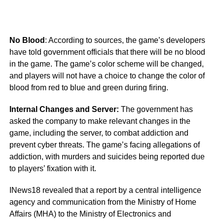
No Blood
: According to sources, the game’s developers
have told government officials that there will be no blood
in the game. The game’s color scheme will be changed,
and players will not have a choice to change the color of
blood from red to blue and green during firing.
Internal Changes and Server:
The government has
asked the company to make relevant changes in the
game, including the server, to combat addiction and
prevent cyber threats. The game’s facing allegations of
addiction, with murders and suicides being reported due
to players’ fixation with it.
INews18 revealed that a report by a central intelligence
agency and communication from the Ministry of Home
Affairs (MHA) to the Ministry of Electronics and