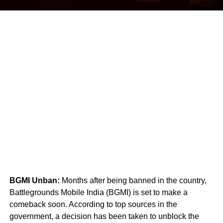
BGMI Unban:
Months after being banned in the country,
Battlegrounds Mobile India (BGMI) is set to make a
comeback soon. According to top sources in the
government, a decision has been taken to unblock the