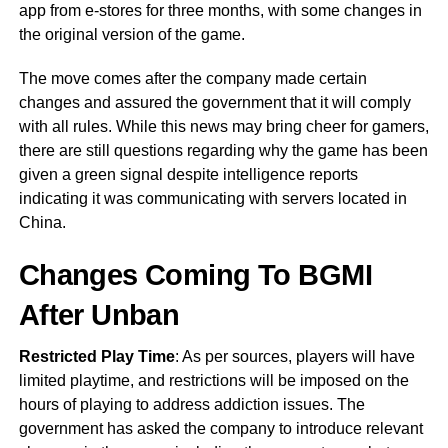
app from e-stores for three months, with some changes in
the original version of the game.
The move comes after the company made certain
changes and assured the government that it will comply
with all rules. While this news may bring cheer for gamers,
there are still questions regarding why the game has been
given a green signal despite intelligence reports
indicating it was communicating with servers located in
China.
Changes Coming To BGMI
After Unban
Restricted Play Time
: As per sources, players will have
limited playtime, and restrictions will be imposed on the
hours of playing to address addiction issues. The
government has asked the company to introduce relevant