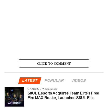
CLICK TO COMMENT
LATEST
POPULAR
VIDEOS
GAMING
9 months ago
S8UL Esports Acquires Team Elite’s Free
Fire MAX Roster, Launches S8UL Elite