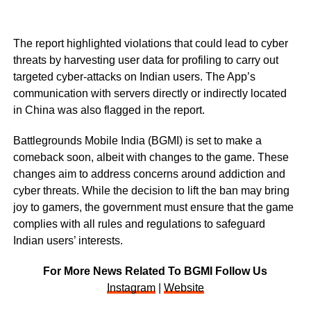
The report highlighted violations that could lead to cyber
threats by harvesting user data for profiling to carry out
targeted cyber-attacks on Indian users. The App’s
communication with servers directly or indirectly located
in China was also flagged in the report.
Battlegrounds Mobile India (BGMI) is set to make a
comeback soon, albeit with changes to the game. These
changes aim to address concerns around addiction and
cyber threats. While the decision to lift the ban may bring
joy to gamers, the government must ensure that the game
complies with all rules and regulations to safeguard
Indian users’ interests.
For More News Related To BGMI Follow Us
Instagram
|
Website