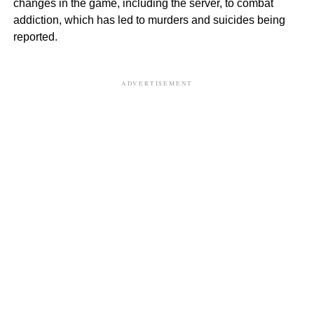
changes in the game, including the server, to combat
addiction, which has led to murders and suicides being
reported.
ADVERTISEMENT