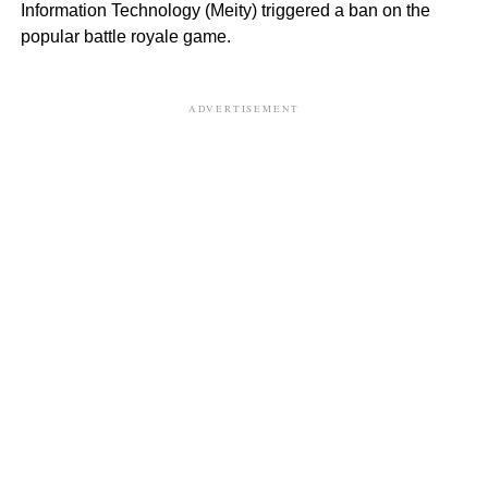
Information Technology (Meity) triggered a ban on the
popular battle royale game.
ADVERTISEMENT