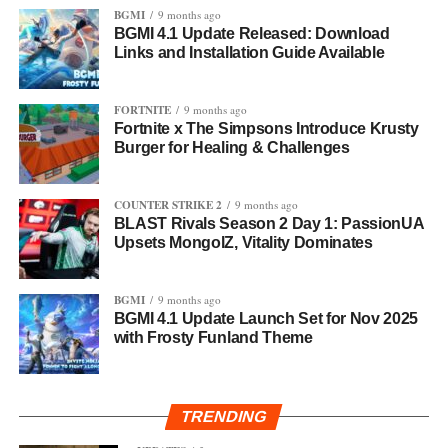
BGMI
9 months ago
BGMI 4.1 Update Released: Download
Links and Installation Guide Available
FORTNITE
9 months ago
Fortnite x The Simpsons Introduce Krusty
Burger for Healing & Challenges
COUNTER STRIKE 2
9 months ago
BLAST Rivals Season 2 Day 1: PassionUA
Upsets MongolZ, Vitality Dominates
BGMI
9 months ago
BGMI 4.1 Update Launch Set for Nov 2025
with Frosty Funland Theme
TRENDING