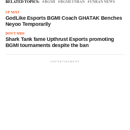
RELATED TOPICS:
BGMI
BGMI UNBAN
UNBAN NEWS
UP NEXT
GodLike Esports BGMI Coach GHATAK Benches
Neyoo Temporarily
DON'T MISS
Shark Tank fame Upthrust Esports promoting
BGMI tournaments despite the ban
ADVERTISEMENT