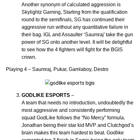
Another synonym of calculated aggression is
Skylightz Gaming, Starting from the qualification
round to the semifinals, SG has continued their
aggressive run without any quantitative failure in
their bag. IGL and Assaulter ‘Saumraj’ take the gun
power of SG onto another level. It will be delightful
to see how the 4 fighters will fight for the BGIS
crown.
Playing 4 – Saumraj, Pukar, Gamlaboy, Destro
GODLIKE ESPORTS
–
A team that needs no introduction, undoubtedly the
most aggressive and consistently performing
squad GodLike follows the “No Mercy” formula.
Jonathan being their star kid MVP and Clutchgod’s
brain makes this team hardest to beat. Godlike