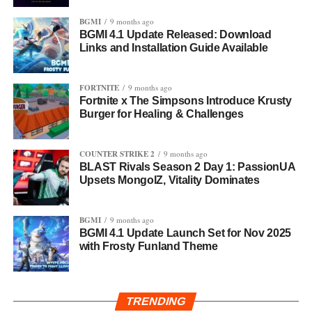
BGMI
9 months ago
BGMI 4.1 Update Released: Download
Links and Installation Guide Available
FORTNITE
9 months ago
Fortnite x The Simpsons Introduce Krusty
Burger for Healing & Challenges
COUNTER STRIKE 2
9 months ago
BLAST Rivals Season 2 Day 1: PassionUA
Upsets MongolZ, Vitality Dominates
BGMI
9 months ago
BGMI 4.1 Update Launch Set for Nov 2025
with Frosty Funland Theme
TRENDING