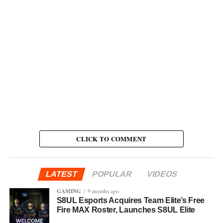
CLICK TO COMMENT
LATEST
POPULAR
VIDEOS
GAMING
9 months ago
S8UL Esports Acquires Team Elite’s Free
Fire MAX Roster, Launches S8UL Elite