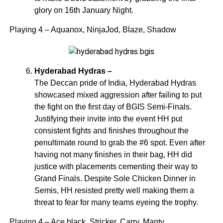
glory on 16th January Night.
Playing 4 – Aquanox, NinjaJod, Blaze, Shadow
Hyderabad Hydras –
The Deccan pride of India, Hyderabad Hydras
showcased mixed aggression after failing to put
the fight on the first day of BGIS Semi-Finals.
Justifying their invite into the event HH put
consistent fights and finishes throughout the
penultimate round to grab the #6 spot. Even after
having not many finishes in their bag, HH did
justice with placements cementing their way to
Grand Finals. Despite Sole Chicken Dinner in
Semis, HH resisted pretty well making them a
threat to fear for many teams eyeing the trophy.
Playing 4 – Ace black, Stricker, Carry, Manty