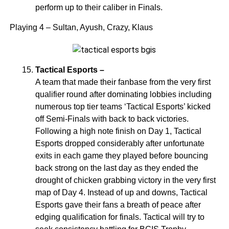
perform up to their caliber in Finals.
Playing 4 – Sultan, Ayush, Crazy, Klaus
Tactical Esports –
A team that made their fanbase from the very first
qualifier round after dominating lobbies including
numerous top tier teams ‘Tactical Esports’ kicked
off Semi-Finals with back to back victories.
Following a high note finish on Day 1, Tactical
Esports dropped considerably after unfortunate
exits in each game they played before bouncing
back strong on the last day as they ended the
drought of chicken grabbing victory in the very first
map of Day 4. Instead of up and downs, Tactical
Esports gave their fans a breath of peace after
edging qualification for finals. Tactical will try to