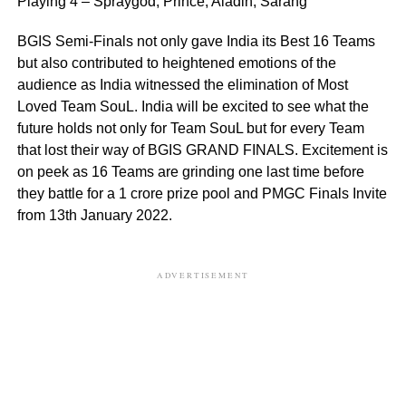
Playing 4 – Spraygod, Prince, Aladin, Sarang
BGIS Semi-Finals not only gave India its Best 16 Teams
but also contributed to heightened emotions of the
audience as India witnessed the elimination of Most
Loved Team SouL. India will be excited to see what the
future holds not only for Team SouL but for every Team
that lost their way of BGIS GRAND FINALS. Excitement is
on peek as 16 Teams are grinding one last time before
they battle for a 1 crore prize pool and PMGC Finals Invite
from 13th January 2022.
ADVERTISEMENT