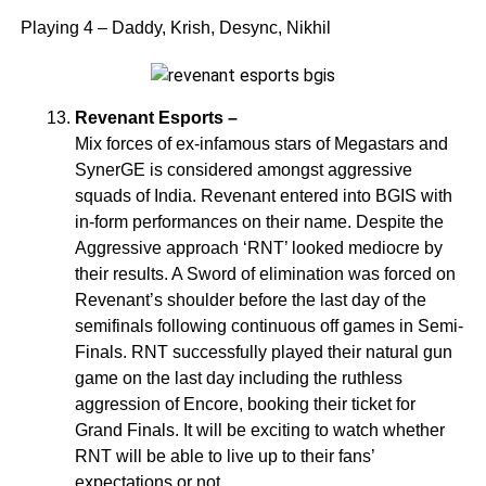
Playing 4 – Daddy, Krish, Desync, Nikhil
Revenant Esports –
Mix forces of ex-infamous stars of Megastars and
SynerGE is considered amongst aggressive
squads of India. Revenant entered into BGIS with
in-form performances on their name. Despite the
Aggressive approach ‘RNT’ looked mediocre by
their results. A Sword of elimination was forced on
Revenant’s shoulder before the last day of the
semifinals following continuous off games in Semi-
Finals. RNT successfully played their natural gun
game on the last day including the ruthless
aggression of Encore, booking their ticket for
Grand Finals. It will be exciting to watch whether
RNT will be able to live up to their fans’
expectations or not.