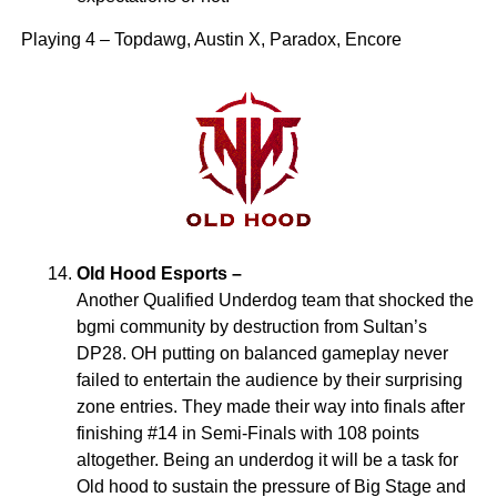
Playing 4 – Topdawg, Austin X, Paradox, Encore
Old Hood Esports –
Another Qualified Underdog team that shocked the
bgmi community by destruction from Sultan’s
DP28. OH putting on balanced gameplay never
failed to entertain the audience by their surprising
zone entries. They made their way into finals after
finishing #14 in Semi-Finals with 108 points
altogether. Being an underdog it will be a task for
Old hood to sustain the pressure of Big Stage and