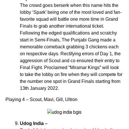
The crowd goes berserk when this name hits the
lobby ‘Spark’ being one of the most loved and fan-
favorite squad will battle one more time in Grand
Finals to grab another international ticket.
Following the edged qualifications and scratchy
start in Semi-Finals, The Punjabi Gang made a
memorable comeback grabbing 3 chickens each
on respective days. Rectifying errors of Day 1, the
aggression of Scout and co ensured their entry to
Final Fight. Proclaimed “Miramar Kings” will look
to take the lobby on fire when they will compete for
the number one spot in Grand Finals starting from
13th January 2022.
Playing 4 – Scout, Mavi, Gill, Ultron
Udog India –