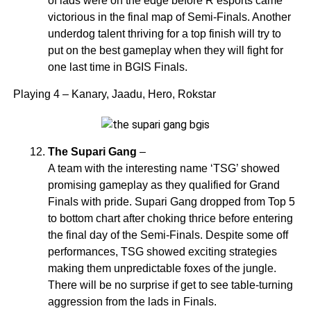
of lads were on the edge before R esports came
victorious in the final map of Semi-Finals. Another
underdog talent thriving for a top finish will try to
put on the best gameplay when they will fight for
one last time in BGIS Finals.
Playing 4 – Kanary, Jaadu, Hero, Rokstar
The Supari Gang
–
A team with the interesting name ‘TSG’ showed
promising gameplay as they qualified for Grand
Finals with pride. Supari Gang dropped from Top 5
to bottom chart after choking thrice before entering
the final day of the Semi-Finals. Despite some off
performances, TSG showed exciting strategies
making them unpredictable foxes of the jungle.
There will be no surprise if get to see table-turning
aggression from the lads in Finals.