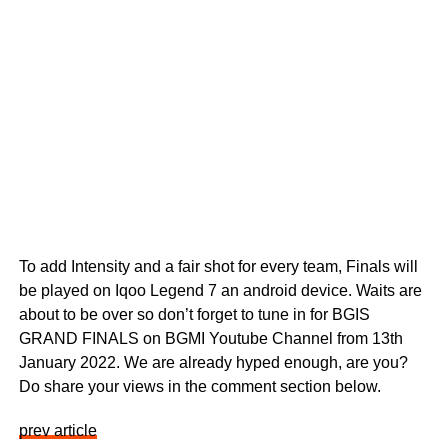
To add Intensity and a fair shot for every team, Finals will
be played on Iqoo Legend 7 an android device. Waits are
about to be over so don’t forget to tune in for BGIS
GRAND FINALS on BGMI Youtube Channel from 13th
January 2022. We are already hyped enough, are you?
Do share your views in the comment section below.
prev article