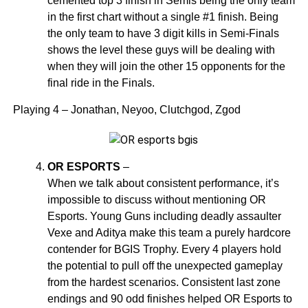
cemented top 3 finish in Semis being the only team
in the first chart without a single #1 finish. Being
the only team to have 3 digit kills in Semi-Finals
shows the level these guys will be dealing with
when they will join the other 15 opponents for the
final ride in the Finals.
Playing 4 – Jonathan, Neyoo, Clutchgod, Zgod
OR ESPORTS
–
When we talk about consistent performance, it’s
impossible to discuss without mentioning OR
Esports. Young Guns including deadly assaulter
Vexe and Aditya make this team a purely hardcore
contender for BGIS Trophy. Every 4 players hold
the potential to pull off the unexpected gameplay
from the hardest scenarios. Consistent last zone
endings and 90 odd finishes helped OR Esports to