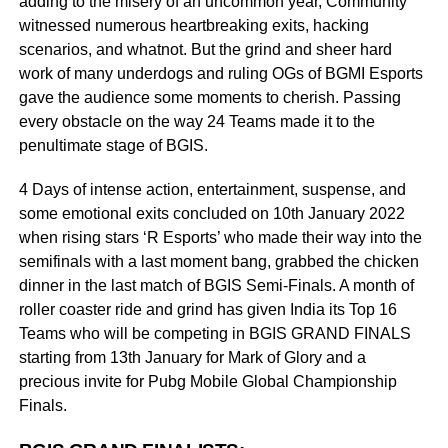
adding to the misery of an uncommon year, Community
witnessed numerous heartbreaking exits, hacking
scenarios, and whatnot. But the grind and sheer hard
work of many underdogs and ruling OGs of BGMI Esports
gave the audience some moments to cherish. Passing
every obstacle on the way 24 Teams made it to the
penultimate stage of BGIS.
4 Days of intense action, entertainment, suspense, and
some emotional exits concluded on 10th January 2022
when rising stars ‘R Esports’ who made their way into the
semifinals with a last moment bang, grabbed the chicken
dinner in the last match of BGIS Semi-Finals. A month of
roller coaster ride and grind has given India its Top 16
Teams who will be competing in BGIS GRAND FINALS
starting from 13th January for Mark of Glory and a
precious invite for Pubg Mobile Global Championship
Finals.