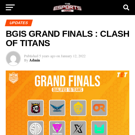
UPDATES
BGIS GRAND FINALS : CLASH
OF TITANS
Published
5 years ago
on
January 12, 2022
By
Admin