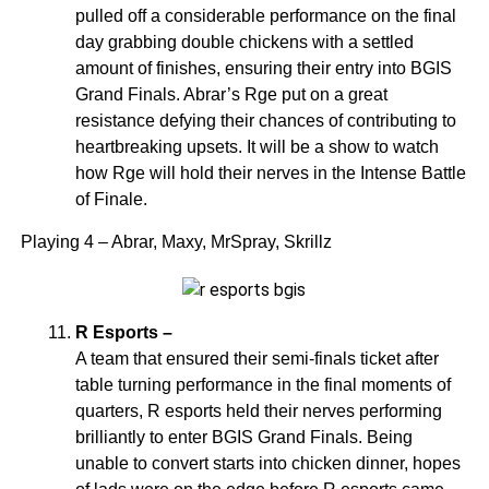
pulled off a considerable performance on the final
day grabbing double chickens with a settled
amount of finishes, ensuring their entry into BGIS
Grand Finals. Abrar’s Rge put on a great
resistance defying their chances of contributing to
heartbreaking upsets. It will be a show to watch
how Rge will hold their nerves in the Intense Battle
of Finale.
Playing 4 – Abrar, Maxy, MrSpray, Skrillz
R Esports –
A team that ensured their semi-finals ticket after
table turning performance in the final moments of
quarters, R esports held their nerves performing
brilliantly to enter BGIS Grand Finals. Being
unable to convert starts into chicken dinner, hopes