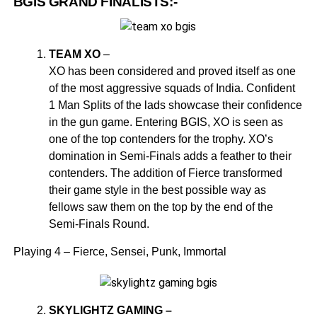
BGIS GRAND FINALISTS:-
TEAM XO
–
XO has been considered and proved itself as one
of the most aggressive squads of India. Confident
1 Man Splits of the lads showcase their confidence
in the gun game. Entering BGIS, XO is seen as
one of the top contenders for the trophy. XO’s
domination in Semi-Finals adds a feather to their
contenders. The addition of Fierce transformed
their game style in the best possible way as
fellows saw them on the top by the end of the
Semi-Finals Round.
Playing 4 – Fierce, Sensei, Punk, Immortal
SKYLIGHTZ GAMING –