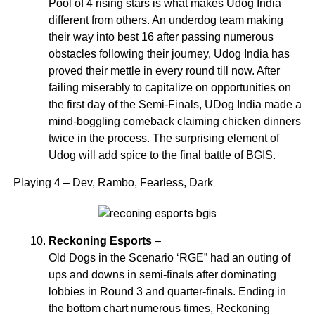
Pool of 4 rising stars is what makes Udog India
different from others. An underdog team making
their way into best 16 after passing numerous
obstacles following their journey, Udog India has
proved their mettle in every round till now. After
failing miserably to capitalize on opportunities on
the first day of the Semi-Finals, UDog India made a
mind-boggling comeback claiming chicken dinners
twice in the process. The surprising element of
Udog will add spice to the final battle of BGIS.
Playing 4 – Dev, Rambo, Fearless, Dark
Reckoning Esports
–
Old Dogs in the Scenario ‘RGE” had an outing of
ups and downs in semi-finals after dominating
lobbies in Round 3 and quarter-finals. Ending in
the bottom chart numerous times, Reckoning