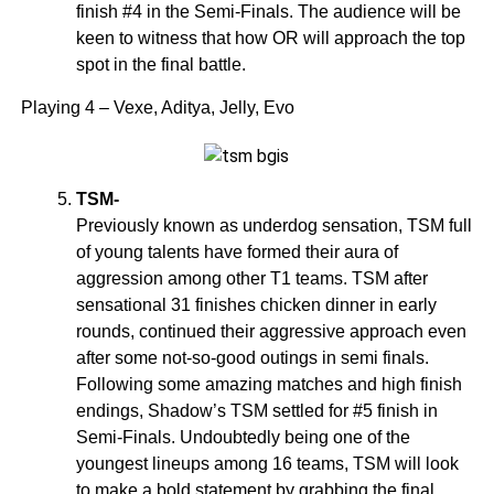
finish #4 in the Semi-Finals. The audience will be
keen to witness that how OR will approach the top
spot in the final battle.
Playing 4 – Vexe, Aditya, Jelly, Evo
TSM-
Previously known as underdog sensation, TSM full
of young talents have formed their aura of
aggression among other T1 teams. TSM after
sensational 31 finishes chicken dinner in early
rounds, continued their aggressive approach even
after some not-so-good outings in semi finals.
Following some amazing matches and high finish
endings, Shadow’s TSM settled for #5 finish in
Semi-Finals. Undoubtedly being one of the
youngest lineups among 16 teams, TSM will look
to make a bold statement by grabbing the final