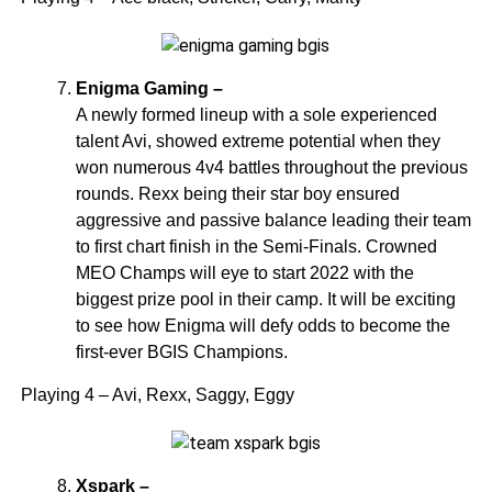
Enigma Gaming –
A newly formed lineup with a sole experienced
talent Avi, showed extreme potential when they
won numerous 4v4 battles throughout the previous
rounds. Rexx being their star boy ensured
aggressive and passive balance leading their team
to first chart finish in the Semi-Finals. Crowned
MEO Champs will eye to start 2022 with the
biggest prize pool in their camp. It will be exciting
to see how Enigma will defy odds to become the
first-ever BGIS Champions.
Playing 4 – Avi, Rexx, Saggy, Eggy
Xspark –