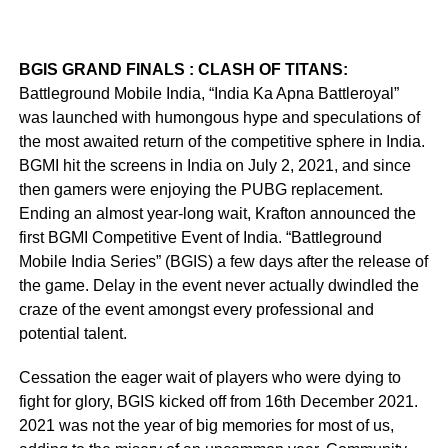
BGIS GRAND FINALS : CLASH OF TITANS:
Battleground Mobile India, “India Ka Apna Battleroyal”
was launched with humongous hype and speculations of
the most awaited return of the competitive sphere in India.
BGMI hit the screens in India on July 2, 2021, and since
then gamers were enjoying the PUBG replacement.
Ending an almost year-long wait, Krafton announced the
first BGMI Competitive Event of India. “Battleground
Mobile India Series” (BGIS) a few days after the release of
the game. Delay in the event never actually dwindled the
craze of the event amongst every professional and
potential talent.
Cessation the eager wait of players who were dying to
fight for glory, BGIS kicked off from 16th December 2021.
2021 was not the year of big memories for most of us,