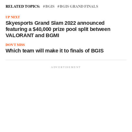
RELATED TOPICS:
BGIS
BGIS GRAND FINALS
UP NEXT
Skyesports Grand Slam 2022 announced
featuring a $40,000 prize pool split between
VALORANT and BGMI
DON'T MISS
Which team will make it to finals of BGIS
ADVERTISEMENT