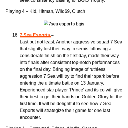
seek consistency battling for BGIS Trophy.
Playing 4 – Kid, Hitman, Wild69, Clutch
7 Sea Esports
–
Last but not least, Another aggressive squad 7 Sea
that slightly lost their way in semis following a
considerate finish on the first day, made their way
into finals after consistent top-notch performances
on the final day. Bringing image of ruthless
aggression 7 Sea will try to find their spark before
entering the ultimate battle on 13 January.
Experienced star player ‘Prince’ and its co will give
their best to get their hands on Golden Glory for the
first time. It will be delightful to see how 7 Sea
Esports will strategize their game for one last
encounter.