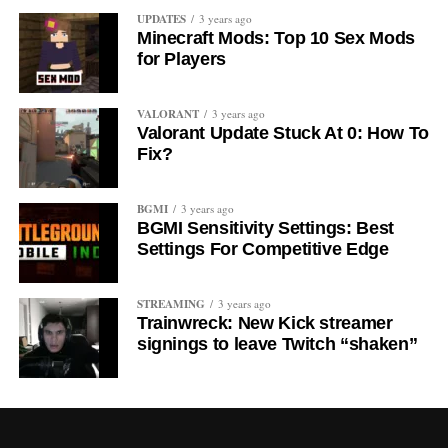
UPDATES
3 years ago
Minecraft Mods: Top 10 Sex Mods
for Players
VALORANT
3 years ago
Valorant Update Stuck At 0: How To
Fix?
BGMI
3 years ago
BGMI Sensitivity Settings: Best
Settings For Competitive Edge
STREAMING
3 years ago
Trainwreck: New Kick streamer
signings to leave Twitch “shaken”