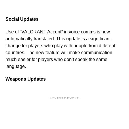
Social Updates
Use of “VALORANT Accent” in voice comms is now
automatically translated. This update is a significant
change for players who play with people from different
countries. The new feature will make communication
much easier for players who don’t speak the same
language.
Weapons Updates
ADVERTISEMENT