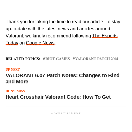
Thank you for taking the time to read our article. To stay
up-to-date with the latest news and articles around
Valorant, we kindly recommend following
The Esports
Today
on
Google News
.
RELATED TOPICS:
RIOT GAMES
VALORANT PATCH 2004
UP NEXT
VALORANT 6.07 Patch Notes: Changes to Bind
and More
DON'T MISS
Heart Crosshair Valorant Code: How To Get
ADVERTISEMENT