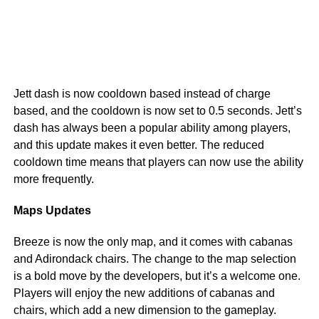
Jett dash is now cooldown based instead of charge
based, and the cooldown is now set to 0.5 seconds. Jett’s
dash has always been a popular ability among players,
and this update makes it even better. The reduced
cooldown time means that players can now use the ability
more frequently.
Maps Updates
Breeze is now the only map, and it comes with cabanas
and Adirondack chairs. The change to the map selection
is a bold move by the developers, but it’s a welcome one.
Players will enjoy the new additions of cabanas and
chairs, which add a new dimension to the gameplay.