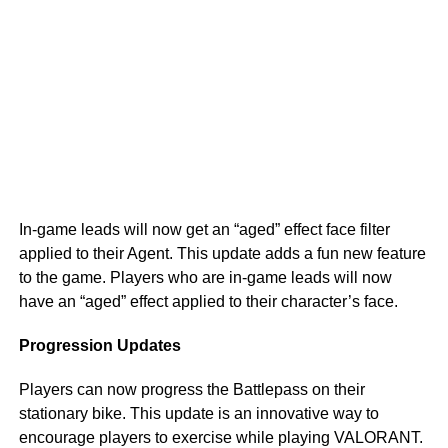
In-game leads will now get an “aged” effect face filter
applied to their Agent. This update adds a fun new feature
to the game. Players who are in-game leads will now
have an “aged” effect applied to their character’s face.
Progression Updates
Players can now progress the Battlepass on their
stationary bike. This update is an innovative way to
encourage players to exercise while playing VALORANT.