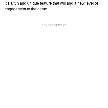
It’s a fun and unique feature that will add a new level of
engagement to the game.
ADVERTISEMENT