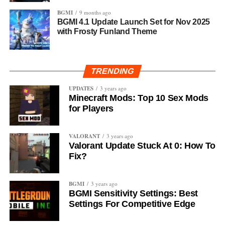
BGMI
9 months ago
BGMI 4.1 Update Launch Set for Nov 2025
with Frosty Funland Theme
TRENDING
UPDATES
3 years ago
Minecraft Mods: Top 10 Sex Mods
for Players
VALORANT
3 years ago
Valorant Update Stuck At 0: How To
Fix?
BGMI
3 years ago
BGMI Sensitivity Settings: Best
Settings For Competitive Edge