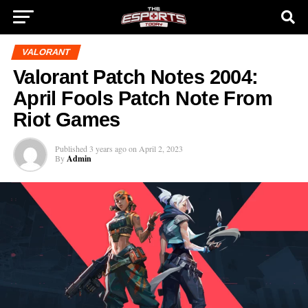
VALORANT
Valorant Patch Notes 2004:
April Fools Patch Note From
Riot Games
Published
3 years ago
on
April 2, 2023
By
Admin