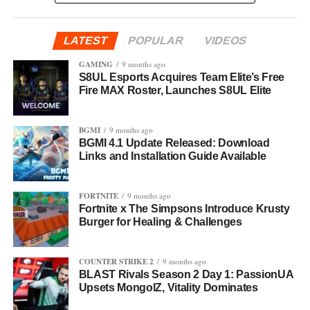
LATEST
POPULAR
VIDEOS
GAMING
9 months ago
S8UL Esports Acquires Team Elite’s Free
Fire MAX Roster, Launches S8UL Elite
BGMI
9 months ago
BGMI 4.1 Update Released: Download
Links and Installation Guide Available
FORTNITE
9 months ago
Fortnite x The Simpsons Introduce Krusty
Burger for Healing & Challenges
COUNTER STRIKE 2
9 months ago
BLAST Rivals Season 2 Day 1: PassionUA
Upsets MongolZ, Vitality Dominates