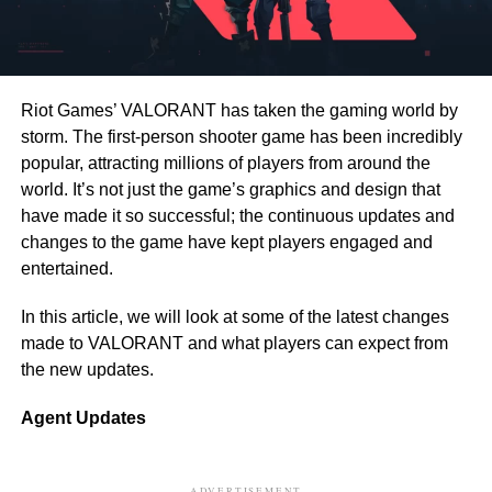
Riot Games’ VALORANT has taken the gaming world by
storm. The first-person shooter game has been incredibly
popular, attracting millions of players from around the
world. It’s not just the game’s graphics and design that
have made it so successful; the continuous updates and
changes to the game have kept players engaged and
entertained.
In this article, we will look at some of the latest changes
made to VALORANT and what players can expect from
the new updates.
Agent Updates
ADVERTISEMENT