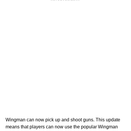
Wingman can now pick up and shoot guns. This update
means that players can now use the popular Wingman