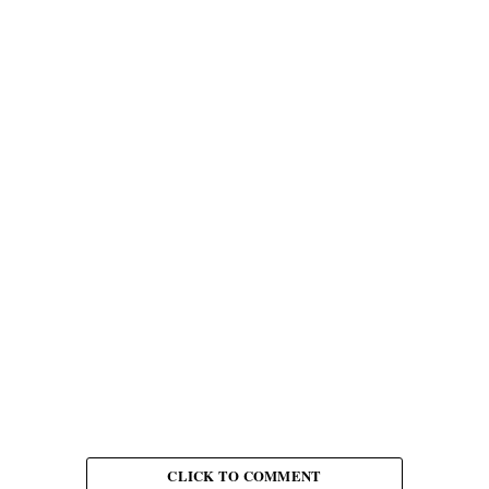
CLICK TO COMMENT