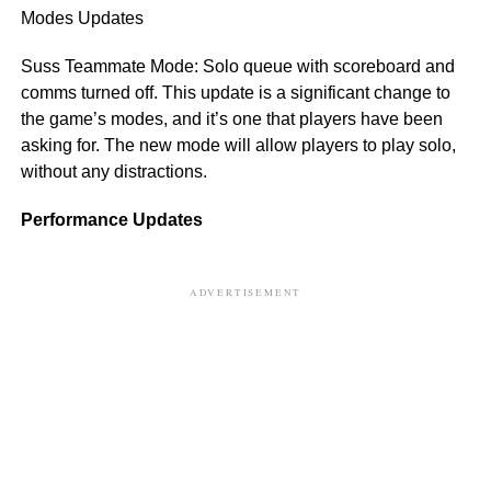
Modes Updates
Suss Teammate Mode: Solo queue with scoreboard and
comms turned off. This update is a significant change to
the game’s modes, and it’s one that players have been
asking for. The new mode will allow players to play solo,
without any distractions.
Performance Updates
ADVERTISEMENT