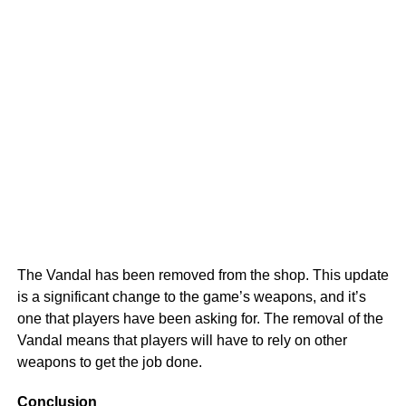
The Vandal has been removed from the shop. This update
is a significant change to the game’s weapons, and it’s
one that players have been asking for. The removal of the
Vandal means that players will have to rely on other
weapons to get the job done.
Conclusion