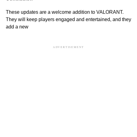
These updates are a welcome addition to VALORANT.
They will keep players engaged and entertained, and they
add a new
ADVERTISEMENT