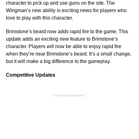
character to pick up and use guns on the site. The
Wingman’s new ability is exciting news for players who
love to play with this character.
Brimstone’s beard now adds rapid fire to the game. This
update adds an exciting new feature to Brimstone’s
character. Players will now be able to enjoy rapid fire
when they’re near Brimstone’s beard. It’s a small change,
but it will make a big difference to the gameplay.
Competitive Updates
ADVERTISEMENT