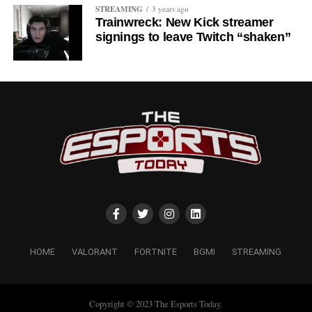
STREAMING
3 years ago
Trainwreck: New Kick streamer
signings to leave Twitch “shaken”
HOME
VALORANT
FORTNITE
BGMI
STREAMING
Copyright © 2023 The Esports Today.