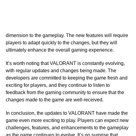
dimension to the gameplay. The new features will require
players to adapt quickly to the changes, but they will
ultimately enhance the overall gaming experience.
It’s worth noting that VALORANT is constantly evolving,
with regular updates and changes being made. The
developers are committed to keeping the game fresh and
exciting for players, and they continue to listen to
feedback from the gaming community to ensure that the
changes made to the game are well-received.
In conclusion, the updates to VALORANT have made the
game even more exciting to play. Players can expect new
challenges, features, and enhancements to the gameplay
as the game continues to evolve. It’s no surprise that