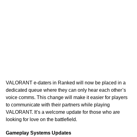
VALORANT e-daters in Ranked will now be placed in a
dedicated queue where they can only hear each other’s
voice comms. This change will make it easier for players
to communicate with their partners while playing
VALORANT. It’s a welcome update for those who are
looking for love on the battlefield.
Gameplay Systems Updates