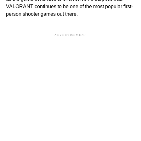
VALORANT continues to be one of the most popular first-
person shooter games out there.
ADVERTISEMENT