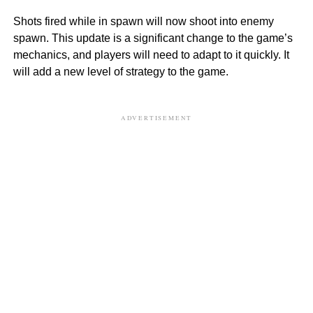
Shots fired while in spawn will now shoot into enemy
spawn. This update is a significant change to the game’s
mechanics, and players will need to adapt to it quickly. It
will add a new level of strategy to the game.
ADVERTISEMENT