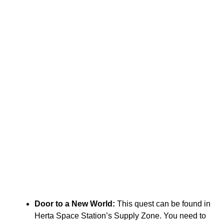
Door to a New World:
This quest can be found in
Herta Space Station’s Supply Zone. You need to