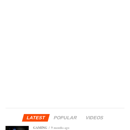
LATEST
POPULAR
VIDEOS
GAMING
9 months ago