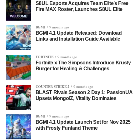
S8UL Esports Acquires Team Elite’s Free
Fire MAX Roster, Launches S8UL Elite
BGMI
9 months ago
BGMI 4.1 Update Released: Download
Links and Installation Guide Available
FORTNITE
9 months ago
Fortnite x The Simpsons Introduce Krusty
Burger for Healing & Challenges
COUNTER STRIKE 2
9 months ago
BLAST Rivals Season 2 Day 1: PassionUA
Upsets MongolZ, Vitality Dominates
BGMI
9 months ago
BGMI 4.1 Update Launch Set for Nov 2025
with Frosty Funland Theme