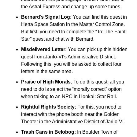
the Astral Express and change up some tunes.
Bernard’s Signal Log:
You can find this quest in
Herta Space Station in the Master Control Zone.
But first, you need to complete the “To: The Faint
Star” quest and chat with Bernard.
Misdelivered Letter:
You can pick up this hidden
quest from Jarilo-VI’s Administrative District.
Following this, you will be asked to collect four
letters in the same area.
Praise of High Morals:
To do this quest, all you
need to do is select the “morally correct” option
when talking to an NPC in Honkai: Star Rail.
Rightful Rights Society:
For this, you need to
interact with the phone booth near the Golden
Theater in the Administrative District of Jarilo-VI.
Trash Cans in Belobog:
In Boulder Town of