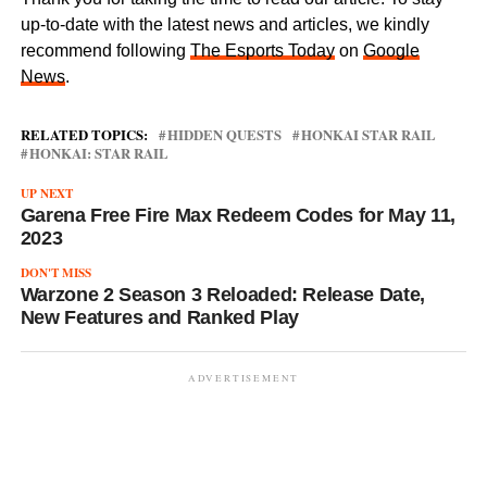
up-to-date with the latest news and articles, we kindly
recommend following
The Esports Today
on
Google
News
.
RELATED TOPICS:
HIDDEN QUESTS
HONKAI STAR RAIL
HONKAI: STAR RAIL
UP NEXT
Garena Free Fire Max Redeem Codes for May 11,
2023
DON'T MISS
Warzone 2 Season 3 Reloaded: Release Date,
New Features and Ranked Play
ADVERTISEMENT