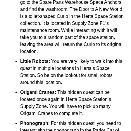
go to the Spare Parts Warehouse Space Anchors
and find the washroom. The Door to A New World
is a toilet-shaped Curio in the Herta Space Station
collection. It is located in Supply Zone F1’s
maintenance room. While interacting with it will
take you to a random part of the space station,
leaving the area will return the Curio to its original
location.
Little Robots:
You are very likely to walk into this
quest in multiple locations in Herta’s Space
Station. So be on the lookout for small robots
around this location.
Origami Cranes:
This hidden quest can be
located once again in Herta Space Station’s
Supply Zone. You will have to pick up many
Origami Cranes to complete it.
Phonograph:
For this hidden quest, you need to
interact with the phonograph in the Parlor Car of