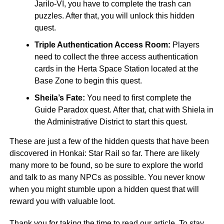
Jarilo-VI, you have to complete the trash can
puzzles. After that, you will unlock this hidden
quest.
Triple Authentication Access Room:
Players
need to collect the three access authentication
cards in the Herta Space Station located at the
Base Zone to begin this quest.
Sheila’s Fate:
You need to first complete the
Guide Paradox quest. After that, chat with Shiela in
the Administrative District to start this quest.
These are just a few of the hidden quests that have been
discovered in Honkai: Star Rail so far. There are likely
many more to be found, so be sure to explore the world
and talk to as many NPCs as possible. You never know
when you might stumble upon a hidden quest that will
reward you with valuable loot.
Thank you for taking the time to read our article. To stay