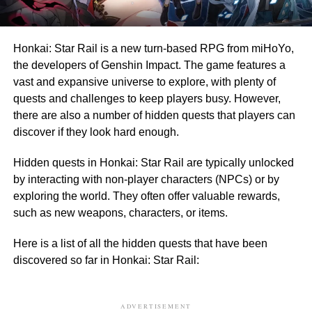
Honkai: Star Rail is a new turn-based RPG from miHoYo,
the developers of Genshin Impact. The game features a
vast and expansive universe to explore, with plenty of
quests and challenges to keep players busy. However,
there are also a number of hidden quests that players can
discover if they look hard enough.
Hidden quests in Honkai: Star Rail are typically unlocked
by interacting with non-player characters (NPCs) or by
exploring the world. They often offer valuable rewards,
such as new weapons, characters, or items.
Here is a list of all the hidden quests that have been
discovered so far in Honkai: Star Rail:
ADVERTISEMENT