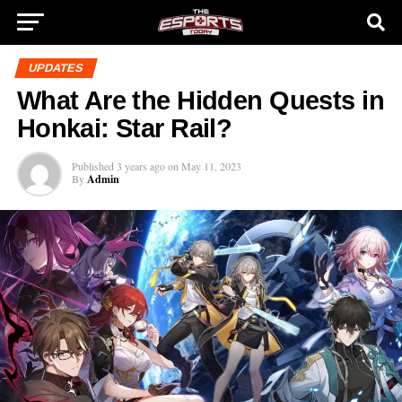
UPDATES
What Are the Hidden Quests in
Honkai: Star Rail?
Published
3 years ago
on
May 11, 2023
By
Admin