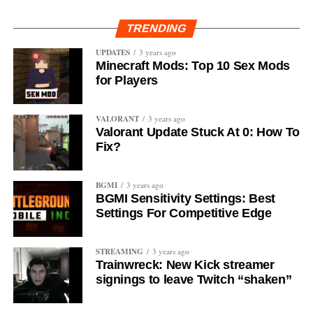
TRENDING
UPDATES
3 years ago
Minecraft Mods: Top 10 Sex Mods
for Players
VALORANT
3 years ago
Valorant Update Stuck At 0: How To
Fix?
BGMI
3 years ago
BGMI Sensitivity Settings: Best
Settings For Competitive Edge
STREAMING
3 years ago
Trainwreck: New Kick streamer
signings to leave Twitch “shaken”