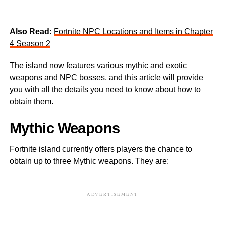
Also Read:
Fortnite NPC Locations and Items in Chapter
4 Season 2
The island now features various mythic and exotic
weapons and NPC bosses, and this article will provide
you with all the details you need to know about how to
obtain them.
Mythic Weapons
Fortnite island currently offers players the chance to
obtain up to three Mythic weapons. They are:
ADVERTISEMENT