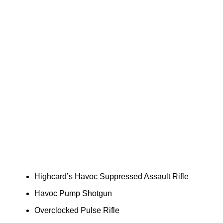
Highcard’s Havoc Suppressed Assault Rifle
Havoc Pump Shotgun
Overclocked Pulse Rifle