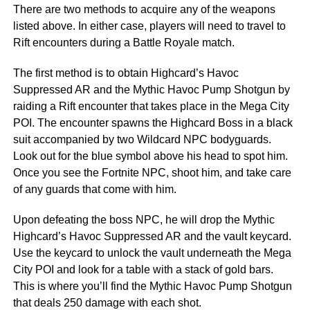
There are two methods to acquire any of the weapons
listed above. In either case, players will need to travel to
Rift encounters during a Battle Royale match.
The first method is to obtain Highcard’s Havoc
Suppressed AR and the Mythic Havoc Pump Shotgun by
raiding a Rift encounter that takes place in the Mega City
POI. The encounter spawns the Highcard Boss in a black
suit accompanied by two Wildcard NPC bodyguards.
Look out for the blue symbol above his head to spot him.
Once you see the Fortnite NPC, shoot him, and take care
of any guards that come with him.
Upon defeating the boss NPC, he will drop the Mythic
Highcard’s Havoc Suppressed AR and the vault keycard.
Use the keycard to unlock the vault underneath the Mega
City POI and look for a table with a stack of gold bars.
This is where you’ll find the Mythic Havoc Pump Shotgun
that deals 250 damage with each shot.