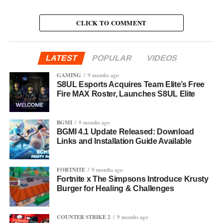
CLICK TO COMMENT
LATEST
POPULAR
VIDEOS
GAMING
9 months ago
S8UL Esports Acquires Team Elite’s Free
Fire MAX Roster, Launches S8UL Elite
BGMI
9 months ago
BGMI 4.1 Update Released: Download
Links and Installation Guide Available
FORTNITE
9 months ago
Fortnite x The Simpsons Introduce Krusty
Burger for Healing & Challenges
COUNTER STRIKE 2
9 months ago