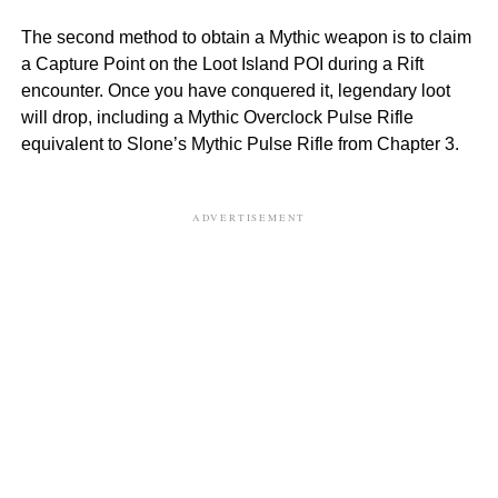
The second method to obtain a Mythic weapon is to claim
a Capture Point on the Loot Island POI during a Rift
encounter. Once you have conquered it, legendary loot
will drop, including a Mythic Overclock Pulse Rifle
equivalent to Slone’s Mythic Pulse Rifle from Chapter 3.
ADVERTISEMENT