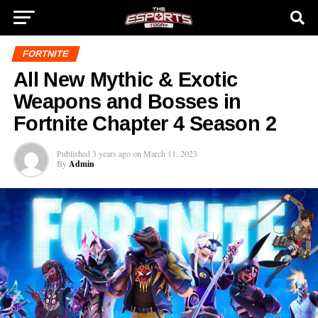
FORTNITE
All New Mythic & Exotic
Weapons and Bosses in
Fortnite Chapter 4 Season 2
Published
3 years ago
on
March 11, 2023
By
Admin