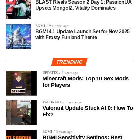
BLAST Rivals Season 2 Day 1: PassionUA
Upsets MongolZ, Vitality Dominates
BGMI
9 months ago
BGMI 4.1 Update Launch Set for Nov 2025
with Frosty Funland Theme
TRENDING
UPDATES
3 years ago
Minecraft Mods: Top 10 Sex Mods
for Players
VALORANT
3 years ago
Valorant Update Stuck At 0: How To
Fix?
BGMI
3 years ago
BGMI Sensitivity Settings: Best