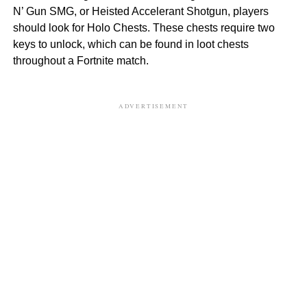
N’ Gun SMG, or Heisted Accelerant Shotgun, players
should look for Holo Chests. These chests require two
keys to unlock, which can be found in loot chests
throughout a Fortnite match.
ADVERTISEMENT