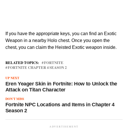
If you have the appropriate keys, you can find an Exotic
Weapon in a nearby Holo chest. Once you open the
chest, you can claim the Heisted Exotic weapon inside.
RELATED TOPICS:
FORTNITE
FORTNITE CHAPTER 4 SEASON 2
UP NEXT
Eren Yeager Skin in Fortnite: How to Unlock the
Attack on Titan Character
DON'T MISS
Fortnite NPC Locations and Items in Chapter 4
Season 2
ADVERTISEMENT