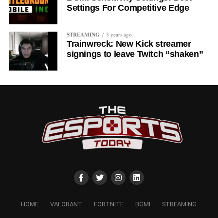
Settings For Competitive Edge
STREAMING
3 years ago
Trainwreck: New Kick streamer
signings to leave Twitch “shaken”
HOME
VALORANT
FORTNITE
BGMI
STREAMING