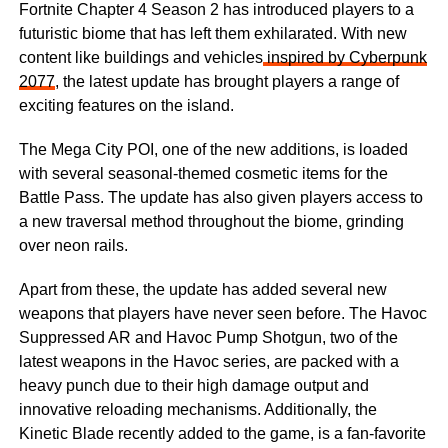
Fortnite Chapter 4 Season 2 has introduced players to a
futuristic biome that has left them exhilarated. With new
content like buildings and vehicles
inspired by Cyberpunk
2077
, the latest update has brought players a range of
exciting features on the island.
The Mega City POI, one of the new additions, is loaded
with several seasonal-themed cosmetic items for the
Battle Pass. The update has also given players access to
a new traversal method throughout the biome, grinding
over neon rails.
Apart from these, the update has added several new
weapons that players have never seen before. The Havoc
Suppressed AR and Havoc Pump Shotgun, two of the
latest weapons in the Havoc series, are packed with a
heavy punch due to their high damage output and
innovative reloading mechanisms. Additionally, the
Kinetic Blade recently added to the game, is a fan-favorite