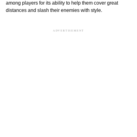
among players for its ability to help them cover great
distances and slash their enemies with style.
ADVERTISEMENT