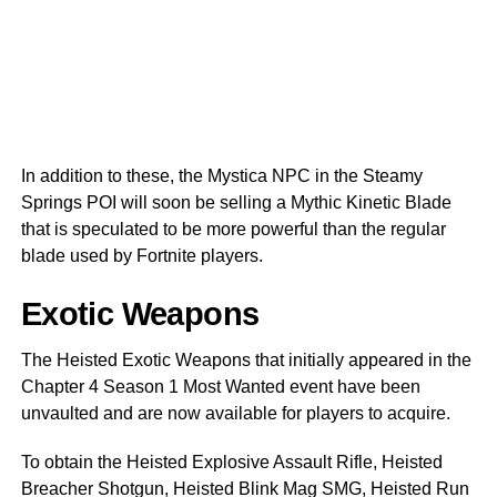
In addition to these, the Mystica NPC in the Steamy
Springs POI will soon be selling a Mythic Kinetic Blade
that is speculated to be more powerful than the regular
blade used by Fortnite players.
Exotic Weapons
The Heisted Exotic Weapons that initially appeared in the
Chapter 4 Season 1 Most Wanted event have been
unvaulted and are now available for players to acquire.
To obtain the Heisted Explosive Assault Rifle, Heisted
Breacher Shotgun, Heisted Blink Mag SMG, Heisted Run