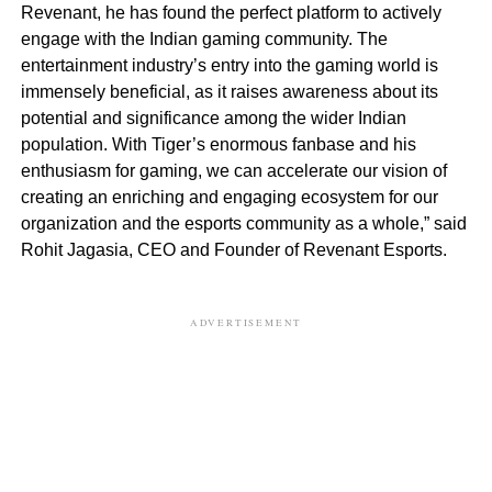
Revenant, he has found the perfect platform to actively
engage with the Indian gaming community. The
entertainment industry’s entry into the gaming world is
immensely beneficial, as it raises awareness about its
potential and significance among the wider Indian
population. With Tiger’s enormous fanbase and his
enthusiasm for gaming, we can accelerate our vision of
creating an enriching and engaging ecosystem for our
organization and the esports community as a whole,” said
Rohit Jagasia, CEO and Founder of Revenant Esports.
ADVERTISEMENT