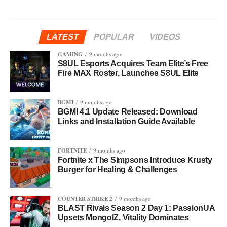
LATEST
POPULAR
VIDEOS
GAMING
9 months ago
S8UL Esports Acquires Team Elite’s Free
Fire MAX Roster, Launches S8UL Elite
BGMI
9 months ago
BGMI 4.1 Update Released: Download
Links and Installation Guide Available
FORTNITE
9 months ago
Fortnite x The Simpsons Introduce Krusty
Burger for Healing & Challenges
COUNTER STRIKE 2
9 months ago
BLAST Rivals Season 2 Day 1: PassionUA
Upsets MongolZ, Vitality Dominates