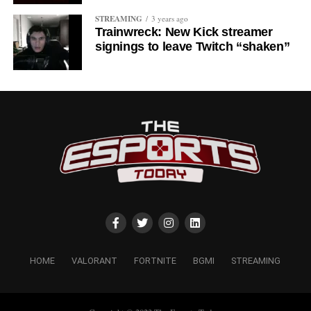
STREAMING
3 years ago
Trainwreck: New Kick streamer
signings to leave Twitch “shaken”
HOME
VALORANT
FORTNITE
BGMI
STREAMING