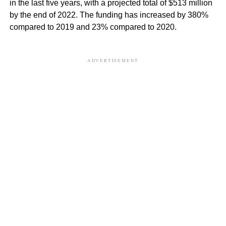
in the last five years, with a projected total of $513 million
by the end of 2022. The funding has increased by 380%
compared to 2019 and 23% compared to 2020.
ADVERTISEMENT