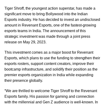
Tiger Shroff, the youngest action superstar, has made a
significant move to bring Bollywood into the Indian
Esports industry. He has decided to invest an undisclosed
amount in Revenant Esports, one of the fastest-growing
esports teams in India. The announcement of this
strategic investment was made through a joint press
release on May 29, 2023.
This investment comes as a major boost for Revenant
Esports, which plans to use the funding to strengthen their
esports rosters, support content creators, improve their
bootcamp infrastructure, and solidify their position as the
premier esports organization in India while expanding
their presence globally.
“We are thrilled to welcome Tiger Shroff to the Revenant
Esports family. His passion for gaming and connection
with the millennial and Gen Z audience is well-known. In