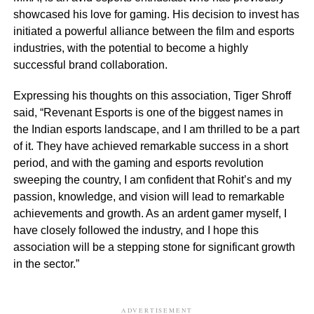
showcased his love for gaming. His decision to invest has
initiated a powerful alliance between the film and esports
industries, with the potential to become a highly
successful brand collaboration.
Expressing his thoughts on this association, Tiger Shroff
said, “Revenant Esports is one of the biggest names in
the Indian esports landscape, and I am thrilled to be a part
of it. They have achieved remarkable success in a short
period, and with the gaming and esports revolution
sweeping the country, I am confident that Rohit’s and my
passion, knowledge, and vision will lead to remarkable
achievements and growth. As an ardent gamer myself, I
have closely followed the industry, and I hope this
association will be a stepping stone for significant growth
in the sector.”
ADVERTISEMENT