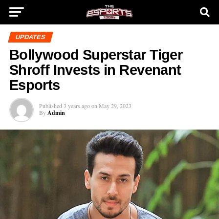
UPDATES
Bollywood Superstar Tiger
Shroff Invests in Revenant
Esports
Published
3 years ago
on
May 29, 2023
By
Admin