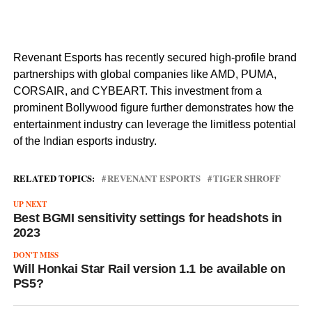
Revenant Esports has recently secured high-profile brand
partnerships with global companies like AMD, PUMA,
CORSAIR, and CYBEART. This investment from a
prominent Bollywood figure further demonstrates how the
entertainment industry can leverage the limitless potential
of the Indian esports industry.
RELATED TOPICS:
REVENANT ESPORTS
TIGER SHROFF
UP NEXT
Best BGMI sensitivity settings for headshots in
2023
DON'T MISS
Will Honkai Star Rail version 1.1 be available on
PS5?