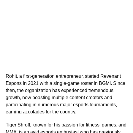
Rohit, a first-generation entrepreneur, started Revenant
Esports in 2021 with a single-game roster in BGMI. Since
then, the organization has experienced tremendous
growth, now boasting multiple content creators and
participating in numerous major esports tournaments,
earning accolades for the country.
Tiger Shroff, known for his passion for fitness, games, and
MMA, is an avid esports enthusiast who has previously