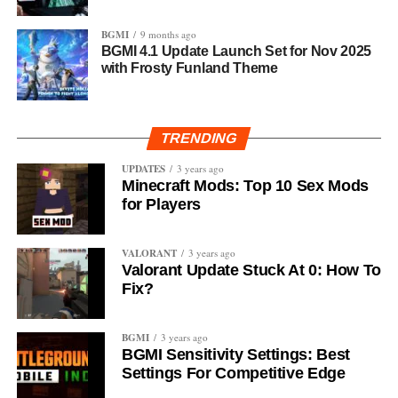
BGMI
9 months ago
BGMI 4.1 Update Launch Set for Nov 2025
with Frosty Funland Theme
TRENDING
UPDATES
3 years ago
Minecraft Mods: Top 10 Sex Mods
for Players
VALORANT
3 years ago
Valorant Update Stuck At 0: How To
Fix?
BGMI
3 years ago
BGMI Sensitivity Settings: Best
Settings For Competitive Edge