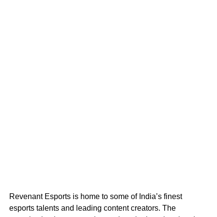
Revenant Esports is home to some of India’s finest
esports talents and leading content creators. The