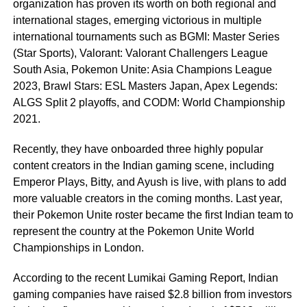
organization has proven its worth on both regional and
international stages, emerging victorious in multiple
international tournaments such as BGMI: Master Series
(Star Sports), Valorant: Valorant Challengers League
South Asia, Pokemon Unite: Asia Champions League
2023, Brawl Stars: ESL Masters Japan, Apex Legends:
ALGS Split 2 playoffs, and CODM: World Championship
2021.
Recently, they have onboarded three highly popular
content creators in the Indian gaming scene, including
Emperor Plays, Bitty, and Ayush is live, with plans to add
more valuable creators in the coming months. Last year,
their Pokemon Unite roster became the first Indian team to
represent the country at the Pokemon Unite World
Championships in London.
According to the recent Lumikai Gaming Report, Indian
gaming companies have raised $2.8 billion from investors