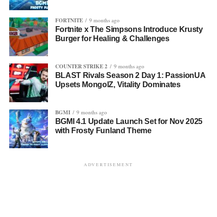
FORTNITE
9 months ago
Fortnite x The Simpsons Introduce Krusty
Burger for Healing & Challenges
COUNTER STRIKE 2
9 months ago
BLAST Rivals Season 2 Day 1: PassionUA
Upsets MongolZ, Vitality Dominates
BGMI
9 months ago
BGMI 4.1 Update Launch Set for Nov 2025
with Frosty Funland Theme
ADVERTISEMENT