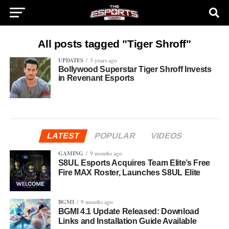
All posts tagged "Tiger Shroff"
UPDATES
3 years ago
Bollywood Superstar Tiger Shroff Invests
in Revenant Esports
LATEST
POPULAR
VIDEOS
GAMING
9 months ago
S8UL Esports Acquires Team Elite’s Free
Fire MAX Roster, Launches S8UL Elite
BGMI
9 months ago
BGMI 4.1 Update Released: Download
Links and Installation Guide Available