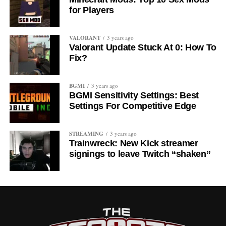
for Players
VALORANT
3 years ago
Valorant Update Stuck At 0: How To
Fix?
BGMI
3 years ago
BGMI Sensitivity Settings: Best
Settings For Competitive Edge
STREAMING
3 years ago
Trainwreck: New Kick streamer
signings to leave Twitch “shaken”