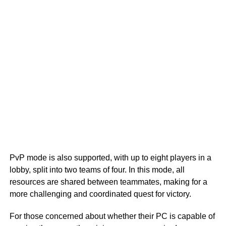
PvP mode is also supported, with up to eight players in a
lobby, split into two teams of four. In this mode, all
resources are shared between teammates, making for a
more challenging and coordinated quest for victory.
For those concerned about whether their PC is capable of