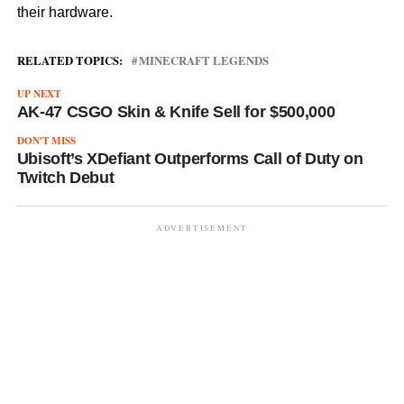
their hardware.
RELATED TOPICS:
MINECRAFT LEGENDS
UP NEXT
AK-47 CSGO Skin & Knife Sell for $500,000
DON'T MISS
Ubisoft’s XDefiant Outperforms Call of Duty on
Twitch Debut
ADVERTISEMENT