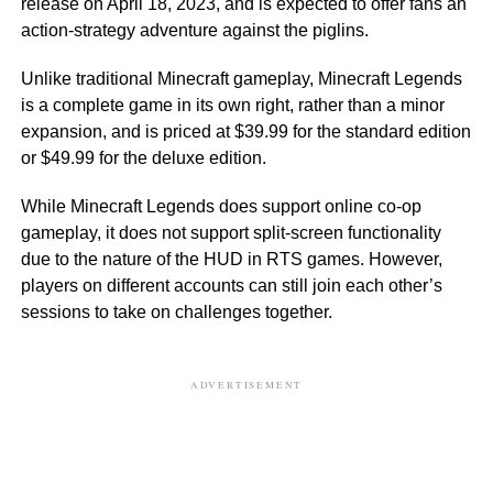
release on April 18, 2023, and is expected to offer fans an
action-strategy adventure against the piglins.
Unlike traditional Minecraft gameplay, Minecraft Legends
is a complete game in its own right, rather than a minor
expansion, and is priced at $39.99 for the standard edition
or $49.99 for the deluxe edition.
While Minecraft Legends does support online co-op
gameplay, it does not support split-screen functionality
due to the nature of the HUD in RTS games. However,
players on different accounts can still join each other’s
sessions to take on challenges together.
ADVERTISEMENT