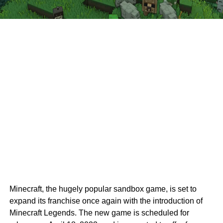
Minecraft, the hugely popular sandbox game, is set to
expand its franchise once again with the introduction of
Minecraft Legends. The new game is scheduled for