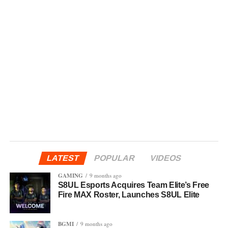
LATEST
POPULAR
VIDEOS
GAMING
9 months ago
S8UL Esports Acquires Team Elite’s Free
Fire MAX Roster, Launches S8UL Elite
BGMI
9 months ago