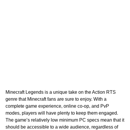
Minecraft Legends is a unique take on the Action RTS
genre that Minecraft fans are sure to enjoy. With a
complete game experience, online co-op, and PvP
modes, players will have plenty to keep them engaged.
The game’s relatively low minimum PC specs mean that it
should be accessible to a wide audience, regardless of