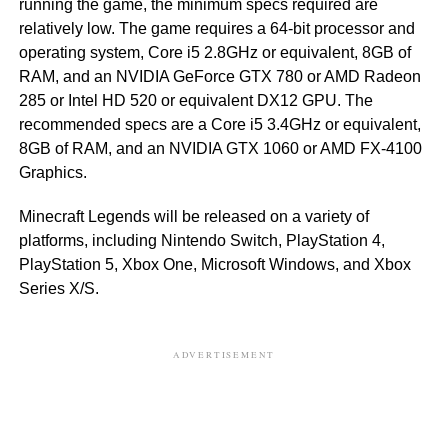
running the game, the minimum specs required are
relatively low. The game requires a 64-bit processor and
operating system, Core i5 2.8GHz or equivalent, 8GB of
RAM, and an NVIDIA GeForce GTX 780 or AMD Radeon
285 or Intel HD 520 or equivalent DX12 GPU. The
recommended specs are a Core i5 3.4GHz or equivalent,
8GB of RAM, and an NVIDIA GTX 1060 or AMD FX-4100
Graphics.
Minecraft Legends will be released on a variety of
platforms, including Nintendo Switch, PlayStation 4,
PlayStation 5, Xbox One, Microsoft Windows, and Xbox
Series X/S.
ADVERTISEMENT