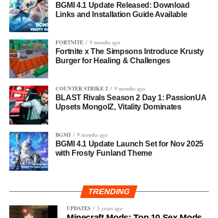
BGMI 4.1 Update Released: Download
Links and Installation Guide Available
FORTNITE
9 months ago
Fortnite x The Simpsons Introduce Krusty
Burger for Healing & Challenges
COUNTER STRIKE 2
9 months ago
BLAST Rivals Season 2 Day 1: PassionUA
Upsets MongolZ, Vitality Dominates
BGMI
9 months ago
BGMI 4.1 Update Launch Set for Nov 2025
with Frosty Funland Theme
TRENDING
UPDATES
3 years ago
Minecraft Mods: Top 10 Sex Mods