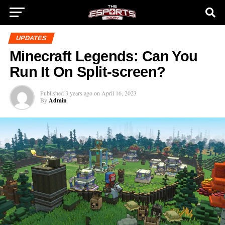
UPDATES
Minecraft Legends: Can You
Run It On Split-screen?
Published
3 years ago
on
April 16, 2023
By
Admin