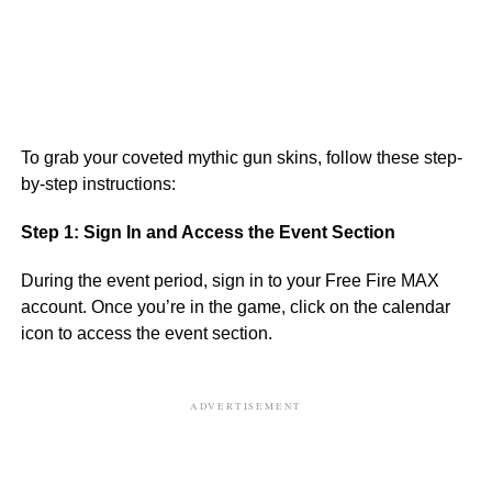
To grab your coveted mythic gun skins, follow these step-
by-step instructions:
Step 1: Sign In and Access the Event Section
During the event period, sign in to your Free Fire MAX
account. Once you’re in the game, click on the calendar
icon to access the event section.
ADVERTISEMENT