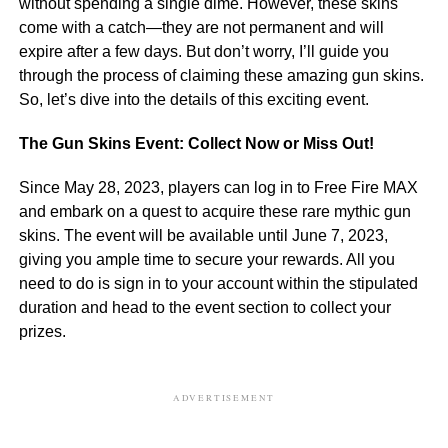
without spending a single dime. However, these skins
come with a catch—they are not permanent and will
expire after a few days. But don’t worry, I’ll guide you
through the process of claiming these amazing gun skins.
So, let’s dive into the details of this exciting event.
The Gun Skins Event: Collect Now or Miss Out!
Since May 28, 2023, players can log in to Free Fire MAX
and embark on a quest to acquire these rare mythic gun
skins. The event will be available until June 7, 2023,
giving you ample time to secure your rewards. All you
need to do is sign in to your account within the stipulated
duration and head to the event section to collect your
prizes.
ADVERTISEMENT