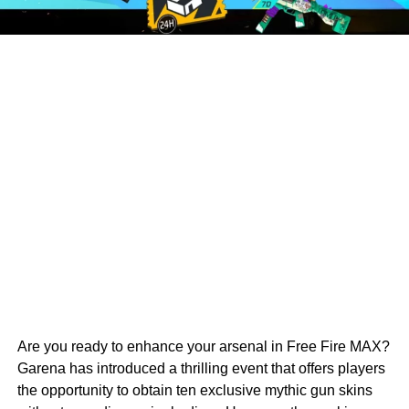
Are you ready to enhance your arsenal in Free Fire MAX?
Garena has introduced a thrilling event that offers players
the opportunity to obtain ten exclusive mythic gun skins