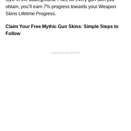
obtain, you’ll earn 7% progress towards your Weapon
Skins Lifetime Progress.
Claim Your Free Mythic Gun Skins: Simple Steps to
Follow
ADVERTISEMENT