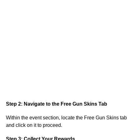
Step 2: Navigate to the Free Gun Skins Tab
Within the event section, locate the Free Gun Skins tab
and click on it to proceed.
Step 3: Collect Your Rewards