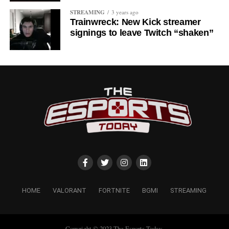
STREAMING
3 years ago
Trainwreck: New Kick streamer
signings to leave Twitch “shaken”
HOME
VALORANT
FORTNITE
BGMI
STREAMING
Copyright © 2023 The Esports Today.