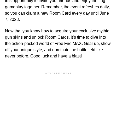
this opportunity to invite your friends and enjoy thrilling
gameplay together. Remember, the event refreshes daily,
so you can claim a new Room Card every day until June
7, 2023.
Now that you know how to acquire your exclusive mythic
gun skins and unlock Room Cards, it’s time to dive into
the action-packed world of Free Fire MAX. Gear up, show
off your unique style, and dominate the battlefield like
never before. Good luck and have a blast!
ADVERTISEMENT