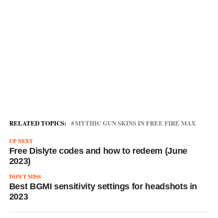
RELATED TOPICS:
MYTHIC GUN SKINS IN FREE FIRE MAX
UP NEXT
Free Dislyte codes and how to redeem (June
2023)
DON'T MISS
Best BGMI sensitivity settings for headshots in
2023