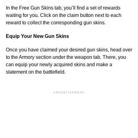
In the Free Gun Skins tab, you’ll find a set of rewards
waiting for you. Click on the claim button next to each
reward to collect the corresponding gun skins.
Equip Your New Gun Skins
Once you have claimed your desired gun skins, head over
to the Armory section under the weapon tab. There, you
can equip your newly acquired skins and make a
statement on the battlefield.
ADVERTISEMENT