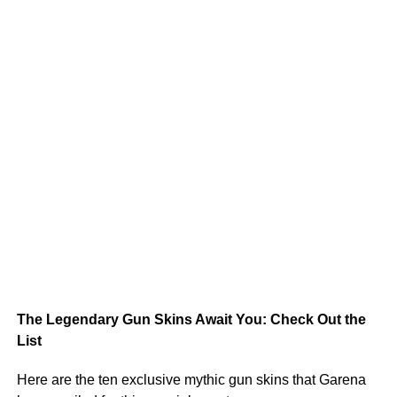
The Legendary Gun Skins Await You: Check Out the
List
Here are the ten exclusive mythic gun skins that Garena