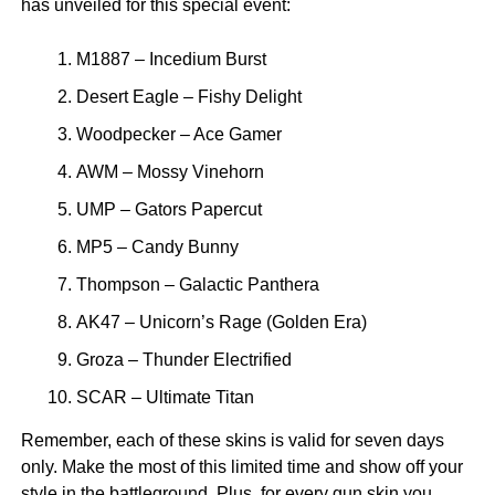
has unveiled for this special event:
M1887 – Incedium Burst
Desert Eagle – Fishy Delight
Woodpecker – Ace Gamer
AWM – Mossy Vinehorn
UMP – Gators Papercut
MP5 – Candy Bunny
Thompson – Galactic Panthera
AK47 – Unicorn’s Rage (Golden Era)
Groza – Thunder Electrified
SCAR – Ultimate Titan
Remember, each of these skins is valid for seven days
only. Make the most of this limited time and show off your
style in the battleground. Plus, for every gun skin you