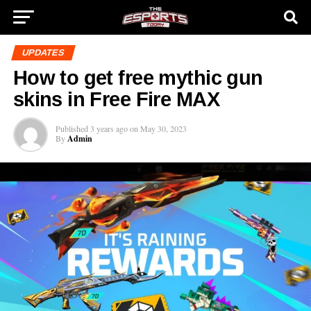
UPDATES
How to get free mythic gun
skins in Free Fire MAX
Published
3 years ago
on
May 30, 2023
By
Admin