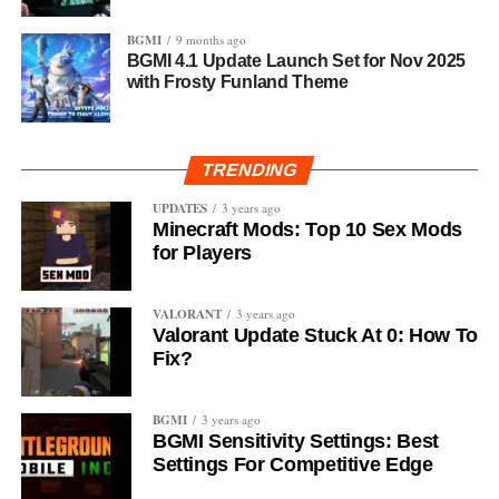
BGMI
9 months ago
BGMI 4.1 Update Launch Set for Nov 2025
with Frosty Funland Theme
TRENDING
UPDATES
3 years ago
Minecraft Mods: Top 10 Sex Mods
for Players
VALORANT
3 years ago
Valorant Update Stuck At 0: How To
Fix?
BGMI
3 years ago
BGMI Sensitivity Settings: Best
Settings For Competitive Edge