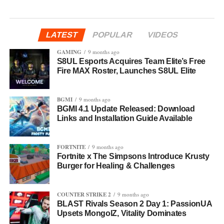
LATEST
POPULAR
VIDEOS
GAMING
9 months ago
S8UL Esports Acquires Team Elite’s Free
Fire MAX Roster, Launches S8UL Elite
BGMI
9 months ago
BGMI 4.1 Update Released: Download
Links and Installation Guide Available
FORTNITE
9 months ago
Fortnite x The Simpsons Introduce Krusty
Burger for Healing & Challenges
COUNTER STRIKE 2
9 months ago
BLAST Rivals Season 2 Day 1: PassionUA
Upsets MongolZ, Vitality Dominates