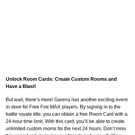
Unlock Room Cards: Create Custom Rooms and
Have a Blast!
But wait, there’s more! Garena has another exciting event
in store for Free Fire MAX players. By signing in to the
battle royale title, you can obtain a free Room Card with a
24-hour time limit. With this card, you’ll be able to create
unlimited custom rooms for the next 24 hours. Don’t miss