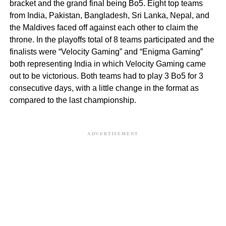
bracket and the grand final being Bo5. Eight top teams
from India, Pakistan, Bangladesh, Sri Lanka, Nepal, and
the Maldives faced off against each other to claim the
throne. In the playoffs total of 8 teams participated and the
finalists were “Velocity Gaming” and “Enigma Gaming”
both representing India in which Velocity Gaming came
out to be victorious. Both teams had to play 3 Bo5 for 3
consecutive days, with a little change in the format as
compared to the last championship.
ADVERTISEMENT