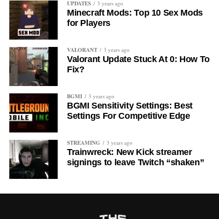
UPDATES
3 years ago
Minecraft Mods: Top 10 Sex Mods
for Players
VALORANT
3 years ago
Valorant Update Stuck At 0: How To
Fix?
BGMI
3 years ago
BGMI Sensitivity Settings: Best
Settings For Competitive Edge
STREAMING
3 years ago
Trainwreck: New Kick streamer
signings to leave Twitch “shaken”