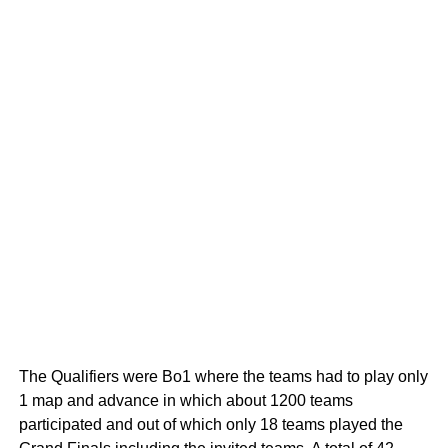
The Qualifiers were Bo1 where the teams had to play only
1 map and advance in which about 1200 teams
participated and out of which only 18 teams played the