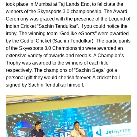
took place in Mumbai at Taj Lands End, to felicitate the
winners of the Skyesports 3.0 championship. The Award
Ceremony was graced with the presence of the Legend of
Indian Cricket “Sachin Tendulkar”. If you could notice the
irony, The winning team “Godlike eSports” were awarded
by the God of Cricket (Sachin Tendulkar). The participants
of the Skyesports 3.0 Championship were awarded an
extensive variety of awards and medals. A Champion’s
Trophy was awarded to the winners of each title
respectively. The champions of “Sachin Saga” got a
personal gift they would cherish forever, A cricket ball
signed by Sachin Tendulkar himself.