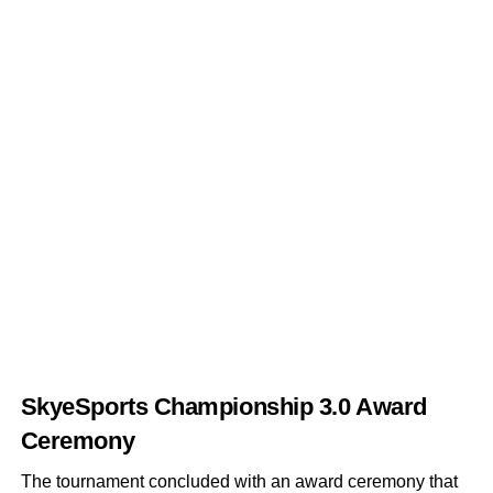
SkyeSports Championship 3.0
Award
Ceremony
The tournament concluded with an award ceremony that