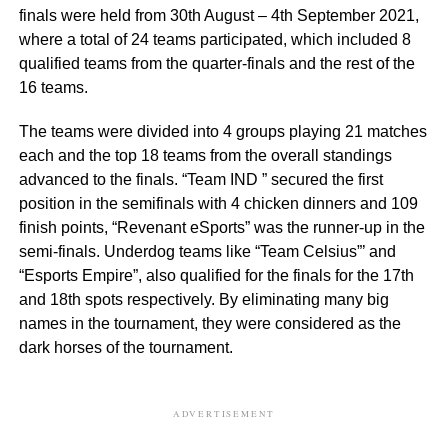
finals were held from 30th August – 4th September 2021,
where a total of 24 teams participated, which included 8
qualified teams from the quarter-finals and the rest of the
16 teams.
The teams were divided into 4 groups playing 21 matches
each and the top 18 teams from the overall standings
advanced to the finals. “Team IND ” secured the first
position in the semifinals with 4 chicken dinners and 109
finish points, “Revenant eSports” was the runner-up in the
semi-finals. Underdog teams like “Team Celsius”’ and
“Esports Empire”, also qualified for the finals for the 17th
and 18th spots respectively. By eliminating many big
names in the tournament, they were considered as the
dark horses of the tournament.
ADVERTISEMENT