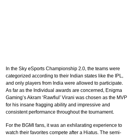
In the Sky eSports Championship 2.0, the teams were
categorized according to their Indian states like the IPL,
and only players from India were allowed to participate.
As far as the Individual awards are concerned, Enigma
Gaming’s Akram ‘Rawfiul’ Virani was chosen as the MVP
for his insane fragging ability and impressive and
consistent performance throughout the tournament.
For the BGMI fans, it was an exhilarating experience to
watch their favorites compete after a Hiatus. The semi-