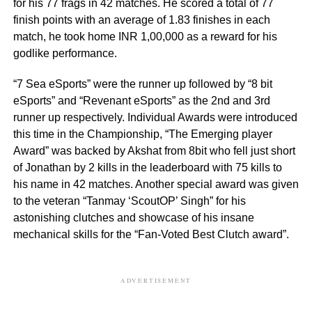
for his 77 frags in 42 matches. He scored a total of 77
finish points with an average of 1.83 finishes in each
match, he took home INR 1,00,000 as a reward for his
godlike performance.
“7 Sea eSports” were the runner up followed by “8 bit
eSports” and “Revenant eSports” as the 2nd and 3rd
runner up respectively. Individual Awards were introduced
this time in the Championship, “The Emerging player
Award” was backed by Akshat from 8bit who fell just short
of Jonathan by 2 kills in the leaderboard with 75 kills to
his name in 42 matches. Another special award was given
to the veteran “Tanmay ‘ScoutOP’ Singh” for his
astonishing clutches and showcase of his insane
mechanical skills for the “Fan-Voted Best Clutch award”.
ADVERTISEMENT