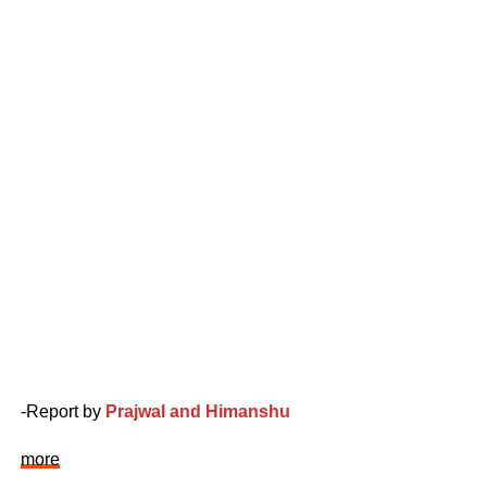
-Report by
Prajwal and Himanshu
more