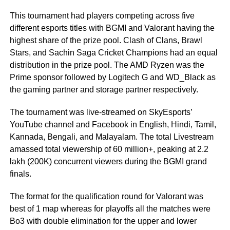
This tournament had players competing across five
different esports titles with BGMI and Valorant having the
highest share of the prize pool. Clash of Clans, Brawl
Stars, and Sachin Saga Cricket Champions had an equal
distribution in the prize pool. The AMD Ryzen was the
Prime sponsor followed by Logitech G and WD_Black as
the gaming partner and storage partner respectively.
The tournament was live-streamed on SkyEsports’
YouTube channel and Facebook in English, Hindi, Tamil,
Kannada, Bengali, and Malayalam. The total Livestream
amassed total viewership of 60 million+, peaking at 2.2
lakh (200K) concurrent viewers during the BGMI grand
finals.
The format for the qualification round for Valorant was
best of 1 map whereas for playoffs all the matches were
Bo3 with double elimination for the upper and lower