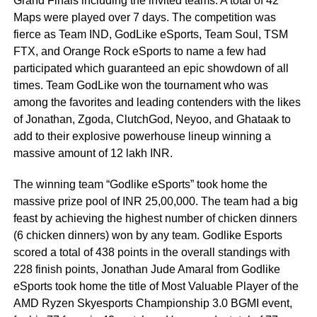
Grand Finals including the invited teams. A total of 42
Maps were played over 7 days. The competition was
fierce as Team IND, GodLike eSports, Team Soul, TSM
FTX, and Orange Rock eSports to name a few had
participated which guaranteed an epic showdown of all
times. Team GodLike won the tournament who was
among the favorites and leading contenders with the likes
of Jonathan, Zgoda, ClutchGod, Neyoo, and Ghataak to
add to their explosive powerhouse lineup winning a
massive amount of 12 lakh INR.
The winning team “Godlike eSports” took home the
massive prize pool of INR 25,00,000. The team had a big
feast by achieving the highest number of chicken dinners
(6 chicken dinners) won by any team. Godlike Esports
scored a total of 438 points in the overall standings with
228 finish points, Jonathan Jude Amaral from Godlike
eSports took home the title of Most Valuable Player of the
AMD Ryzen Skyesports Championship 3.0 BGMI event,