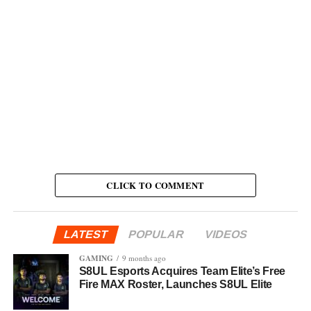
CLICK TO COMMENT
LATEST
POPULAR
VIDEOS
GAMING
9 months ago
S8UL Esports Acquires Team Elite’s Free
Fire MAX Roster, Launches S8UL Elite