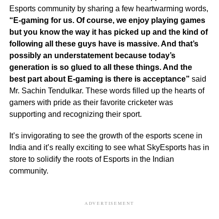
Esports community by sharing a few heartwarming words,
“E-gaming for us. Of course, we enjoy playing games
but you know the way it has picked up and the kind of
following all these guys have is massive. And that’s
possibly an understatement because today’s
generation is so glued to all these things. And the
best part about E-gaming is there is acceptance”
said
Mr. Sachin Tendulkar. These words filled up the hearts of
gamers with pride as their favorite cricketer was
supporting and recognizing their sport.
It’s invigorating to see the growth of the esports scene in
India and it’s really exciting to see what SkyEsports has in
store to solidify the roots of Esports in the Indian
community.
ADVERTISEMENT