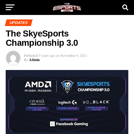
UPDATES
The SkyeSports
Championship 3.0
Published
5 years ago
on
November 9, 2021
By
Admin