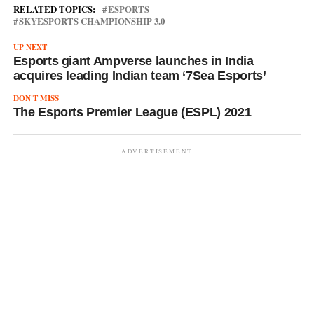
RELATED TOPICS:
ESPORTS
SKYESPORTS CHAMPIONSHIP 3.0
UP NEXT
Esports giant Ampverse launches in India
acquires leading Indian team ‘7Sea Esports’
DON'T MISS
The Esports Premier League (ESPL) 2021
ADVERTISEMENT