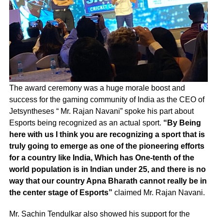
The award ceremony was a huge morale boost and
success for the gaming community of India as the CEO of
Jetsyntheses “ Mr. Rajan Navani” spoke his part about
Esports being recognized as an actual sport.
“By Being
here with us I think you are recognizing a sport that is
truly going to emerge as one of the pioneering efforts
for a country like India, Which has One-tenth of the
world population is in Indian under 25, and there is no
way that our country Apna Bharath cannot really be in
the center stage of Esports”
claimed Mr. Rajan Navani.
Mr. Sachin Tendulkar also showed his support for the