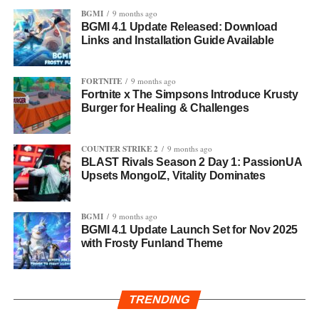
BGMI
9 months ago
BGMI 4.1 Update Released: Download
Links and Installation Guide Available
FORTNITE
9 months ago
Fortnite x The Simpsons Introduce Krusty
Burger for Healing & Challenges
COUNTER STRIKE 2
9 months ago
BLAST Rivals Season 2 Day 1: PassionUA
Upsets MongolZ, Vitality Dominates
BGMI
9 months ago
BGMI 4.1 Update Launch Set for Nov 2025
with Frosty Funland Theme
TRENDING