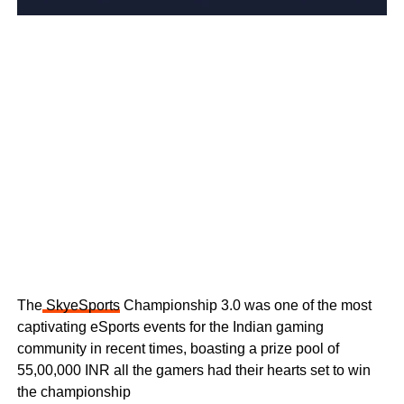
The
SkyeSports
Championship 3.0 was one of the most
captivating eSports events for the Indian gaming
community in recent times, boasting a prize pool of
55,00,000 INR all the gamers had their hearts set to win
the championship