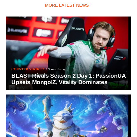
MORE LATEST NEWS
COUNTER STRIKE 2
9 months ago
BLAST Rivals Season 2 Day 1: PassionUA
Upsets MongolZ, Vitality Dominates