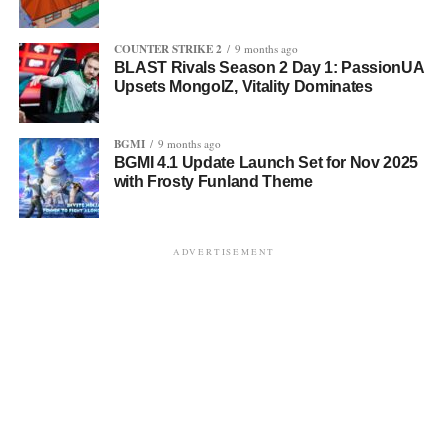
COUNTER STRIKE 2
9 months ago
BLAST Rivals Season 2 Day 1: PassionUA
Upsets MongolZ, Vitality Dominates
BGMI
9 months ago
BGMI 4.1 Update Launch Set for Nov 2025
with Frosty Funland Theme
ADVERTISEMENT