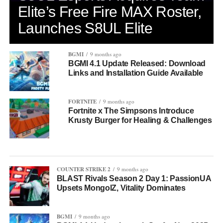
Elite’s Free Fire MAX Roster,
Launches S8UL Elite
BGMI
9 months ago
BGMI 4.1 Update Released: Download
Links and Installation Guide Available
FORTNITE
9 months ago
Fortnite x The Simpsons Introduce
Krusty Burger for Healing & Challenges
COUNTER STRIKE 2
9 months ago
BLAST Rivals Season 2 Day 1: PassionUA
Upsets MongolZ, Vitality Dominates
BGMI
9 months ago