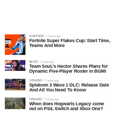
FORTNITE
3 years ago
Fortnite Super Flakes Cup: Start Time,
Teams And More
BGMI
3 years ago
Team SouL’s Hector Shares Plans for
Dynamic Five-Player Roster in BGMI
UPDATES
3 years ago
Splatoon 3 Wave 1 DLC: Release Date
And All You Need To Know
UPDATES
3 years ago
When does Hogwarts Legacy come
out on PS4, Switch and Xbox One?