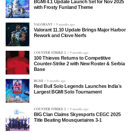
BGMI 4.1 Update Launch Set for Nov 2025
with Frosty Funland Theme
VALORANT
9 months ago
Valorant 11.10 Update Brings Major Harbor
Rework and Clove Nerfs
COUNTER STRIKE 2
9 months ago
100 Thieves Returns to Competitive
Counter-Strike 2 with New Roster & Serbia
Base
BGMI
9 months ago
Red Bull Solo Legends Launches India’s
Largest BGMI Solo Tournament
COUNTER STRIKE 2
9 months ago
BIG Clan Claims Skyesports CEGC 2025
Title Beating Mousquetaires 3-1