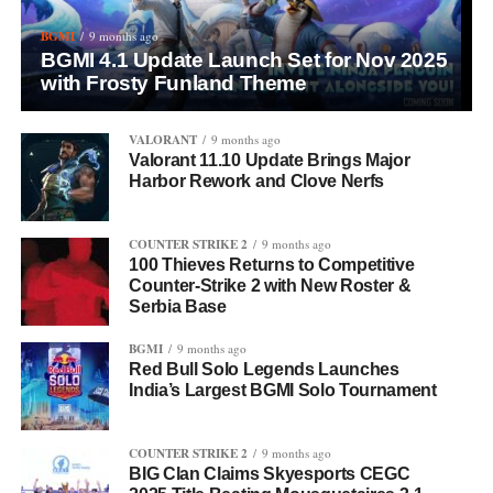
BGMI
9 months ago
BGMI 4.1 Update Launch Set for Nov 2025
with Frosty Funland Theme
VALORANT
9 months ago
Valorant 11.10 Update Brings Major
Harbor Rework and Clove Nerfs
COUNTER STRIKE 2
9 months ago
100 Thieves Returns to Competitive
Counter-Strike 2 with New Roster &
Serbia Base
BGMI
9 months ago
Red Bull Solo Legends Launches
India’s Largest BGMI Solo Tournament
COUNTER STRIKE 2
9 months ago
BIG Clan Claims Skyesports CEGC