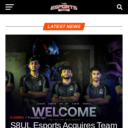
LATEST NEWS
GAMING
9 months ago
S8UL Esports Acquires Team