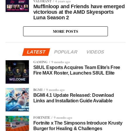
VALORANT
4 years ago
Muffinloop and Friends have emerged
victorious at the AMD Skyesports
Luna Season 2
MORE POSTS
LATEST
POPULAR
VIDEOS
GAMING
9 months ago
S8UL Esports Acquires Team Elite’s Free
Fire MAX Roster, Launches S8UL Elite
BGMI
9 months ago
BGMI 4.1 Update Released: Download
Links and Installation Guide Available
FORTNITE
9 months ago
Fortnite x The Simpsons Introduce Krusty
Burger for Healing & Challenges