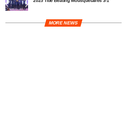
2025 Title Beating Mousquetaires 3-1
MORE NEWS