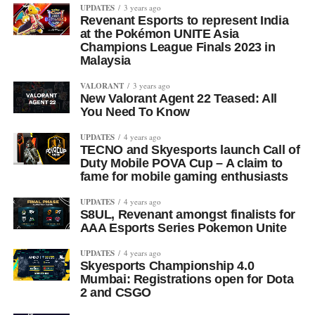
UPDATES
3 years ago
Revenant Esports to represent India
at the Pokémon UNITE Asia
Champions League Finals 2023 in
Malaysia
VALORANT
3 years ago
New Valorant Agent 22 Teased: All
You Need To Know
UPDATES
4 years ago
TECNO and Skyesports launch Call of
Duty Mobile POVA Cup – A claim to
fame for mobile gaming enthusiasts
UPDATES
4 years ago
S8UL, Revenant amongst finalists for
AAA Esports Series Pokemon Unite
UPDATES
4 years ago
Skyesports Championship 4.0
Mumbai: Registrations open for Dota
2 and CSGO