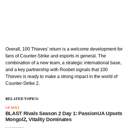
Overall, 100 Thieves’ return is a welcome development for
fans of Counter-Strike and esports in general. The
combination of a new team, a strategic international base,
and a key partnership with Roobet signals that 100
Thieves is ready to make a strong impact in the world of
Counter-Strike 2.
RELATED TOPICS:
UP NEXT
BLAST Rivals Season 2 Day 1: PassionUA Upsets
MongolZ, Vitality Dominates