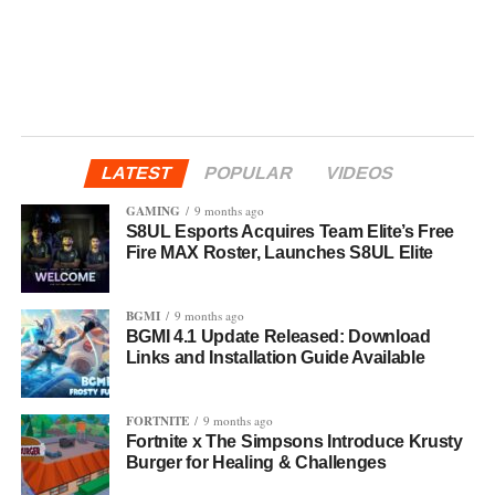
LATEST
POPULAR
VIDEOS
GAMING
9 months ago
S8UL Esports Acquires Team Elite’s Free
Fire MAX Roster, Launches S8UL Elite
BGMI
9 months ago
BGMI 4.1 Update Released: Download
Links and Installation Guide Available
FORTNITE
9 months ago
Fortnite x The Simpsons Introduce Krusty
Burger for Healing & Challenges