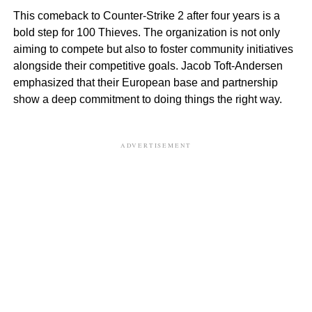
This comeback to Counter-Strike 2 after four years is a
bold step for 100 Thieves. The organization is not only
aiming to compete but also to foster community initiatives
alongside their competitive goals. Jacob Toft-Andersen
emphasized that their European base and partnership
show a deep commitment to doing things the right way.
ADVERTISEMENT