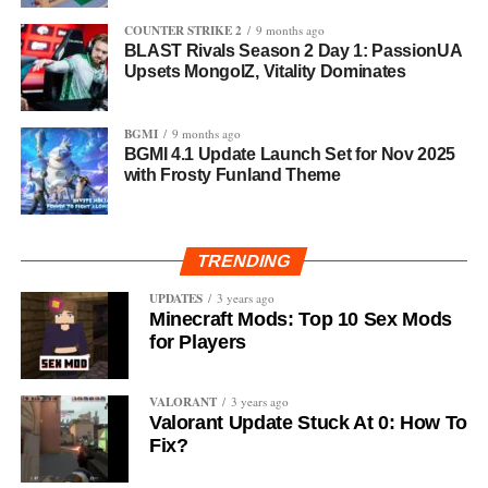
COUNTER STRIKE 2
9 months ago
BLAST Rivals Season 2 Day 1: PassionUA
Upsets MongolZ, Vitality Dominates
BGMI
9 months ago
BGMI 4.1 Update Launch Set for Nov 2025
with Frosty Funland Theme
TRENDING
UPDATES
3 years ago
Minecraft Mods: Top 10 Sex Mods
for Players
VALORANT
3 years ago
Valorant Update Stuck At 0: How To
Fix?