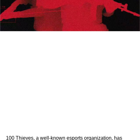
100 Thieves, a well-known esports organization, has