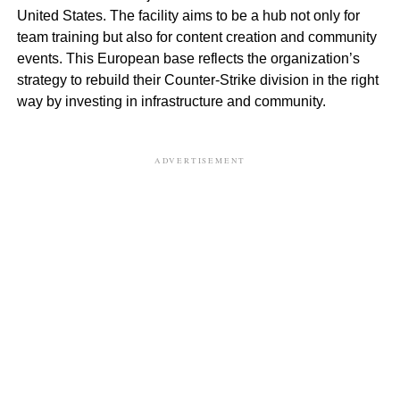
United States. The facility aims to be a hub not only for
team training but also for content creation and community
events. This European base reflects the organization’s
strategy to rebuild their Counter-Strike division in the right
way by investing in infrastructure and community.
ADVERTISEMENT