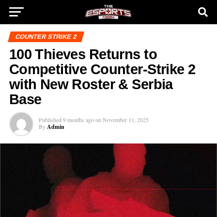
COUNTER STRIKE 2
100 Thieves Returns to
Competitive Counter-Strike 2
with New Roster & Serbia
Base
Published
9 months ago
on
November 11, 2025
By
Admin