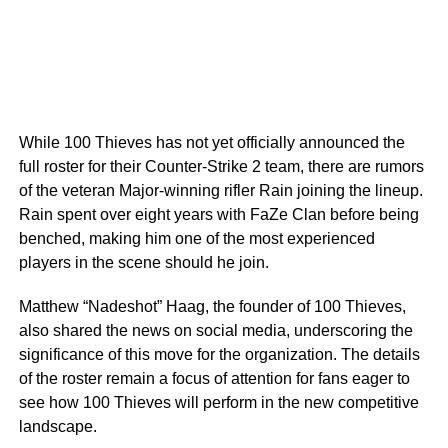
While 100 Thieves has not yet officially announced the
full roster for their Counter-Strike 2 team, there are rumors
of the veteran Major-winning rifler Rain joining the lineup.
Rain spent over eight years with FaZe Clan before being
benched, making him one of the most experienced
players in the scene should he join.
Matthew “Nadeshot” Haag, the founder of 100 Thieves,
also shared the news on social media, underscoring the
significance of this move for the organization. The details
of the roster remain a focus of attention for fans eager to
see how 100 Thieves will perform in the new competitive
landscape.