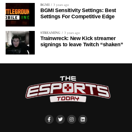
BGMI
3 years ago
BGMI Sensitivity Settings: Best
Settings For Competitive Edge
STREAMING
3 years ago
Trainwreck: New Kick streamer
signings to leave Twitch “shaken”