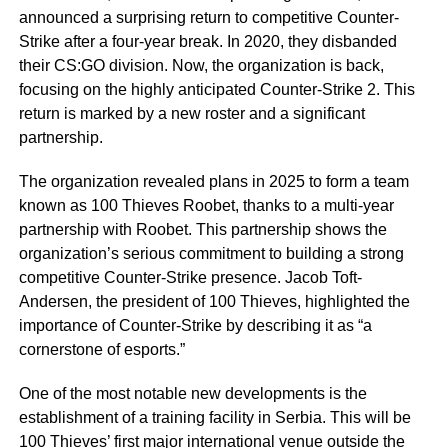
announced a surprising return to competitive Counter-
Strike after a four-year break. In 2020, they disbanded
their CS:GO division. Now, the organization is back,
focusing on the highly anticipated Counter-Strike 2. This
return is marked by a new roster and a significant
partnership.
The organization revealed plans in 2025 to form a team
known as 100 Thieves Roobet, thanks to a multi-year
partnership with Roobet. This partnership shows the
organization’s serious commitment to building a strong
competitive Counter-Strike presence. Jacob Toft-
Andersen, the president of 100 Thieves, highlighted the
importance of Counter-Strike by describing it as “a
cornerstone of esports.”
One of the most notable new developments is the
establishment of a training facility in Serbia. This will be
100 Thieves’ first major international venue outside the