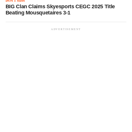
DON'T MISS
BIG Clan Claims Skyesports CEGC 2025 Title
Beating Mousquetaires 3-1
ADVERTISEMENT