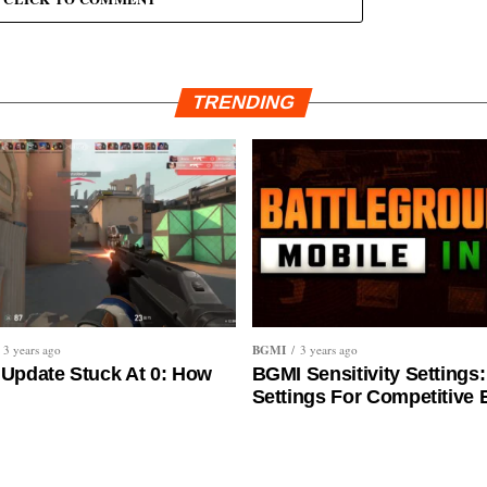
TRENDING
BGMI
3 years ago
3 years ago
 Update Stuck At 0: How
BGMI Sensitivity Settings:
Settings For Competitive