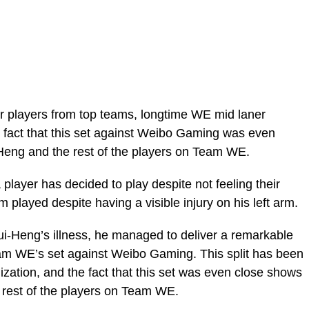
ver players from top teams, longtime WE mid laner
 fact that this set against Weibo Gaming was even
 Heng and the rest of the players on Team WE.
 a player has decided to play despite not feeling their
 played despite having a visible injury on his left arm.
ui-Heng’s illness, he managed to deliver a remarkable
am WE’s set against Weibo Gaming. This split has been
zation, and the fact that this set was even close shows
 rest of the players on Team WE.