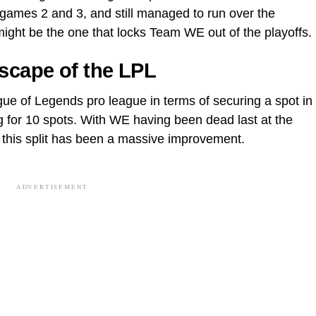
ames 2 and 3, and still managed to run over the
 might be the one that locks Team WE out of the playoffs.
scape of the LPL
ue of Legends pro league in terms of securing a spot in
g for 10 spots. With WE having been dead last at the
 this split has been a massive improvement.
ADVERTISEMENT