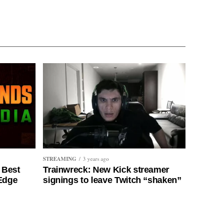
STREAMING
3 years ago
 Best
Trainwreck: New Kick streamer
 Edge
signings to leave Twitch “shaken”