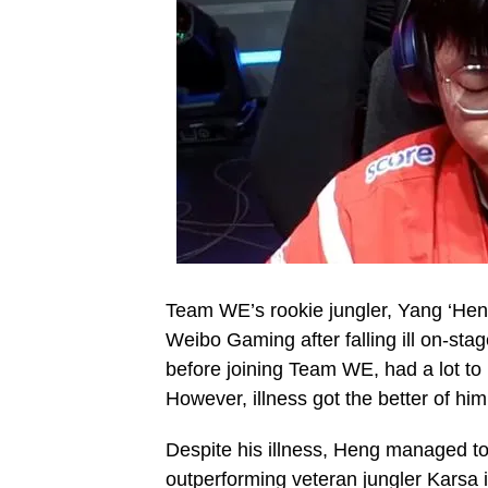
Team WE’s rookie jungler, Yang ‘Heng
Weibo Gaming after falling ill on-st
before joining Team WE, had a lot to 
However, illness got the better of hi
Despite his illness, Heng managed to
outperforming veteran jungler Karsa 