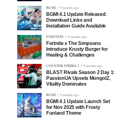
BGMI
9 months ago
BGMI 4.1 Update Released:
Download Links and
Installation Guide Available
FORTNITE
9 months ago
Fortnite x The Simpsons
Introduce Krusty Burger for
Healing & Challenges
COUNTER STRIKE 2
9 months ago
BLAST Rivals Season 2 Day 1:
PassionUA Upsets MongolZ,
Vitality Dominates
BGMI
9 months ago
BGMI 4.1 Update Launch Set
for Nov 2025 with Frosty
Funland Theme