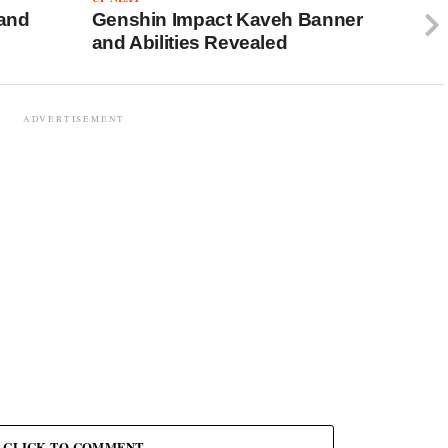
 and
Genshin Impact Kaveh Banner
and Abilities Revealed
ADVERTISEMENT
CLICK TO COMMENT