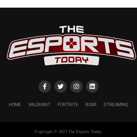
HOME
VALORANT
FORTNITE
BGMI
STREAMING
Copyright © 2023 The Esports Today.