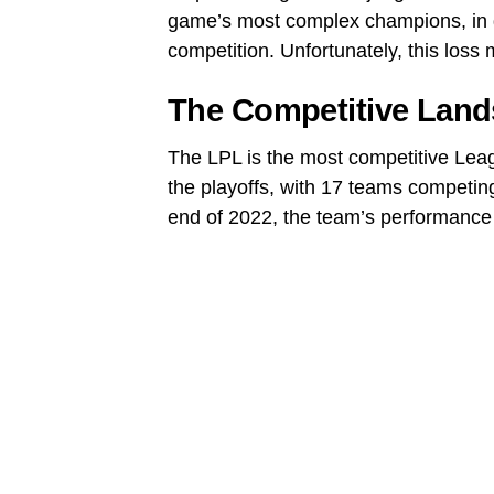
game’s most complex champions, in g
competition. Unfortunately, this loss
The Competitive Land
The LPL is the most competitive Leag
the playoffs, with 17 teams competin
end of 2022, the team’s performance