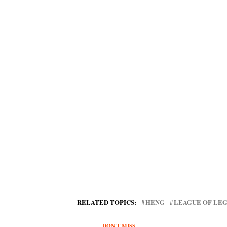
RELATED TOPICS:
HENG
LEAGUE OF LE
DON'T MISS