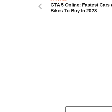
GTA 5 Online: Fastest Cars
Bikes To Buy In 2023