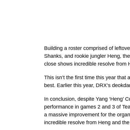
Building a roster comprised of lefto
Shanks, and rookie jungler Heng, the
close shows incredible resolve from
This isn’t the first time this year that
best. Earlier this year, DRX’s deokdam
In conclusion, despite Yang ‘Heng’ C
performance in games 2 and 3 of Te
a massive improvement for the organi
incredible resolve from Heng and the