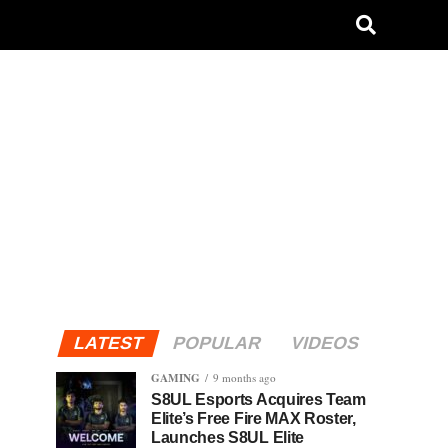
LATEST
POPULAR
VIDEOS
GAMING
9 months ago
S8UL Esports Acquires Team
Elite’s Free Fire MAX Roster,
Launches S8UL Elite