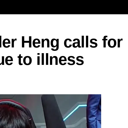
r Heng calls for
 to illness