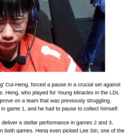
’ Cui-Heng, forced a pause in a crucial set against
age. Heng, who played for Young Miracles in the LDL
prove on a team that was previously struggling.
m in game 1, and he had to pause to collect himself.
 deliver a stellar performance in games 2 and 3,
in both games. Heng even picked Lee Sin, one of the