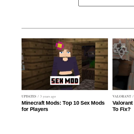
UPDATES
VALORANT
3 years ago
Minecraft Mods: Top 10 Sex Mods
Valorant
for Players
To Fix?