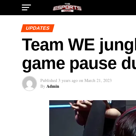
UPDATES
Team WE jungle
game pause due
Published
3 years ago
on
March 21, 2023
Admin
By