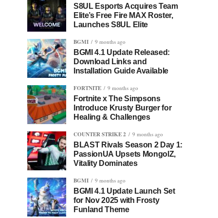
S8UL Esports Acquires Team
Elite’s Free Fire MAX Roster,
Launches S8UL Elite
BGMI
9 months ago
BGMI 4.1 Update Released:
Download Links and
Installation Guide Available
FORTNITE
9 months ago
Fortnite x The Simpsons
Introduce Krusty Burger for
Healing & Challenges
COUNTER STRIKE 2
9 months ago
BLAST Rivals Season 2 Day 1:
PassionUA Upsets MongolZ,
Vitality Dominates
BGMI
9 months ago
BGMI 4.1 Update Launch Set
for Nov 2025 with Frosty
Funland Theme