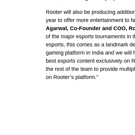
Rooter will also be producing additi
year to offer more entertainment to 
Agarwal, Co-Founder and COO, Ro
of the major esports tournaments in t
esports, this comes as a landmark dea
gaming platform in India and we will 
best esports content exclusively on 
the rest of the team to provide multi
on Rooter’s platform.”