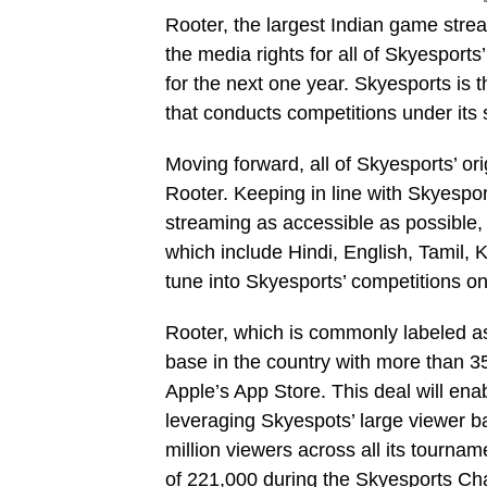
Rooter, the largest Indian game stre
the media rights for all of Skyesports’
for the next one year. Skyesports is 
that conducts competitions under its 
Moving forward, all of Skyesports’ or
Rooter. Keeping in line with Skyespo
streaming as accessible as possible,
which include Hindi, English, Tamil
tune into Skyesports’ competitions o
Rooter, which is commonly labeled as 
base in the country with more than 3
Apple’s App Store. This deal will enab
leveraging Skyespots’ large viewer 
million viewers across all its tourn
of 221,000 during the Skyesports Ch