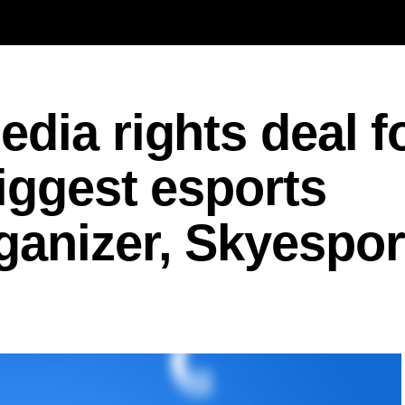
dia rights deal f
iggest esports
ganizer, Skyespor