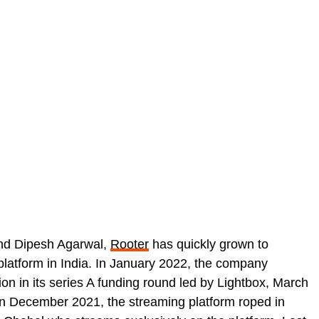
nd Dipesh Agarwal,
Rooter
has quickly grown to
latform in India. In January 2022, the company
ion in its series A funding round led by Lightbox, March
n December 2021, the streaming platform roped in