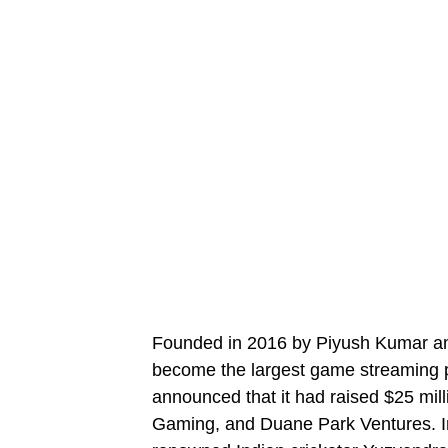
Founded in 2016 by Piyush Kumar a
become the largest game streaming p
announced that it had raised $25 mill
Gaming, and Duane Park Ventures. I