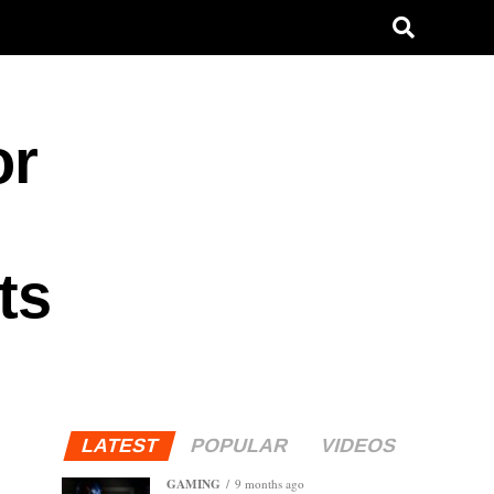
or
ts
LATEST
POPULAR
VIDEOS
GAMING
9 months ago