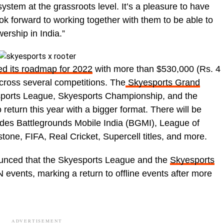
system at the grassroots level. It’s a pleasure to have
ok forward to working together with them to be able to
ership in India.”
ed its roadmap for 2022
with more than $530,000 (Rs. 4
across several competitions. The
Skyesports Grand
sports League, Skyesports Championship, and the
return this year with a bigger format. There will be
udes Battlegrounds Mobile India (BGMI), League of
tone, FIFA, Real Cricket, Supercell titles, and more.
ounced that the Skyesports League and the
Skyesports
 events, marking a return to offline events after more
ADVERTISEMENT