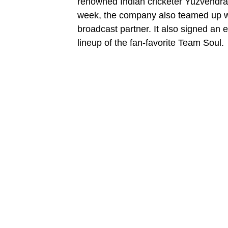
renowned Indian cricketer Yuzvendra
week, the company also teamed up wi
broadcast partner. It also signed an
lineup of the fan-favorite Team Soul.