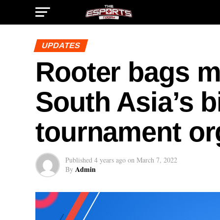
UPDATES
Rooter bags me
South Asia’s b
tournament or
Published
4 years ago
on
March 7, 2022
Admin
By