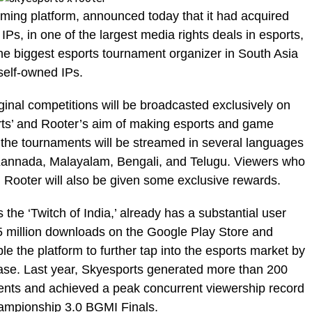
aming platform, announced today that it had acquired
 IPs, in one of the largest media rights deals in esports,
the biggest esports tournament organizer in South Asia
self-owned IPs.
iginal competitions will be broadcasted exclusively on
rts’ and Rooter’s aim of making esports and game
 the tournaments will be streamed in several languages
, Kannada, Malayalam, Bengali, and Telugu. Viewers who
n Rooter will also be given some exclusive rewards.
the ‘Twitch of India,’ already has a substantial user
5 million downloads on the Google Play Store and
le the platform to further tap into the esports market by
base. Last year, Skyesports generated more than 200
aments and achieved a peak concurrent viewership record
ampionship 3.0 BGMI Finals.