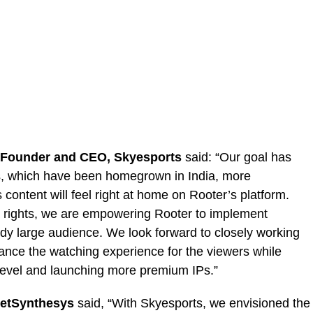
 Founder and CEO, Skyesports
said: “Our goal has
s, which have been homegrown in India, more
 content will feel right at home on Rooter’s platform.
ia rights, we are empowering Rooter to implement
ady large audience. We look forward to closely working
ance the watching experience for the viewers while
 level and launching more premium IPs.”
JetSynthesys
said, “With Skyesports, we envisioned the