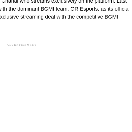
 Chahal who streams exclusively on the platform. Last
th the dominant BGMI team, OR Esports, as its official
 exclusive streaming deal with the competitive BGMI
ADVERTISEMENT