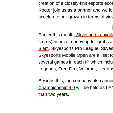
creation of a closely-knit esports eco
Rooter join us as a partner and we lo
accelerate our growth in terms of view
Earlier this month,
Skyesports unveil
crores) in prize money up for grabs 
Slam
, Skyesports Pro League, Skye
Skyesports Mobile Open are all set to 
several games in each IP which incl
Legends, Free Fire, Valorant, Hearths
Besides this, the company also ann
Championship 4.0
will be held as LAN
than two years.