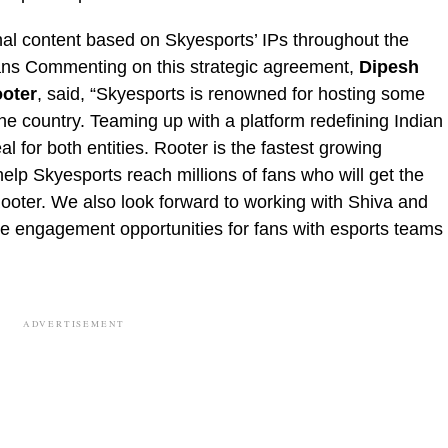
onal content based on Skyesports’ IPs throughout the
fans Commenting on this strategic agreement,
Dipesh
oter
, said, “Skyesports is renowned for hosting some
he country. Teaming up with a platform redefining Indian
l for both entities. Rooter is the fastest growing
help Skyesports reach millions of fans who will get the
Rooter. We also look forward to working with Shiva and
ple engagement opportunities for fans with esports teams
ADVERTISEMENT