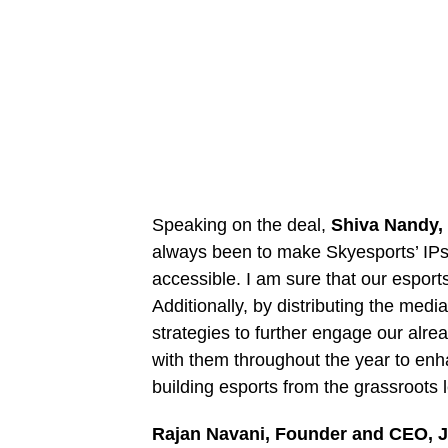
Speaking on the deal,
Shiva Nandy,
always been to make Skyesports’ IP
accessible. I am sure that our esports
Additionally, by distributing the med
strategies to further engage our alre
with them throughout the year to enh
building esports from the grassroots
Rajan Navani, Founder and CEO, 