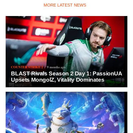
MORE LATEST NEWS
COUNTER STRIKE 2
9 months ago
BLAST Rivals Season 2 Day 1: PassionUA
Upsets MongolZ, Vitality Dominates