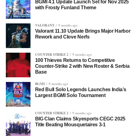
BGMI 4.1 Update Launch Set for Nov 2025
with Frosty Funland Theme
VALORANT
9 months ago
Valorant 11.10 Update Brings Major Harbor
Rework and Clove Nerfs
COUNTER STRIKE 2
9 months ago
100 Thieves Returns to Competitive
Counter-Strike 2 with New Roster & Serbia
Base
BGMI
9 months ago
Red Bull Solo Legends Launches India’s
Largest BGMI Solo Tournament
COUNTER STRIKE 2
9 months ago
BIG Clan Claims Skyesports CEGC 2025
Title Beating Mousquetaires 3-1