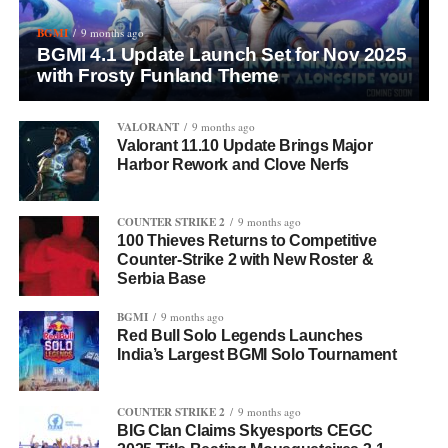
BGMI
9 months ago
BGMI 4.1 Update Launch Set for Nov 2025
with Frosty Funland Theme
VALORANT
9 months ago
Valorant 11.10 Update Brings Major
Harbor Rework and Clove Nerfs
COUNTER STRIKE 2
9 months ago
100 Thieves Returns to Competitive
Counter-Strike 2 with New Roster &
Serbia Base
BGMI
9 months ago
Red Bull Solo Legends Launches
India’s Largest BGMI Solo Tournament
COUNTER STRIKE 2
9 months ago
BIG Clan Claims Skyesports CEGC