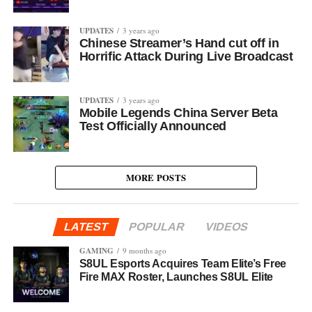
UPDATES
3 years ago
Chinese Streamer’s Hand cut off in
Horrific Attack During Live Broadcast
UPDATES
3 years ago
Mobile Legends China Server Beta
Test Officially Announced
MORE POSTS
LATEST
POPULAR
VIDEOS
GAMING
9 months ago
S8UL Esports Acquires Team Elite’s Free
Fire MAX Roster, Launches S8UL Elite