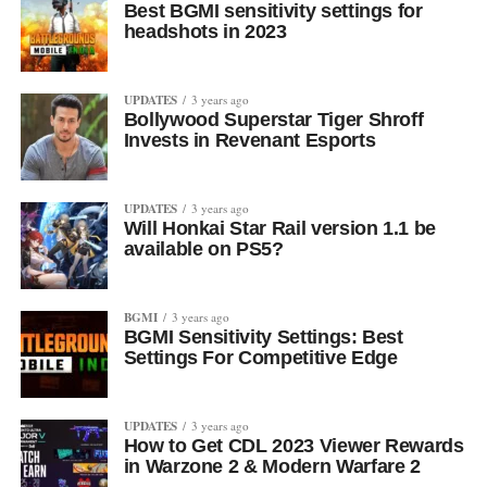
Best BGMI sensitivity settings for
headshots in 2023
UPDATES
3 years ago
Bollywood Superstar Tiger Shroff
Invests in Revenant Esports
UPDATES
3 years ago
Will Honkai Star Rail version 1.1 be
available on PS5?
BGMI
3 years ago
BGMI Sensitivity Settings: Best
Settings For Competitive Edge
UPDATES
3 years ago
How to Get CDL 2023 Viewer Rewards
in Warzone 2 & Modern Warfare 2