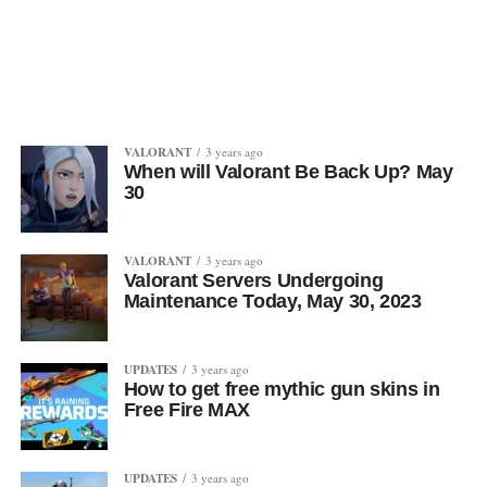
VALORANT
3 years ago
When will Valorant Be Back Up? May
30
VALORANT
3 years ago
Valorant Servers Undergoing
Maintenance Today, May 30, 2023
UPDATES
3 years ago
How to get free mythic gun skins in
Free Fire MAX
UPDATES
3 years ago