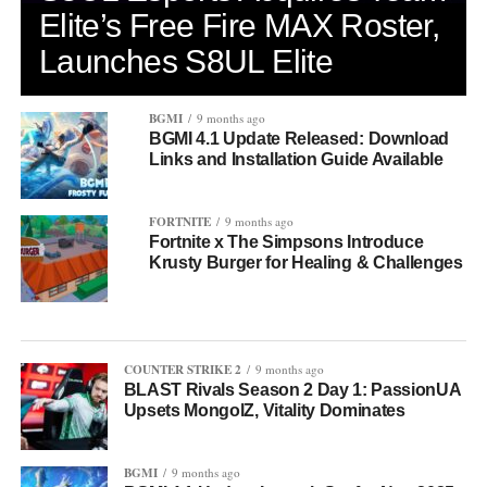
Elite’s Free Fire MAX Roster,
Launches S8UL Elite
BGMI
9 months ago
BGMI 4.1 Update Released: Download
Links and Installation Guide Available
FORTNITE
9 months ago
Fortnite x The Simpsons Introduce
Krusty Burger for Healing & Challenges
COUNTER STRIKE 2
9 months ago
BLAST Rivals Season 2 Day 1: PassionUA
Upsets MongolZ, Vitality Dominates
BGMI
9 months ago