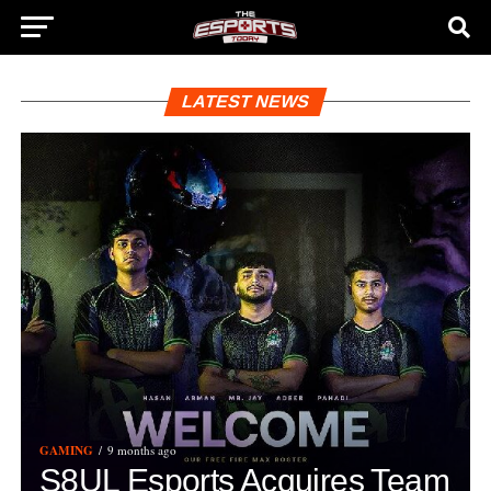
LATEST NEWS
GAMING
9 months ago
S8UL Esports Acquires Team