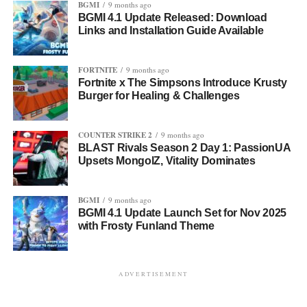
BGMI
9 months ago
BGMI 4.1 Update Released: Download
Links and Installation Guide Available
FORTNITE
9 months ago
Fortnite x The Simpsons Introduce Krusty
Burger for Healing & Challenges
COUNTER STRIKE 2
9 months ago
BLAST Rivals Season 2 Day 1: PassionUA
Upsets MongolZ, Vitality Dominates
BGMI
9 months ago
BGMI 4.1 Update Launch Set for Nov 2025
with Frosty Funland Theme
ADVERTISEMENT