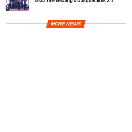
2025 Title Beating Mousquetaires 3-1
MORE NEWS