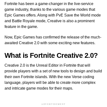
Fortnite has been a game-changer in the live-service
game industry, thanks to the various game modes that
Epic Games offers. Along with PvE Save the World mode
and Battle Royale mode, Creative is also a prominent
feature in the game.
Now, Epic Games has confirmed the release of the much-
awaited Creative 2.0 with some exciting new features.
What is Fortnite Creative 2.0?
Creative 2.0 is the Unreal Editor in Fortnite that will
provide players with a set of new tools to design and build
their own Fortnite islands. With the new Verse coding
language, players will be able to create more complex
and intricate game modes for their maps.
ADVERTISEMENT