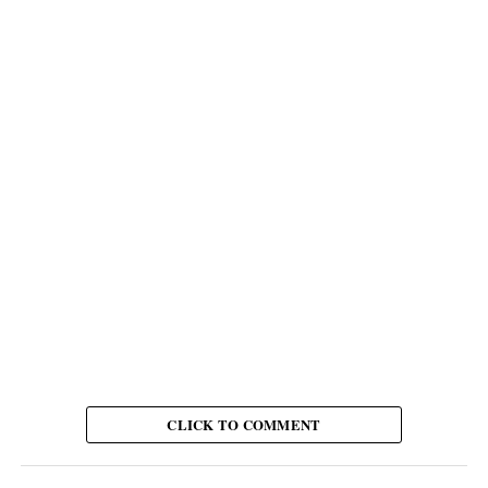
CLICK TO COMMENT