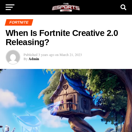
FORTNITE
When Is Fortnite Creative 2.0
Releasing?
Published
3 years ago
on
March 21, 2023
By
Admin