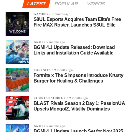
LATEST
POPULAR
VIDEOS
GAMING
9 months ago
S8UL Esports Acquires Team Elite’s Free
Fire MAX Roster, Launches S8UL Elite
BGMI
9 months ago
BGMI 4.1 Update Released: Download
Links and Installation Guide Available
FORTNITE
9 months ago
Fortnite x The Simpsons Introduce Krusty
Burger for Healing & Challenges
COUNTER STRIKE 2
9 months ago
BLAST Rivals Season 2 Day 1: PassionUA
Upsets MongolZ, Vitality Dominates
BGMI
9 months ago
BGMI 4.1 Update Launch Set for Nov 2025