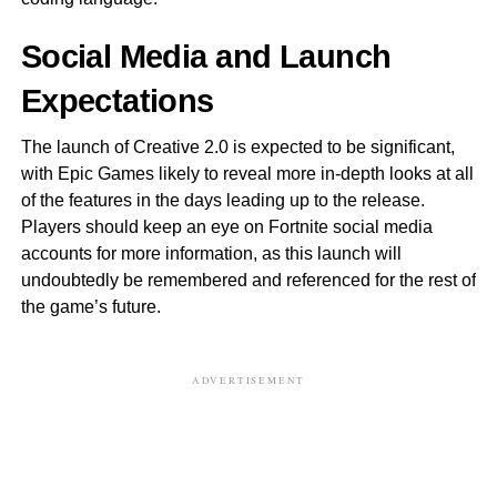
Social Media and Launch
Expectations
The launch of Creative 2.0 is expected to be significant,
with Epic Games likely to reveal more in-depth looks at all
of the features in the days leading up to the release.
Players should keep an eye on Fortnite social media
accounts for more information, as this launch will
undoubtedly be remembered and referenced for the rest of
the game’s future.
ADVERTISEMENT