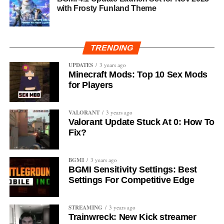
with Frosty Funland Theme
TRENDING
UPDATES
3 years ago
Minecraft Mods: Top 10 Sex Mods
for Players
VALORANT
3 years ago
Valorant Update Stuck At 0: How To
Fix?
BGMI
3 years ago
BGMI Sensitivity Settings: Best
Settings For Competitive Edge
STREAMING
3 years ago
Trainwreck: New Kick streamer