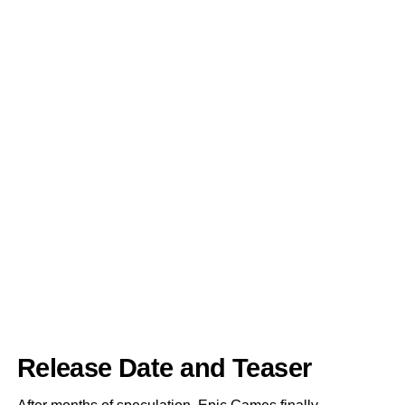
Release Date and Teaser