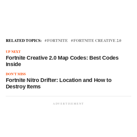
RELATED TOPICS:
FORTNITE
FORTNITE CREATIVE 2.0
UP NEXT
Fortnite Creative 2.0 Map Codes: Best Codes
Inside
DON'T MISS
Fortnite Nitro Drifter: Location and How to
Destroy Items
ADVERTISEMENT