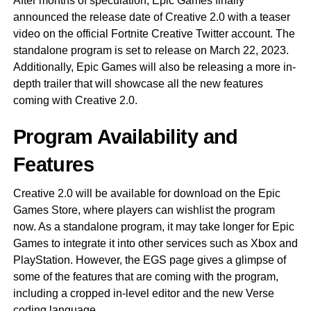
After months of speculation, Epic Games finally
announced the release date of Creative 2.0 with a teaser
video on the official Fortnite Creative Twitter account. The
standalone program is set to release on March 22, 2023.
Additionally, Epic Games will also be releasing a more in-
depth trailer that will showcase all the new features
coming with Creative 2.0.
Program Availability and
Features
Creative 2.0 will be available for download on the Epic
Games Store, where players can wishlist the program
now. As a standalone program, it may take longer for Epic
Games to integrate it into other services such as Xbox and
PlayStation. However, the EGS page gives a glimpse of
some of the features that are coming with the program,
including a cropped in-level editor and the new Verse
coding language.