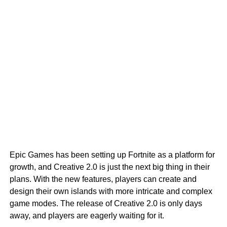
Epic Games has been setting up Fortnite as a platform for
growth, and Creative 2.0 is just the next big thing in their
plans. With the new features, players can create and
design their own islands with more intricate and complex
game modes. The release of Creative 2.0 is only days
away, and players are eagerly waiting for it.