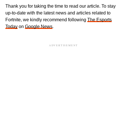
Thank you for taking the time to read our article. To stay
up-to-date with the latest news and articles related to
Fortnite, we kindly recommend following
The Esports
Today
on
Google News
.
ADVERTISEMENT