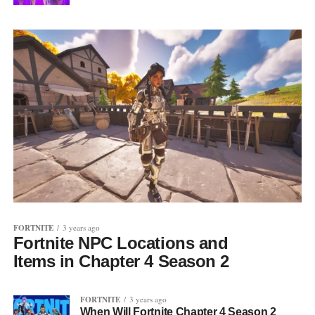
FORTNITE
3 years ago
Fortnite NPC Locations and
Items in Chapter 4 Season 2
FORTNITE
3 years ago
When Will Fortnite Chapter 4 Season 2