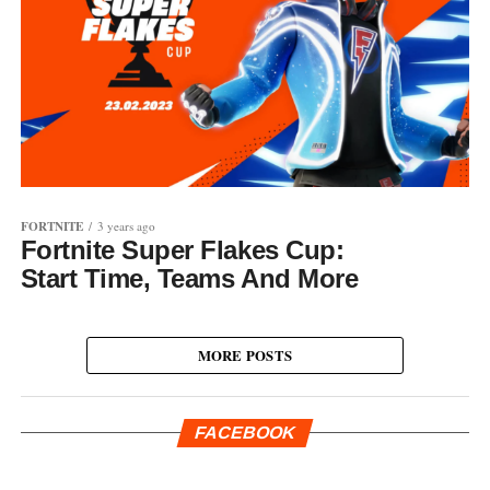
FORTNITE
3 years ago
Fortnite Super Flakes Cup:
Start Time, Teams And More
MORE POSTS
FACEBOOK