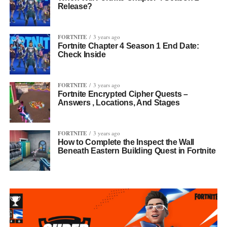
Release?
FORTNITE
3 years ago
Fortnite Chapter 4 Season 1 End Date:
Check Inside
FORTNITE
3 years ago
Fortnite Encrypted Cipher Quests –
Answers , Locations, And Stages
FORTNITE
3 years ago
How to Complete the Inspect the Wall
Beneath Eastern Building Quest in Fortnite