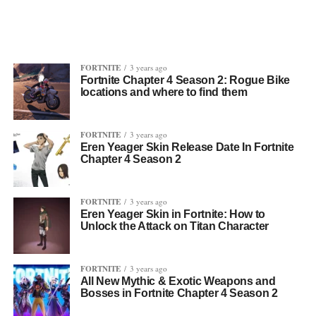
FORTNITE
3 years ago
Fortnite Chapter 4 Season 2: Rogue Bike
locations and where to find them
FORTNITE
3 years ago
Eren Yeager Skin Release Date In Fortnite
Chapter 4 Season 2
FORTNITE
3 years ago
Eren Yeager Skin in Fortnite: How to
Unlock the Attack on Titan Character
FORTNITE
3 years ago
All New Mythic & Exotic Weapons and
Bosses in Fortnite Chapter 4 Season 2