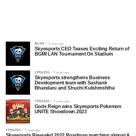
BGMI
3 years ago
Skyesports CEO Teases Exciting Return of
BGMI LAN Tournament On Stadium
UPDATES
3 years ago
Skyesports strengthens Business
Development team with Sashank
Bhandaru and Shuchi Kulshreshtha
UPDATES
3 years ago
Gods Reign wins Skyesports Pokemon
UNITE Showdown 2023
UPDATES
5 years ago
Skyesports Revealed 2022 Roadmap matching almost A