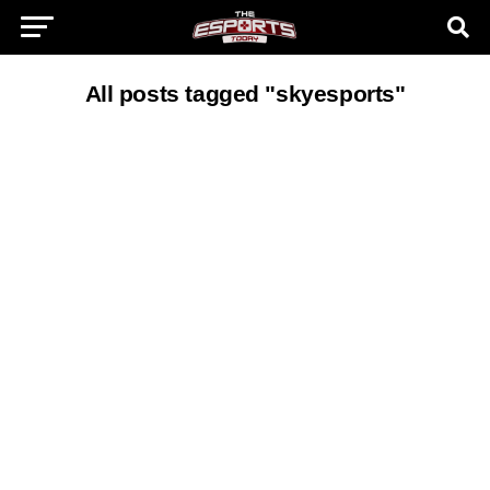
All posts tagged "skyesports"