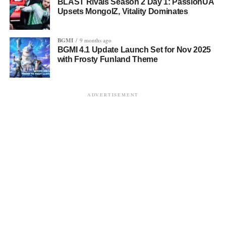
BLAST Rivals Season 2 Day 1: PassionUA
Upsets MongolZ, Vitality Dominates
BGMI
9 months ago
BGMI 4.1 Update Launch Set for Nov 2025
with Frosty Funland Theme
ADVERTISEMENT