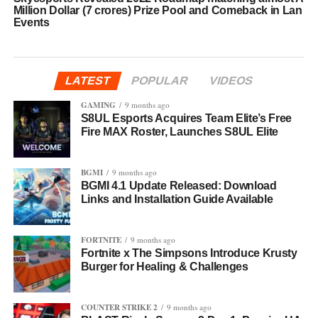
Million Dollar (7 crores) Prize Pool and Comeback in Lan
Events
LATEST
POPULAR
VIDEOS
GAMING
9 months ago
S8UL Esports Acquires Team Elite’s Free
Fire MAX Roster, Launches S8UL Elite
BGMI
9 months ago
BGMI 4.1 Update Released: Download
Links and Installation Guide Available
FORTNITE
9 months ago
Fortnite x The Simpsons Introduce Krusty
Burger for Healing & Challenges
COUNTER STRIKE 2
9 months ago