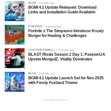
BGMI
9 months ago
BGMI 4.1 Update Released: Download
Links and Installation Guide Available
FORTNITE
9 months ago
Fortnite x The Simpsons Introduce Krusty
Burger for Healing & Challenges
COUNTER STRIKE 2
9 months ago
BLAST Rivals Season 2 Day 1: PassionUA
Upsets MongolZ, Vitality Dominates
BGMI
9 months ago
BGMI 4.1 Update Launch Set for Nov 2025
with Frosty Funland Theme
ADVERTISEMENT