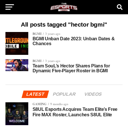
All posts tagged "hector bgmi"
BGMI
3 years ago
BGMI Unban Date 2023: Unban Dates &
Chances
BGMI
3 years ago
Team SouL’s Hector Shares Plans for
Dynamic Five-Player Roster in BGMI
LATEST
POPULAR
VIDEOS
GAMING
9 months ago
S8UL Esports Acquires Team Elite’s Free
Fire MAX Roster, Launches S8UL Elite