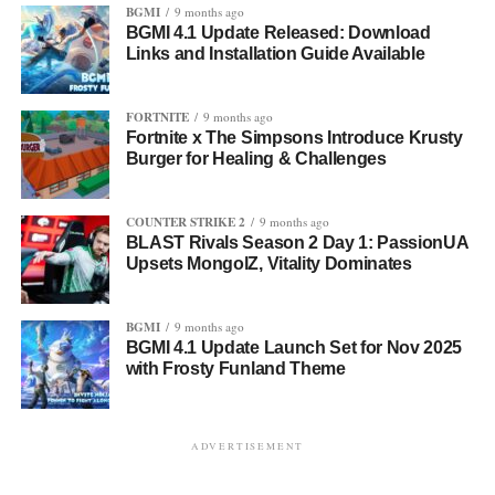
BGMI
9 months ago
BGMI 4.1 Update Released: Download
Links and Installation Guide Available
FORTNITE
9 months ago
Fortnite x The Simpsons Introduce Krusty
Burger for Healing & Challenges
COUNTER STRIKE 2
9 months ago
BLAST Rivals Season 2 Day 1: PassionUA
Upsets MongolZ, Vitality Dominates
BGMI
9 months ago
BGMI 4.1 Update Launch Set for Nov 2025
with Frosty Funland Theme
ADVERTISEMENT