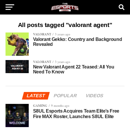
All posts tagged "valorant agent"
VALORANT
3 years ago
Valorant Gekko: Country and Background
Revealed
VALORANT
3 years ago
New Valorant Agent 22 Teased: All You
Need To Know
LATEST
POPULAR
VIDEOS
GAMING
9 months ago
S8UL Esports Acquires Team Elite’s Free
Fire MAX Roster, Launches S8UL Elite