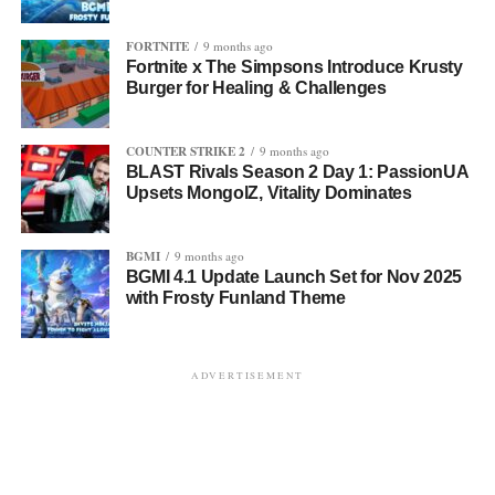
FORTNITE
9 months ago
Fortnite x The Simpsons Introduce Krusty
Burger for Healing & Challenges
COUNTER STRIKE 2
9 months ago
BLAST Rivals Season 2 Day 1: PassionUA
Upsets MongolZ, Vitality Dominates
BGMI
9 months ago
BGMI 4.1 Update Launch Set for Nov 2025
with Frosty Funland Theme
ADVERTISEMENT