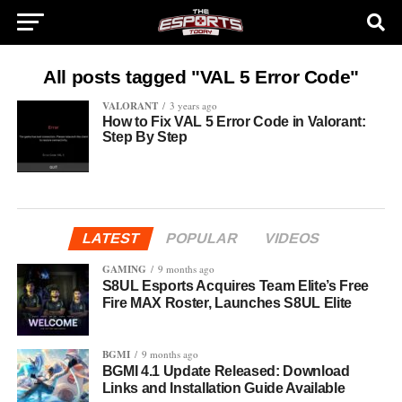
All posts tagged "VAL 5 Error Code"
VALORANT
3 years ago
How to Fix VAL 5 Error Code in Valorant:
Step By Step
LATEST
POPULAR
VIDEOS
GAMING
9 months ago
S8UL Esports Acquires Team Elite’s Free
Fire MAX Roster, Launches S8UL Elite
BGMI
9 months ago
BGMI 4.1 Update Released: Download
Links and Installation Guide Available