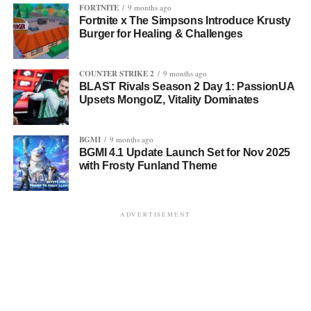
FORTNITE
9 months ago
Fortnite x The Simpsons Introduce Krusty
Burger for Healing & Challenges
COUNTER STRIKE 2
9 months ago
BLAST Rivals Season 2 Day 1: PassionUA
Upsets MongolZ, Vitality Dominates
BGMI
9 months ago
BGMI 4.1 Update Launch Set for Nov 2025
with Frosty Funland Theme
ADVERTISEMENT