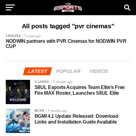
All posts tagged "pvr cinemas"
UPDATES
5 years ago
NODWIN partners with PVR Cinemas for NODWIN PVR
CUP
LATEST
POPULAR
VIDEOS
GAMING
9 months ago
S8UL Esports Acquires Team Elite’s Free
Fire MAX Roster, Launches S8UL Elite
BGMI
9 months ago
BGMI 4.1 Update Released: Download
Links and Installation Guide Available