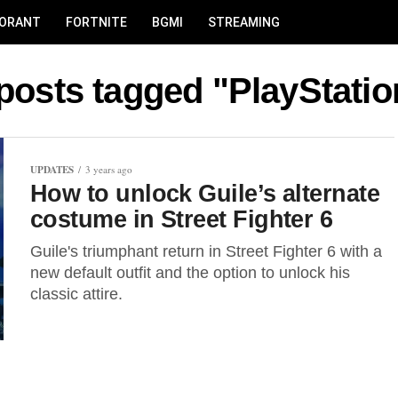
LORANT
FORTNITE
BGMI
STREAMING
 posts tagged "PlayStatio
UPDATES
3 years ago
How to unlock Guile’s alternate
costume in Street Fighter 6
Guile's triumphant return in Street Fighter 6 with a
new default outfit and the option to unlock his
classic attire.