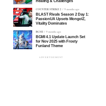
Healing & Challenges
COUNTER STRIKE 2
9 months ago
BLAST Rivals Season 2 Day 1:
PassionUA Upsets MongolZ,
Vitality Dominates
BGMI
9 months ago
BGMI 4.1 Update Launch Set
for Nov 2025 with Frosty
Funland Theme
ADVERTISEMENT