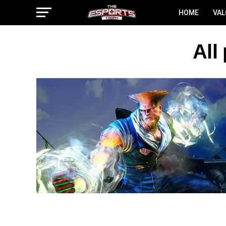
HOME
VA
All