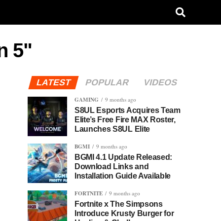
n 5"
LATEST
POPULAR
VIDEOS
GAMING
9 months ago
S8UL Esports Acquires Team
Elite’s Free Fire MAX Roster,
Launches S8UL Elite
BGMI
9 months ago
BGMI 4.1 Update Released:
Download Links and
Installation Guide Available
FORTNITE
9 months ago
Fortnite x The Simpsons
Introduce Krusty Burger for