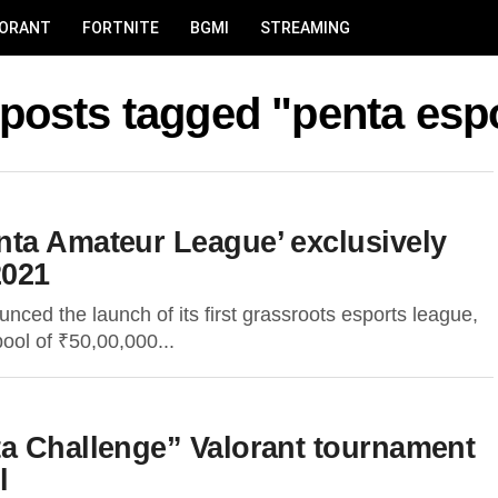
LORANT
FORTNITE
BGMI
STREAMING
 posts tagged "penta esp
ta Amateur League’ exclusively
2021
ced the launch of its first grassroots esports league,
pool of ₹50,00,000...
a Challenge” Valorant tournament
l