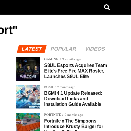
ort"
LATEST
POPULAR
VIDEOS
GAMING
9 months ago
S8UL Esports Acquires Team
Elite’s Free Fire MAX Roster,
Launches S8UL Elite
BGMI
9 months ago
BGMI 4.1 Update Released:
Download Links and
Installation Guide Available
FORTNITE
9 months ago
Fortnite x The Simpsons
Introduce Krusty Burger for