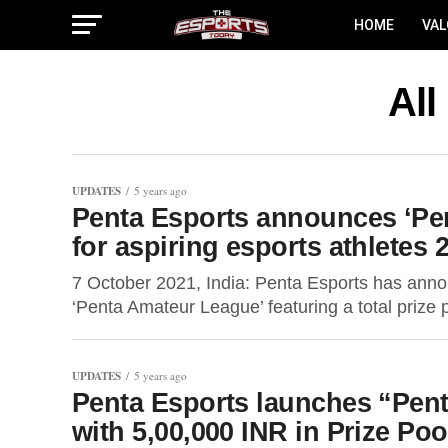
HOME
VA
All
UPDATES
5 years ago
Penta Esports announces ‘Pen
for aspiring esports athletes 
7 October 2021, India: Penta Esports has announ
‘Penta Amateur League’ featuring a total prize 
UPDATES
5 years ago
Penta Esports launches “Pent
with 5,00,000 INR in Prize Poo