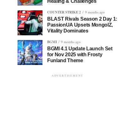
Healing & Challenges
COUNTER STRIKE 2
9 months ago
BLAST Rivals Season 2 Day 1:
PassionUA Upsets MongolZ,
Vitality Dominates
BGMI
9 months ago
BGMI 4.1 Update Launch Set
for Nov 2025 with Frosty
Funland Theme
ADVERTISEMENT