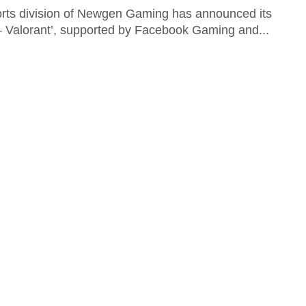
orts division of Newgen Gaming has announced its
– Valorant’, supported by Facebook Gaming and...