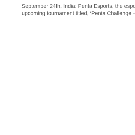
September 24th, India: Penta Esports, the esp
upcoming tournament titled, ‘Penta Challenge 