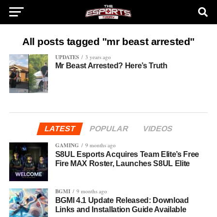
All posts tagged "mr beast arrested"
UPDATES
3 years ago
Mr Beast Arrested? Here’s Truth
LATEST
POPULAR
VIDEOS
GAMING
9 months ago
S8UL Esports Acquires Team Elite’s Free
Fire MAX Roster, Launches S8UL Elite
BGMI
9 months ago
BGMI 4.1 Update Released: Download
Links and Installation Guide Available