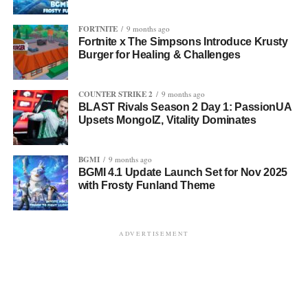
FORTNITE
9 months ago
Fortnite x The Simpsons Introduce Krusty
Burger for Healing & Challenges
COUNTER STRIKE 2
9 months ago
BLAST Rivals Season 2 Day 1: PassionUA
Upsets MongolZ, Vitality Dominates
BGMI
9 months ago
BGMI 4.1 Update Launch Set for Nov 2025
with Frosty Funland Theme
ADVERTISEMENT