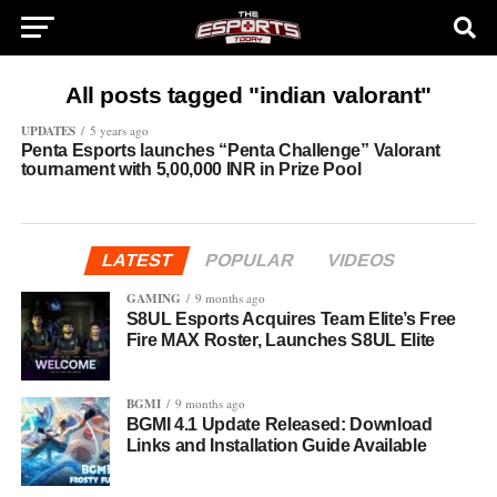
All posts tagged "indian valorant"
UPDATES
5 years ago
Penta Esports launches “Penta Challenge” Valorant
tournament with 5,00,000 INR in Prize Pool
LATEST
POPULAR
VIDEOS
GAMING
9 months ago
S8UL Esports Acquires Team Elite’s Free
Fire MAX Roster, Launches S8UL Elite
BGMI
9 months ago
BGMI 4.1 Update Released: Download
Links and Installation Guide Available