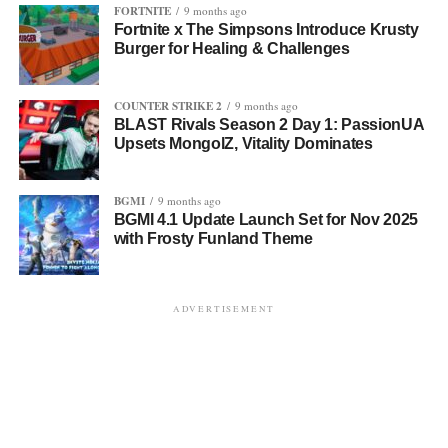
FORTNITE
9 months ago
Fortnite x The Simpsons Introduce Krusty
Burger for Healing & Challenges
COUNTER STRIKE 2
9 months ago
BLAST Rivals Season 2 Day 1: PassionUA
Upsets MongolZ, Vitality Dominates
BGMI
9 months ago
BGMI 4.1 Update Launch Set for Nov 2025
with Frosty Funland Theme
ADVERTISEMENT