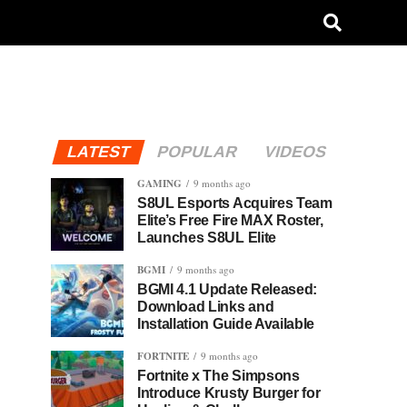
LATEST
POPULAR
VIDEOS
GAMING
9 months ago
S8UL Esports Acquires Team
Elite’s Free Fire MAX Roster,
Launches S8UL Elite
BGMI
9 months ago
BGMI 4.1 Update Released:
Download Links and
Installation Guide Available
FORTNITE
9 months ago
Fortnite x The Simpsons
Introduce Krusty Burger for