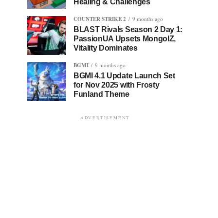
Healing & Challenges
COUNTER STRIKE 2
9 months ago
BLAST Rivals Season 2 Day 1:
PassionUA Upsets MongolZ,
Vitality Dominates
BGMI
9 months ago
BGMI 4.1 Update Launch Set
for Nov 2025 with Frosty
Funland Theme
ADVERTISEMENT