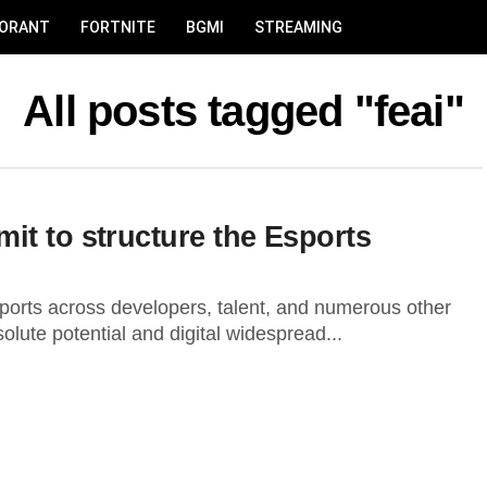
LORANT
FORTNITE
BGMI
STREAMING
All posts tagged "feai"
it to structure the Esports
sports across developers, talent, and numerous other
lute potential and digital widespread...