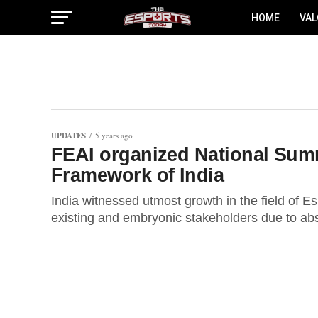
HOME
VA
UPDATES
5 years ago
FEAI organized National Summ
Framework of India
India witnessed utmost growth in the field of E
existing and embryonic stakeholders due to abso