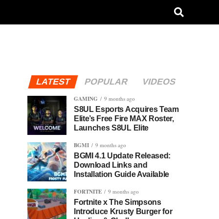
LATEST
POPULAR
VIDEOS
GAMING
9 months ago
S8UL Esports Acquires Team
Elite’s Free Fire MAX Roster,
Launches S8UL Elite
BGMI
9 months ago
BGMI 4.1 Update Released:
Download Links and
Installation Guide Available
FORTNITE
9 months ago
Fortnite x The Simpsons
Introduce Krusty Burger for