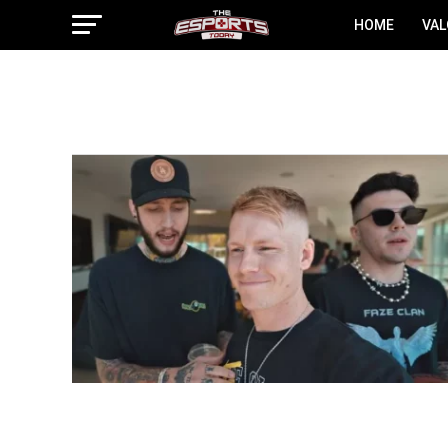
HOME
VA