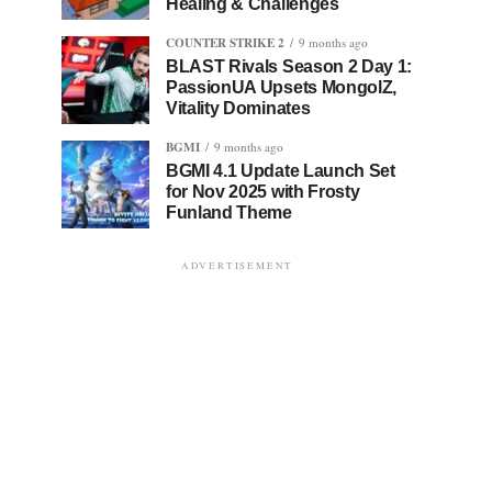
Healing & Challenges
COUNTER STRIKE 2
9 months ago
BLAST Rivals Season 2 Day 1:
PassionUA Upsets MongolZ,
Vitality Dominates
BGMI
9 months ago
BGMI 4.1 Update Launch Set
for Nov 2025 with Frosty
Funland Theme
ADVERTISEMENT