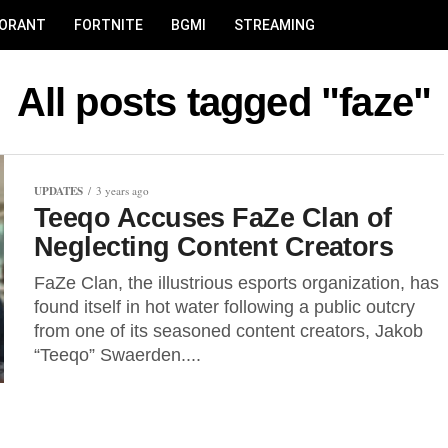
LORANT
FORTNITE
BGMI
STREAMING
All posts tagged "faze"
UPDATES
3 years ago
Teeqo Accuses FaZe Clan of
Neglecting Content Creators
FaZe Clan, the illustrious esports organization, has
found itself in hot water following a public outcry
from one of its seasoned content creators, Jakob
“Teeqo” Swaerden....