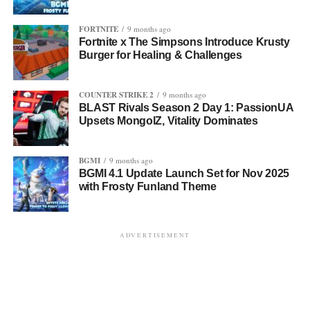
FORTNITE
9 months ago
Fortnite x The Simpsons Introduce Krusty
Burger for Healing & Challenges
COUNTER STRIKE 2
9 months ago
BLAST Rivals Season 2 Day 1: PassionUA
Upsets MongolZ, Vitality Dominates
BGMI
9 months ago
BGMI 4.1 Update Launch Set for Nov 2025
with Frosty Funland Theme
ADVERTISEMENT