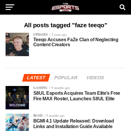
All posts tagged "faze teeqo"
UPDATES
3 years ago
Teeqo Accuses FaZe Clan of Neglecting
Content Creators
LATEST
POPULAR
VIDEOS
GAMING
9 months ago
S8UL Esports Acquires Team Elite’s Free
Fire MAX Roster, Launches S8UL Elite
BGMI
9 months ago
BGMI 4.1 Update Released: Download
Links and Installation Guide Available