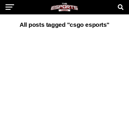
All posts tagged "csgo esports"