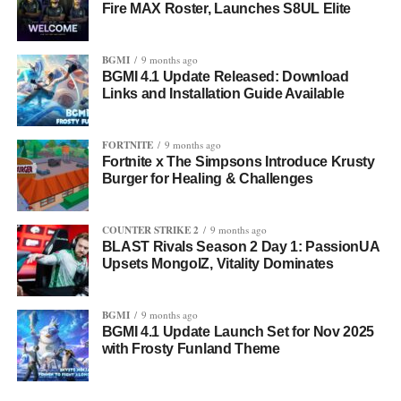
Fire MAX Roster, Launches S8UL Elite
BGMI
9 months ago
BGMI 4.1 Update Released: Download
Links and Installation Guide Available
FORTNITE
9 months ago
Fortnite x The Simpsons Introduce Krusty
Burger for Healing & Challenges
COUNTER STRIKE 2
9 months ago
BLAST Rivals Season 2 Day 1: PassionUA
Upsets MongolZ, Vitality Dominates
BGMI
9 months ago
BGMI 4.1 Update Launch Set for Nov 2025
with Frosty Funland Theme