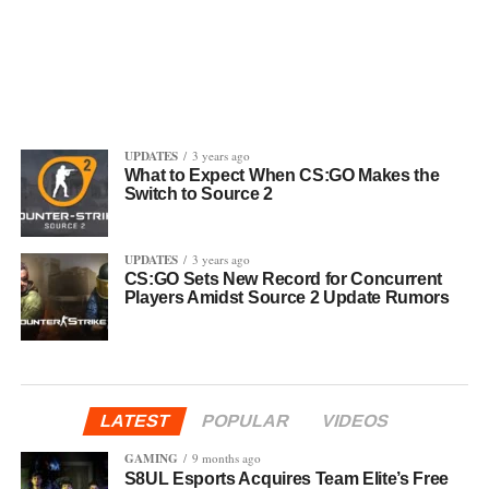
UPDATES
3 years ago
What to Expect When CS:GO Makes the
Switch to Source 2
UPDATES
3 years ago
CS:GO Sets New Record for Concurrent
Players Amidst Source 2 Update Rumors
LATEST
POPULAR
VIDEOS
GAMING
9 months ago
S8UL Esports Acquires Team Elite’s Free