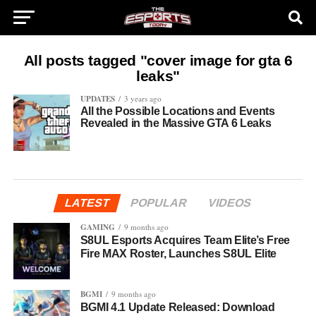
All posts tagged "cover image for gta 6
leaks"
UPDATES
3 years ago
All the Possible Locations and Events
Revealed in the Massive GTA 6 Leaks
LATEST
POPULAR
VIDEOS
GAMING
9 months ago
S8UL Esports Acquires Team Elite’s Free
Fire MAX Roster, Launches S8UL Elite
BGMI
9 months ago
BGMI 4.1 Update Released: Download