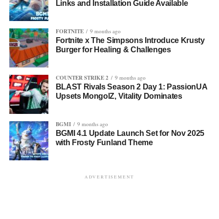
Links and Installation Guide Available
FORTNITE
9 months ago
Fortnite x The Simpsons Introduce Krusty
Burger for Healing & Challenges
COUNTER STRIKE 2
9 months ago
BLAST Rivals Season 2 Day 1: PassionUA
Upsets MongolZ, Vitality Dominates
BGMI
9 months ago
BGMI 4.1 Update Launch Set for Nov 2025
with Frosty Funland Theme
ADVERTISEMENT