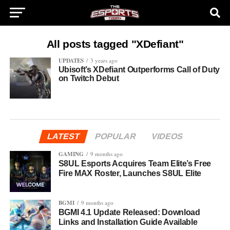
All posts tagged "XDefiant"
UPDATES
3 years ago
Ubisoft’s XDefiant Outperforms Call of Duty
on Twitch Debut
LATEST
POPULAR
VIDEOS
GAMING
9 months ago
S8UL Esports Acquires Team Elite’s Free
Fire MAX Roster, Launches S8UL Elite
BGMI
9 months ago
BGMI 4.1 Update Released: Download
Links and Installation Guide Available