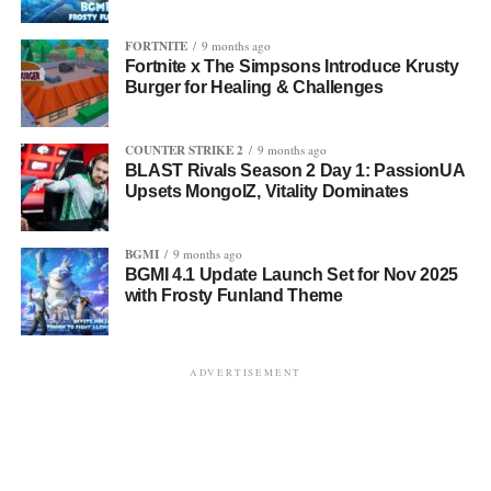
FORTNITE
9 months ago
Fortnite x The Simpsons Introduce Krusty
Burger for Healing & Challenges
COUNTER STRIKE 2
9 months ago
BLAST Rivals Season 2 Day 1: PassionUA
Upsets MongolZ, Vitality Dominates
BGMI
9 months ago
BGMI 4.1 Update Launch Set for Nov 2025
with Frosty Funland Theme
ADVERTISEMENT