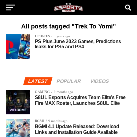
All posts tagged "Trek To Yomi"
UPDATES
3 years ago
PS Plus June 2023 Games, Predictions
leaks for PS5 and PS4
LATEST
POPULAR
VIDEOS
GAMING
9 months ago
S8UL Esports Acquires Team Elite’s Free
Fire MAX Roster, Launches S8UL Elite
BGMI
9 months ago
BGMI 4.1 Update Released: Download
Links and Installation Guide Available