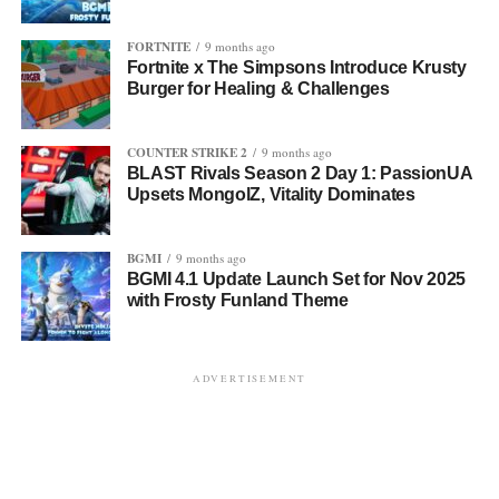
FORTNITE
9 months ago
Fortnite x The Simpsons Introduce Krusty
Burger for Healing & Challenges
COUNTER STRIKE 2
9 months ago
BLAST Rivals Season 2 Day 1: PassionUA
Upsets MongolZ, Vitality Dominates
BGMI
9 months ago
BGMI 4.1 Update Launch Set for Nov 2025
with Frosty Funland Theme
ADVERTISEMENT