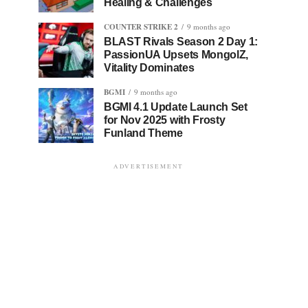
Healing & Challenges
COUNTER STRIKE 2
9 months ago
BLAST Rivals Season 2 Day 1:
PassionUA Upsets MongolZ,
Vitality Dominates
BGMI
9 months ago
BGMI 4.1 Update Launch Set
for Nov 2025 with Frosty
Funland Theme
ADVERTISEMENT