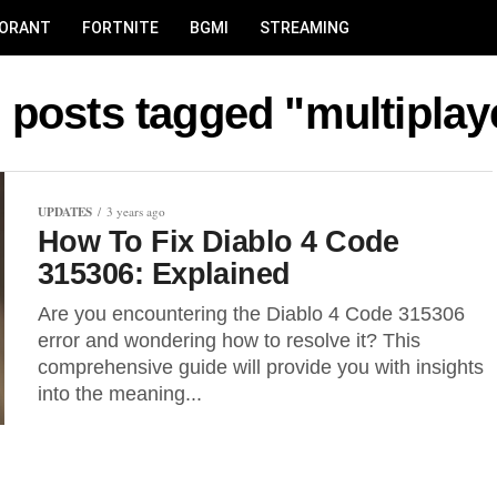
LORANT
FORTNITE
BGMI
STREAMING
l posts tagged "multiplay
UPDATES
3 years ago
How To Fix Diablo 4 Code
315306: Explained
Are you encountering the Diablo 4 Code 315306
error and wondering how to resolve it? This
comprehensive guide will provide you with insights
into the meaning...