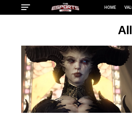
HOME
VA
Al