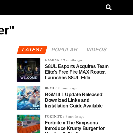
er"
LATEST
POPULAR
VIDEOS
GAMING
9 months ago
S8UL Esports Acquires Team
Elite’s Free Fire MAX Roster,
Launches S8UL Elite
BGMI
9 months ago
BGMI 4.1 Update Released:
Download Links and
Installation Guide Available
FORTNITE
9 months ago
Fortnite x The Simpsons
Introduce Krusty Burger for