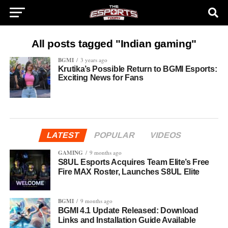
All posts tagged "Indian gaming"
BGMI
3 years ago
Krutika’s Possible Return to BGMI Esports:
Exciting News for Fans
LATEST
POPULAR
VIDEOS
GAMING
9 months ago
S8UL Esports Acquires Team Elite’s Free
Fire MAX Roster, Launches S8UL Elite
BGMI
9 months ago
BGMI 4.1 Update Released: Download
Links and Installation Guide Available