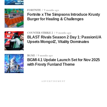
FORTNITE
9 months ago
Fortnite x The Simpsons Introduce Krusty
Burger for Healing & Challenges
COUNTER STRIKE 2
9 months ago
BLAST Rivals Season 2 Day 1: PassionUA
Upsets MongolZ, Vitality Dominates
BGMI
9 months ago
BGMI 4.1 Update Launch Set for Nov 2025
with Frosty Funland Theme
ADVERTISEMENT