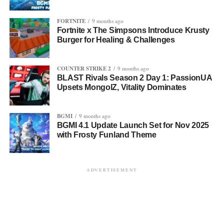
FORTNITE
9 months ago
Fortnite x The Simpsons Introduce Krusty
Burger for Healing & Challenges
COUNTER STRIKE 2
9 months ago
BLAST Rivals Season 2 Day 1: PassionUA
Upsets MongolZ, Vitality Dominates
BGMI
9 months ago
BGMI 4.1 Update Launch Set for Nov 2025
with Frosty Funland Theme
ADVERTISEMENT