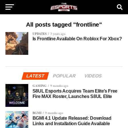
All posts tagged "frontline"
UPDATES
3 years ago
Is Frontline Available On Roblox For Xbox?
LATEST
POPULAR
VIDEOS
GAMING
9 months ago
S8UL Esports Acquires Team Elite’s Free
Fire MAX Roster, Launches S8UL Elite
BGMI
9 months ago
BGMI 4.1 Update Released: Download
Links and Installation Guide Available