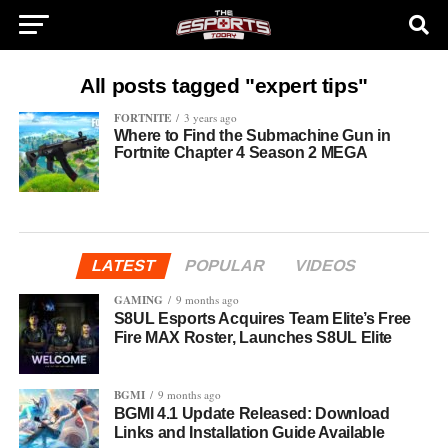
All posts tagged "expert tips"
FORTNITE
3 years ago
Where to Find the Submachine Gun in
Fortnite Chapter 4 Season 2 MEGA
LATEST
POPULAR
VIDEOS
GAMING
9 months ago
S8UL Esports Acquires Team Elite’s Free
Fire MAX Roster, Launches S8UL Elite
BGMI
9 months ago
BGMI 4.1 Update Released: Download
Links and Installation Guide Available