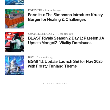
FORTNITE
9 months ago
Fortnite x The Simpsons Introduce Krusty
Burger for Healing & Challenges
COUNTER STRIKE 2
9 months ago
BLAST Rivals Season 2 Day 1: PassionUA
Upsets MongolZ, Vitality Dominates
BGMI
9 months ago
BGMI 4.1 Update Launch Set for Nov 2025
with Frosty Funland Theme
ADVERTISEMENT