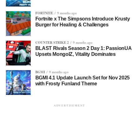
FORTNITE
9 months ago
Fortnite x The Simpsons Introduce Krusty
Burger for Healing & Challenges
COUNTER STRIKE 2
9 months ago
BLAST Rivals Season 2 Day 1: PassionUA
Upsets MongolZ, Vitality Dominates
BGMI
9 months ago
BGMI 4.1 Update Launch Set for Nov 2025
with Frosty Funland Theme
ADVERTISEMENT