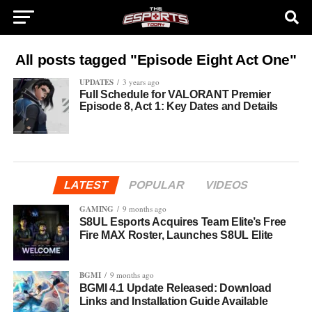
All posts tagged "Episode Eight Act One"
UPDATES
3 years ago
Full Schedule for VALORANT Premier
Episode 8, Act 1: Key Dates and Details
LATEST
POPULAR
VIDEOS
GAMING
9 months ago
S8UL Esports Acquires Team Elite’s Free
Fire MAX Roster, Launches S8UL Elite
BGMI
9 months ago
BGMI 4.1 Update Released: Download
Links and Installation Guide Available