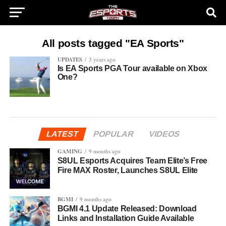
All posts tagged "EA Sports"
UPDATES
3 years ago
Is EA Sports PGA Tour available on Xbox
One?
LATEST
POPULAR
VIDEOS
GAMING
9 months ago
S8UL Esports Acquires Team Elite’s Free
Fire MAX Roster, Launches S8UL Elite
BGMI
9 months ago
BGMI 4.1 Update Released: Download
Links and Installation Guide Available