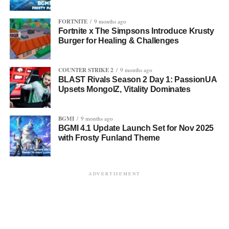
FORTNITE
9 months ago
Fortnite x The Simpsons Introduce Krusty
Burger for Healing & Challenges
COUNTER STRIKE 2
9 months ago
BLAST Rivals Season 2 Day 1: PassionUA
Upsets MongolZ, Vitality Dominates
BGMI
9 months ago
BGMI 4.1 Update Launch Set for Nov 2025
with Frosty Funland Theme
ADVERTISEMENT