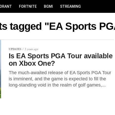
LORANT
FORTNITE
BGMI
STREAMING
sts tagged "EA Sports PG
UPDATES
3 years ago
Is EA Sports PGA Tour available
on Xbox One?
The much-awaited release of EA Sports PGA Tour
is imminent, and the game is expected to fill the
long-standing void in the realm of golf games,...