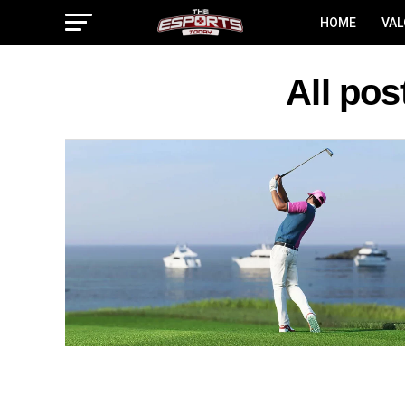
HOME
VA
All po