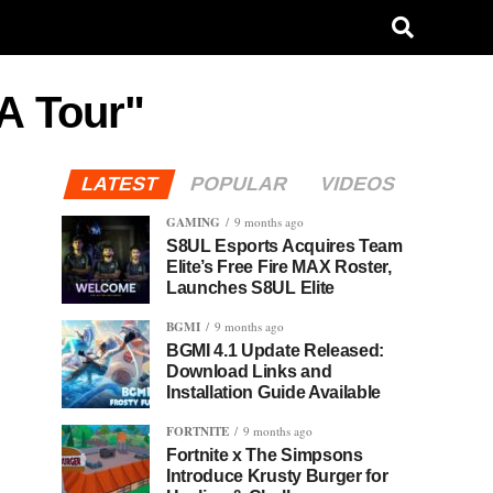
A Tour"
LATEST
POPULAR
VIDEOS
GAMING
9 months ago
S8UL Esports Acquires Team
Elite’s Free Fire MAX Roster,
Launches S8UL Elite
BGMI
9 months ago
BGMI 4.1 Update Released:
Download Links and
Installation Guide Available
FORTNITE
9 months ago
Fortnite x The Simpsons
Introduce Krusty Burger for