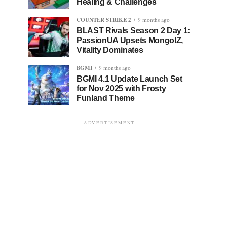
Healing & Challenges
COUNTER STRIKE 2
9 months ago
BLAST Rivals Season 2 Day 1:
PassionUA Upsets MongolZ,
Vitality Dominates
BGMI
9 months ago
BGMI 4.1 Update Launch Set
for Nov 2025 with Frosty
Funland Theme
ADVERTISEMENT