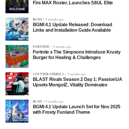
Fire MAX Roster, Launches S8UL Elite
BGMI
9 months ago
BGMI 4.1 Update Released: Download
Links and Installation Guide Available
FORTNITE
9 months ago
Fortnite x The Simpsons Introduce Krusty
Burger for Healing & Challenges
COUNTER STRIKE 2
9 months ago
BLAST Rivals Season 2 Day 1: PassionUA
Upsets MongolZ, Vitality Dominates
BGMI
9 months ago
BGMI 4.1 Update Launch Set for Nov 2025
with Frosty Funland Theme