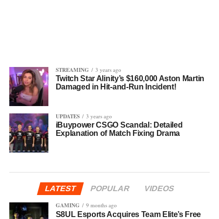
STREAMING
3 years ago
Twitch Star Alinity’s $160,000 Aston Martin
Damaged in Hit-and-Run Incident!
UPDATES
3 years ago
iBuypower CSGO Scandal: Detailed
Explanation of Match Fixing Drama
LATEST
POPULAR
VIDEOS
GAMING
9 months ago
S8UL Esports Acquires Team Elite’s Free