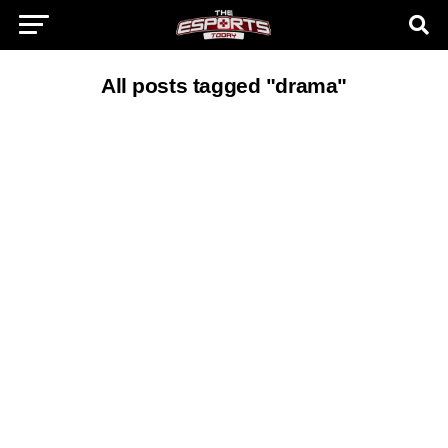
All posts tagged "drama"