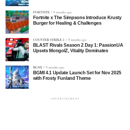
FORTNITE
9 months ago
Fortnite x The Simpsons Introduce Krusty
Burger for Healing & Challenges
COUNTER STRIKE 2
9 months ago
BLAST Rivals Season 2 Day 1: PassionUA
Upsets MongolZ, Vitality Dominates
BGMI
9 months ago
BGMI 4.1 Update Launch Set for Nov 2025
with Frosty Funland Theme
ADVERTISEMENT