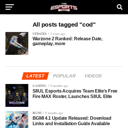
All posts tagged "cod"
UPDATES
3 years ago
Warzone 2 Ranked: Release Date,
gameplay, more
LATEST
POPULAR
VIDEOS
GAMING
9 months ago
S8UL Esports Acquires Team Elite’s Free
Fire MAX Roster, Launches S8UL Elite
BGMI
9 months ago
BGMI 4.1 Update Released: Download
Links and Installation Guide Available