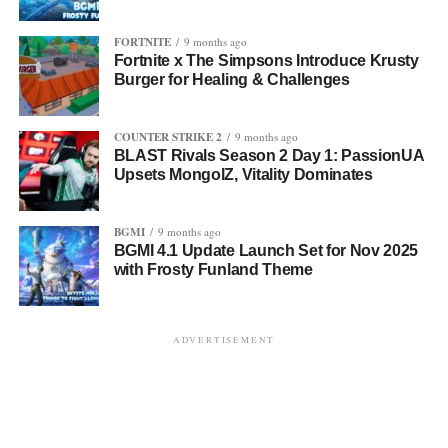
FORTNITE
9 months ago
Fortnite x The Simpsons Introduce Krusty
Burger for Healing & Challenges
COUNTER STRIKE 2
9 months ago
BLAST Rivals Season 2 Day 1: PassionUA
Upsets MongolZ, Vitality Dominates
BGMI
9 months ago
BGMI 4.1 Update Launch Set for Nov 2025
with Frosty Funland Theme
ADVERTISEMENT