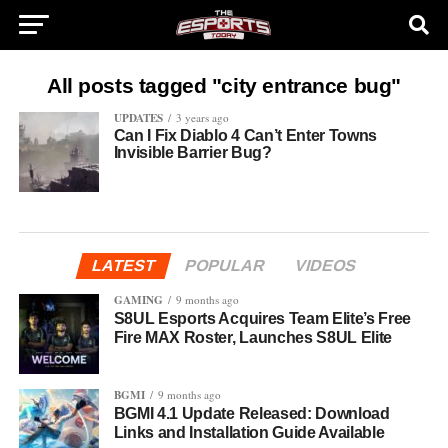
All posts tagged "city entrance bug"
UPDATES
3 years ago
Can I Fix Diablo 4 Can’t Enter Towns
Invisible Barrier Bug?
LATEST
POPULAR
VIDEOS
GAMING
9 months ago
S8UL Esports Acquires Team Elite’s Free
Fire MAX Roster, Launches S8UL Elite
BGMI
9 months ago
BGMI 4.1 Update Released: Download
Links and Installation Guide Available