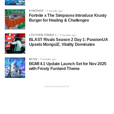
FORTNITE
9 months ago
Fortnite x The Simpsons Introduce Krusty
Burger for Healing & Challenges
COUNTER STRIKE 2
9 months ago
BLAST Rivals Season 2 Day 1: PassionUA
Upsets MongolZ, Vitality Dominates
BGMI
9 months ago
BGMI 4.1 Update Launch Set for Nov 2025
with Frosty Funland Theme
ADVERTISEMENT