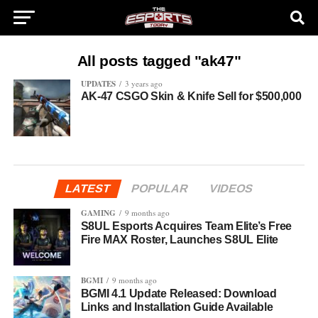
All posts tagged "ak47"
UPDATES
3 years ago
AK-47 CSGO Skin & Knife Sell for $500,000
LATEST
POPULAR
VIDEOS
GAMING
9 months ago
S8UL Esports Acquires Team Elite’s Free
Fire MAX Roster, Launches S8UL Elite
BGMI
9 months ago
BGMI 4.1 Update Released: Download
Links and Installation Guide Available